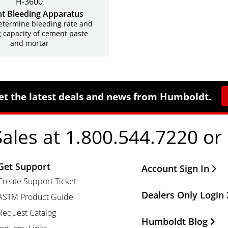
H-3600
t Bleeding Apparatus
etermine bleeding rate and
 capacity of cement paste
and mortar
et the latest deals and news from Humboldt.
Sales at 1.800.544.7220 or
Get Support
Other Important Li
Account Sign In
Create Support Ticket
Dealers Only Login
ASTM Product Guide
Request Catalog
Humboldt Blog