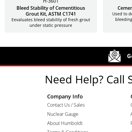
H-3601
Bleed Stability of Cementitious
Cemen
Grout Kit, ASTM C1741
Used to d
bleeding
Eevaluates bleed stability of fresh grout
under static pressure
Site Footer
Humboldt Newsletter Signup
G
Need Help? Call 
Company Info
Contact Us / Sales
Nuclear Gauge
About Humboldt