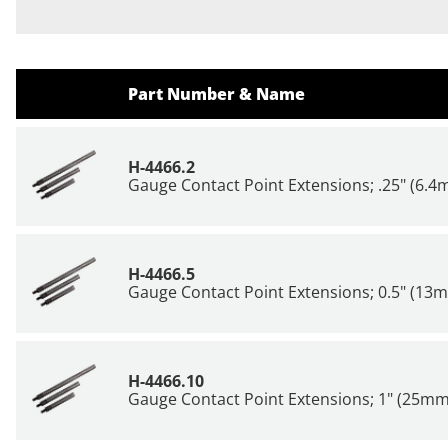
Part Number & Name
H-4466.2
Gauge Contact Point Extensions; .25" (6.
H-4466.5
Gauge Contact Point Extensions; 0.5" (13
H-4466.10
Gauge Contact Point Extensions; 1" (25mm