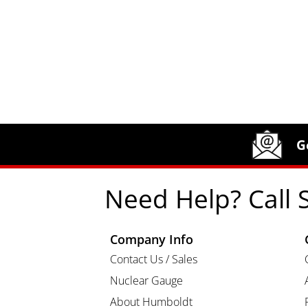
Site Footer
Humboldt Newsletter Signup
G
Need Help? Call 
Company Info
Contact Us / Sales
Nuclear Gauge
About Humboldt