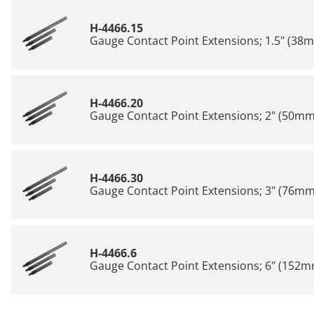
H-4466.15
Gauge Contact Point Extensions; 1.5" (38
H-4466.20
Gauge Contact Point Extensions; 2" (50mm
H-4466.30
Gauge Contact Point Extensions; 3" (76mm
H-4466.6
Gauge Contact Point Extensions; 6" (152m