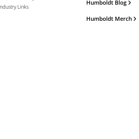
Humboldt Blog
Industry Links
Humboldt Merch