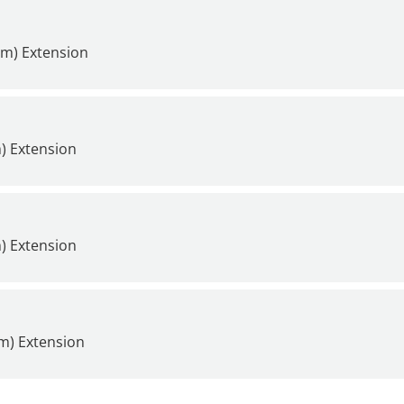
mm) Extension
) Extension
) Extension
m) Extension