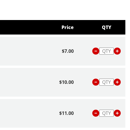
Price
QTY
$7.00
$10.00
$11.00