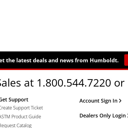
et the latest deals and news from Humboldt.
Sales at 1.800.544.7220 or
Get Support
Other Important Li
Account Sign In
Create Support Ticket
Dealers Only Login
ASTM Product Guide
Request Catalog