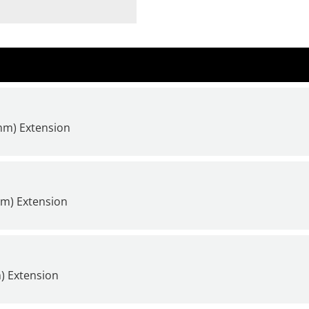
4mm) Extension
mm) Extension
) Extension