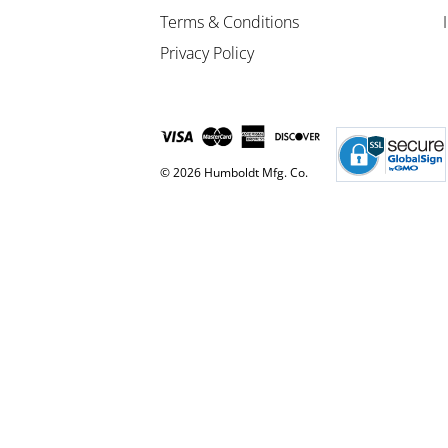
Terms & Conditions
Privacy Policy
© 2026 Humboldt Mfg. Co.