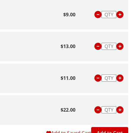
$9.00
$13.00
$11.00
$22.00
Add to Saved Cart
Add to Cart