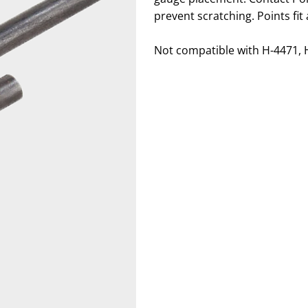
prevent scratching. Points fit
Not compatible with H-4471, 