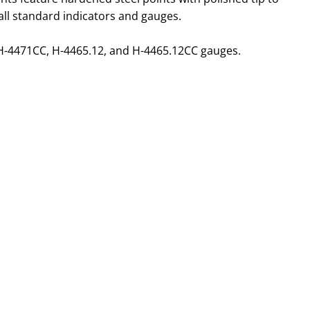
 all standard indicators and gauges.
H-4471CC, H-4465.12, and H-4465.12CC gauges.