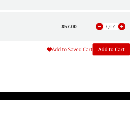
$57.00
Add to Saved Cart
Add to Cart