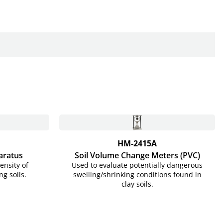
HM-2415A
aratus
Soil Volume Change Meters (PVC)
ensity of
Used to evaluate potentially dangerous
ng soils.
swelling/shrinking conditions found in
clay soils.