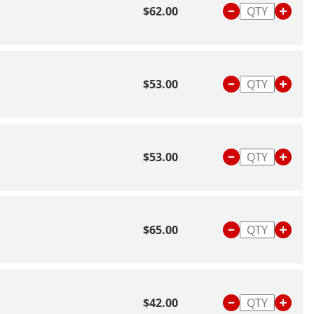
$62.00
$53.00
$53.00
$65.00
$42.00