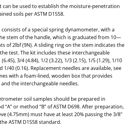
 can be used to establish the moisture-penetration
rained soils per ASTM D1558.
 consists of a special spring dynamometer, with a
the stem of the handle, which is graduated from 10—
 of 2lbf (9N). A sliding ring on the stem indicates the
the test. The kit includes these interchangeable
1 (6.45), 3/4 (4.84), 1/2 (3.22), 1/3 (2.15), 1/5 (1.29), 1/10
and 1/40 (0.16). Replacement needles are available, see
omes with a foam-lined, wooden box that provides
 and the interchangeable needles.
etrometer soil samples should be prepared in
d “A” or method “B” of ASTM D698. After preparation,
ieve (4.75mm) must have at least 20% passing the 3/8"
 the ASTM D1558 standard.
 determinations are not reliable for very dry