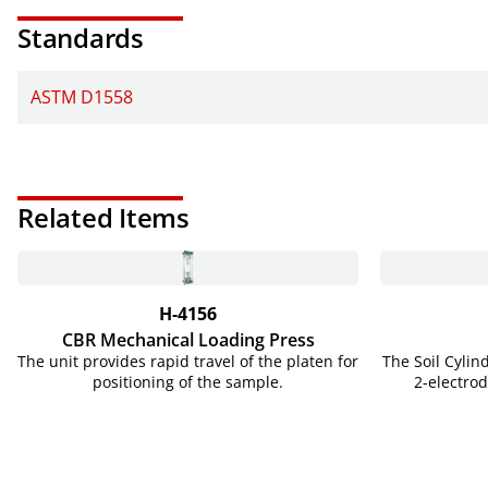
Standards
ASTM D1558
Related Items
H-4156
CBR Mechanical Loading Press
The unit provides rapid travel of the platen for
The Soil Cylin
positioning of the sample.
2-electr