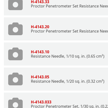
H-4143.33
Proctor Penetrometer Set Resistance Needle
H-4143.20
Proctor Penetrometer Set Resistance Needle
H-4143.10
Resistance Needle, 1/10 sq. in. (0.65 cm²)
H-4143.05
Resistance Needle, 1/20 sq. in. (0.32 cm²)
H-4143.033
Proctor Penetrometer Set, 1/30 sq. in. (0.