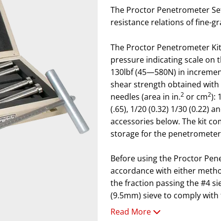
The Proctor Penetrometer Set
resistance relations of fine-g
The Proctor Penetrometer Kit
pressure indicating scale on 
130lbf (45—580N) in increments
shear strength obtained with 
2
2
needles (area in in.
or cm
): 
(.65), 1/20 (0.32) 1/30 (0.22) 
accessories below. The kit c
storage for the penetrometer
Before using the Proctor Pen
accordance with either metho
the fraction passing the #4 s
(9.5mm) sieve to comply with
Read More
Note: Penetration resistance