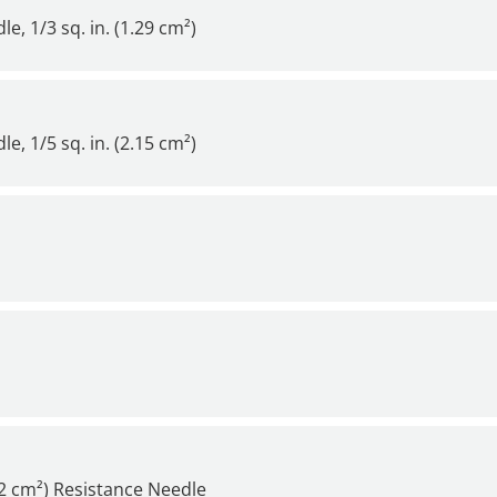
, 1/3 sq. in. (1.29 cm²)
, 1/5 sq. in. (2.15 cm²)
22 cm²) Resistance Needle