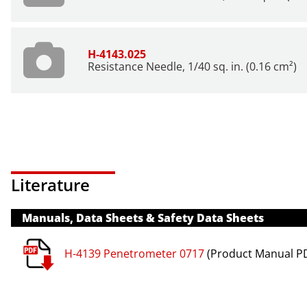
H-4143.025
Resistance Needle, 1/40 sq. in. (0.16 cm²)
Literature
Manuals, Data Sheets & Safety Data Sheets
H-4139 Penetrometer 0717
(Product Manual P