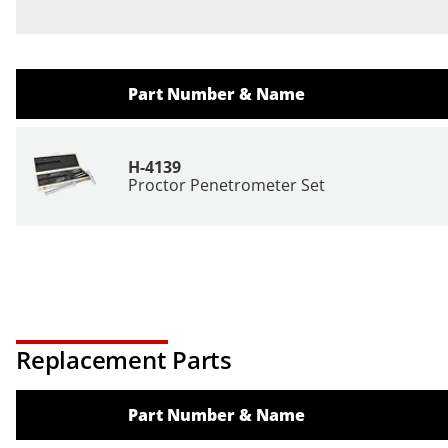
Part Number & Name
H-4139
Proctor Penetrometer Set
Replacement Parts
Part Number & Name