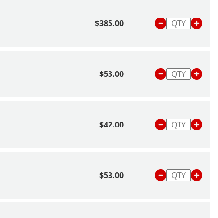
$385.00
$53.00
$42.00
$53.00