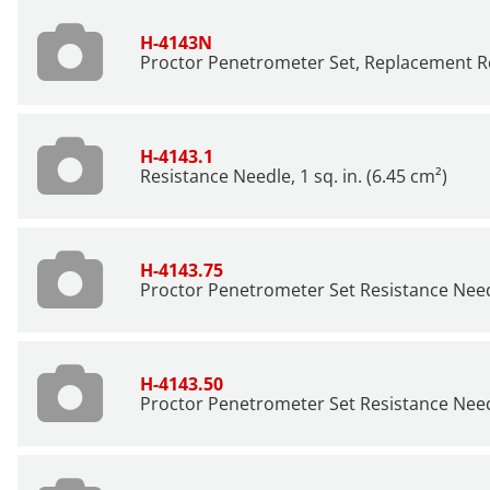
H-4143N
Proctor Penetrometer Set, Replacement R
H-4143.1
Resistance Needle, 1 sq. in. (6.45 cm²)
H-4143.75
Proctor Penetrometer Set Resistance Needle
H-4143.50
Proctor Penetrometer Set Resistance Needl