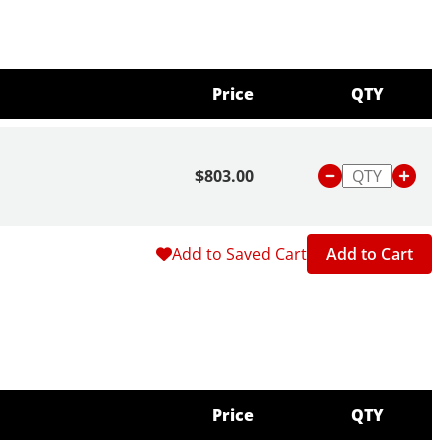
y granular soils.
Price
QTY
$803.00
Add to Saved Cart
Add to Cart
Price
QTY