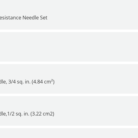
esistance Needle Set
, 3/4 sq. in. (4.84 cm²)
e,1/2 sq. in. (3.22 cm2)