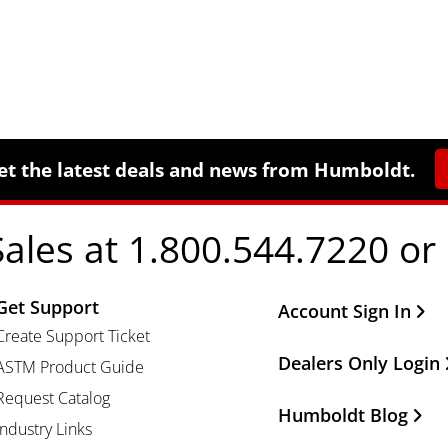
et the latest deals and news from Humboldt.
Sales at 1.800.544.7220 or
Get Support
Other Important Li
Account Sign In
Create Support Ticket
Dealers Only Login
ASTM Product Guide
Request Catalog
Humboldt Blog
Industry Links