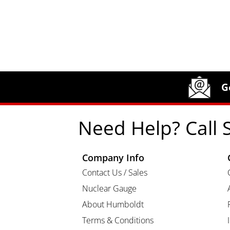
Site Footer
Humboldt Newsletter Signup
G
Need Help? Call 
Company Info
Contact Us / Sales
Nuclear Gauge
About Humboldt
Terms & Conditions