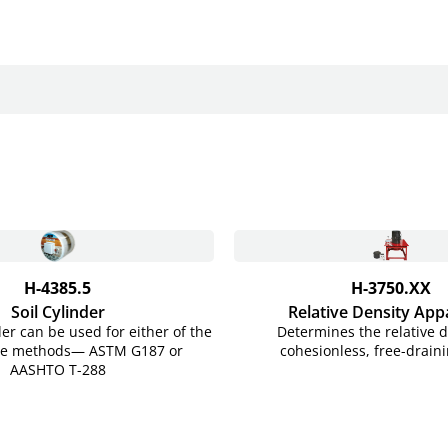
H-4385.5
H-3750.XX
Soil Cylinder
Relative Density App
der can be used for either of the
Determines the relative d
ode methods— ASTM G187 or
cohesionless, free-draini
AASHTO
T-288