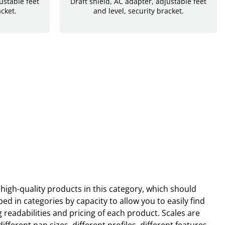
ustable feet
Draft shield, AC adapter, adjustable feet
acket.
and level, security bracket.
high-quality products in this category, which should
d in categories by capacity to allow you to easily find
eadabilities and pricing of each product. Scales are
erent pan sizes, different profiles, different features