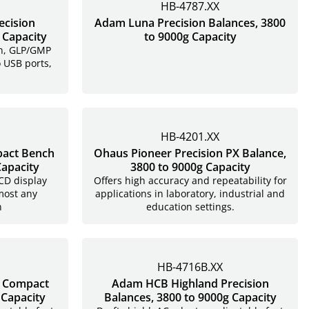
HB-4787.XX
ecision
Adam Luna Precision Balances, 3800
 Capacity
to 9000g Capacity
en, GLP/GMP
o USB ports,
HB-4201.XX
act Bench
Ohaus Pioneer Precision PX Balance,
Capacity
3800 to 9000g Capacity
LCD display
Offers high accuracy and repeatability for
most any
applications in laboratory, industrial and
n
education settings.
HB-4716B.XX
e Compact
Adam HCB Highland Precision
 Capacity
Balances, 3800 to 9000g Capacity