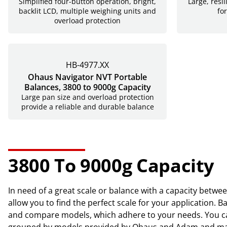
Simplified four-button operation, bright,
Large, resi
backlit LCD, multiple weighing units and
for
overload protection
HB-4977.XX
Ohaus Navigator NVT Portable
Balances, 3800 to 9000g Capacity
Large pan size and overload protection
provide a reliable and durable balance
3800 To 9000g Capacity
In need of a great scale or balance with a capacity betwe
allow you to find the perfect scale for your application.
and compare models, which adhere to your needs. You can
grouped by models provided by Ohaus and Adam and may cont