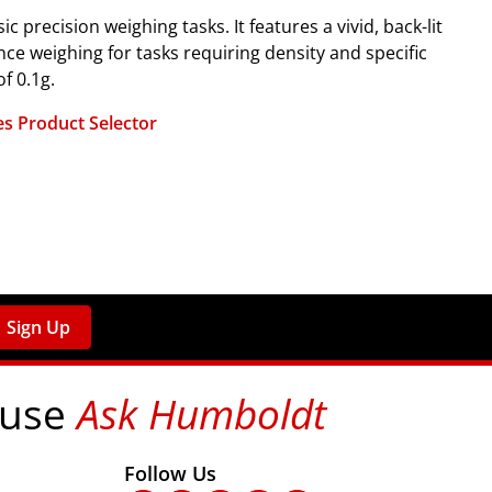
precision weighing tasks. It features a vivid, back-lit
nce weighing for tasks requiring density and specific
f 0.1g.
s Product Selector
Sign Up
 use
Ask Humboldt
on social media!
Follow Us
nks