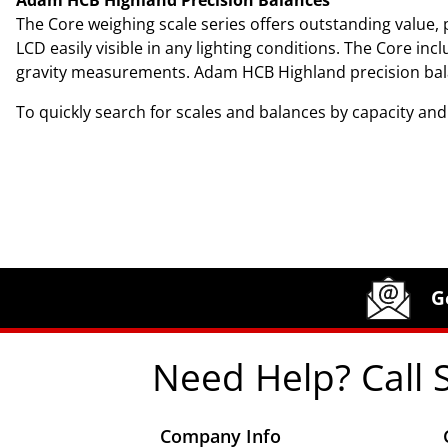
The Core weighing scale series offers outstanding value, p
LCD easily visible in any lighting conditions. The Core in
gravity measurements. Adam HCB Highland precision balance
To quickly search for scales and balances by capacity an
Site Footer
Humboldt Newsletter Signup
G
Need Help? Call 
Company Info