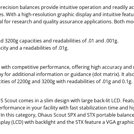
recision balances provide intuitive operation and readily ac
ies. With a high-resolution graphic display and intuitive fea
al for research and quality assurance applications. Both mod
 3200g capacities and readabilities of .01 and .001g.
ity and a readabilities of .01g.
 with competitive performance, offering high accuracy and r
lay for additional information or guidance (dot matrix). It als
ties of 2200g and 3200g with readabilities of .01g and 0.1g.
US Scout comes in a slim design with large back-lit LCD. Fea
formance in your facility with fast stabilization time and h
In this category, Ohaus Scout SPX and STX portable balances 
isplay (LCD) with backlight and the STX feature a VGA graphi