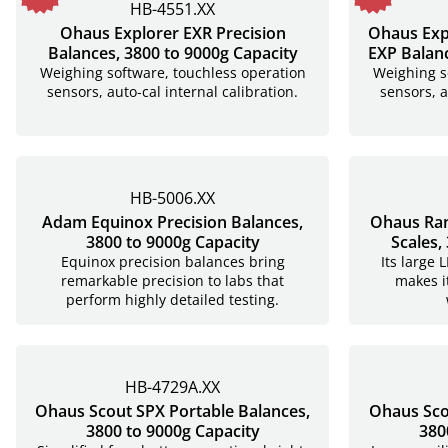
HB-4551.XX
Ohaus Explorer EXR Precision
Ohaus Exp
Balances, 3800 to 9000g Capacity
EXP Balanc
Weighing software, touchless operation
Weighing s
sensors, auto-cal internal calibration.
sensors, a
HB-5006.XX
Adam Equinox Precision Balances,
Ohaus Ra
3800 to 9000g Capacity
Scales,
Equinox precision balances bring
Its large 
remarkable precision to labs that
makes i
perform highly detailed testing.
HB-4729A.XX
Ohaus Scout SPX Portable Balances,
Ohaus Sco
3800 to 9000g Capacity
380