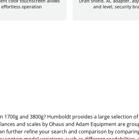
lient color touchscreen allows
Draft shield, AC adapter, adj
 effortless operation
and level, security br
en 1700g and 3800g? Humboldt provides a large selection of 
 Balances and scales by Ohaus and Adam Equipment are groupe
 further refine your search and comparison by comparing r
ain model variations, such as different readabilities, diff