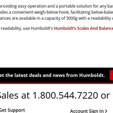
roviding easy operation and a portable solution for any basic 
cludes a convenient weigh-below hook, facilitating below-bala
s are available in a capacity of 3000g with a readability o
d readability, use Humboldt’s
Humboldt’s Scales And Balance
et the latest deals and news from Humboldt.
Sales at 1.800.544.7220 or
Get Support
Other Important Li
Account Sign In