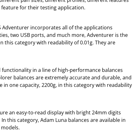
eature for their testing application.
 Adventurer incorporates all of the applications
ties, two USB ports, and much more, Adventurer is the
n this category with readability of 0.01g. They are
unctionality in a line of high-performance balances
xplorer balances are extremely accurate and durable, and
e in one capacity, 2200g, in this category with readability
ure an easy-to-read display with bright 24mm digits
 In this category, Adam Luna balances are available in
n models.