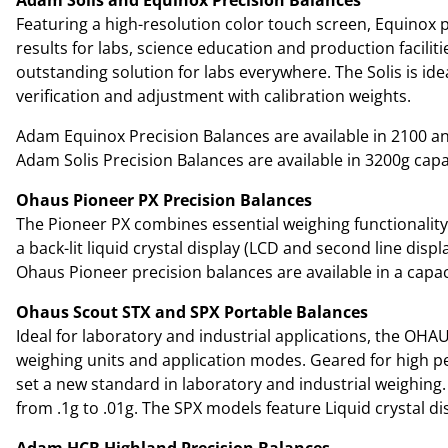
Featuring a high-resolution color touch screen, Equinox p
results for labs, science education and production facilit
outstanding solution for labs everywhere. The Solis is ide
verification and adjustment with calibration weights.
Adam Equinox Precision Balances are available in 2100 and
Adam Solis Precision Balances are available in 3200g capac
Ohaus Pioneer PX Precision Balances
The Pioneer PX combines essential weighing functionality
a back-lit liquid crystal display (LCD and second line disp
Ohaus Pioneer precision balances are available in a capaci
Ohaus Scout STX and SPX Portable Balances
Ideal for laboratory and industrial applications, the OHA
weighing units and application modes. Geared for high per
set a new standard in laboratory and industrial weighing. 
from .1g to .01g. The SPX models feature Liquid crystal d
Adam HCB Highland Precision Balances