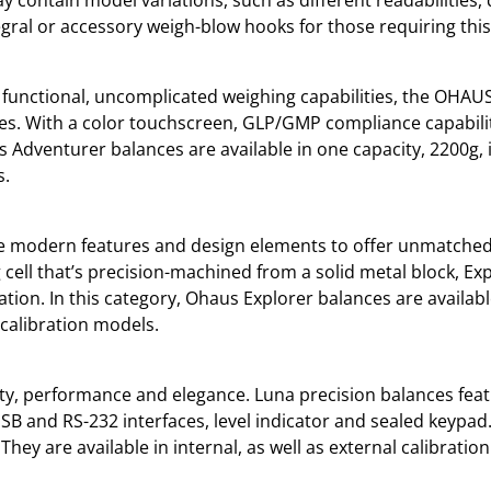
ral or accessory weigh-blow hooks for those requiring this f
 functional, uncomplicated weighing capabilities, the OHAUS
es. With a color touchscreen, GLP/GMP compliance capabili
s Adventurer balances are available in one capacity, 2200g, i
s.
e modern features and design elements to offer unmatched f
 cell that’s precision-machined from a solid metal block, E
ation. In this category, Ohaus Explorer balances are availabl
l calibration models.
ity, performance and elegance. Luna precision balances feat
SB and RS-232 interfaces, level indicator and sealed keypad.
They are available in internal, as well as external calibratio