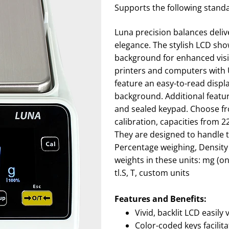
Supports the following stand
Luna precision balances deliv
elegance. The stylish LCD sho
background for enhanced visib
printers and computers with 
feature an easy-to-read displ
background. Additional featur
and sealed keypad. Choose fro
calibration, capacities from 2
They are designed to handle t
Percentage weighing, Density
weights in these units: mg (onl
tl.S, T, custom units
Features and Benefits:
Vivid, backlit LCD easily 
Color-coded keys facilit