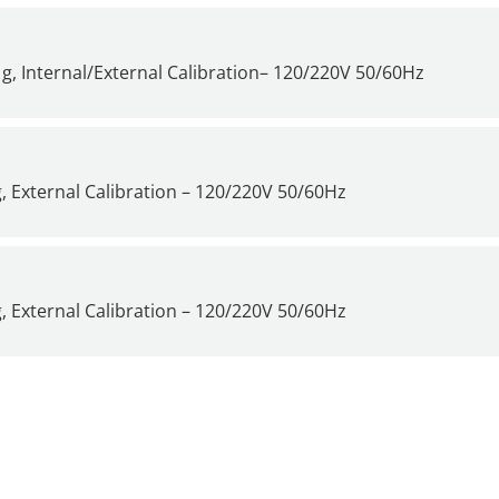
g, Internal/External Calibration– 120/220V 50/60Hz
, External Calibration – 120/220V 50/60Hz
, External Calibration – 120/220V 50/60Hz