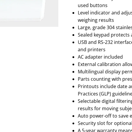
used buttons
Level indicator and adj
weighing results
Large, grade 304 stainles
Sealed keypad protects a
USB and RS-232 interfa
and printers
AC adapter included
External calibration all
Multilingual display per
Parts counting with pre
Printouts include date a
Practices (GLP) guidelin
Selectable digital filte
results for moving subje
Auto power-off to save 
Security slot for optiona
A 5-year warranty means 