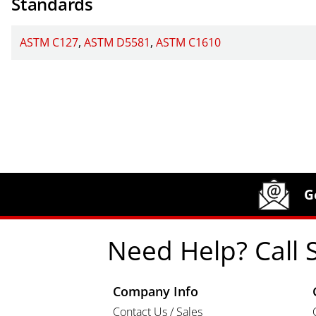
Standards
ASTM C127
ASTM D5581
ASTM C1610
Site Footer
Humboldt Newsletter Signup
G
Need Help? Call 
Company Info
Contact Us / Sales