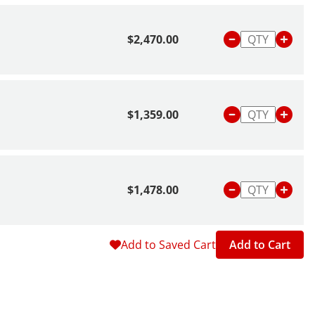
$2,470.00
$1,359.00
$1,478.00
Add to Saved Cart
Add to Cart