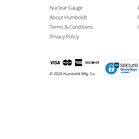
Nuclear Gauge
About Humboldt
Terms & Conditions
Privacy Policy
© 2026 Humboldt Mfg. Co.