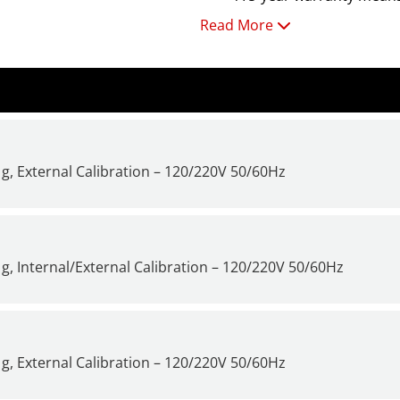
Read More
For additional information a
it Time to Get a New Scale or
g, External Calibration – 120/220V 50/60Hz
g, Internal/External Calibration – 120/220V 50/60Hz
g, External Calibration – 120/220V 50/60Hz