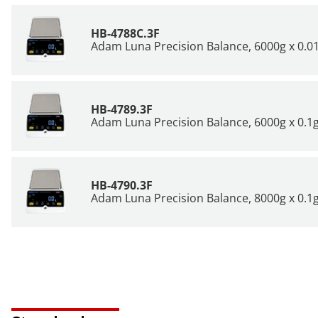
HB-4788C.3F
Adam Luna Precision Balance, 6000g x 0.01
HB-4789.3F
Adam Luna Precision Balance, 6000g x 0.1g
HB-4790.3F
Adam Luna Precision Balance, 8000g x 0.1g