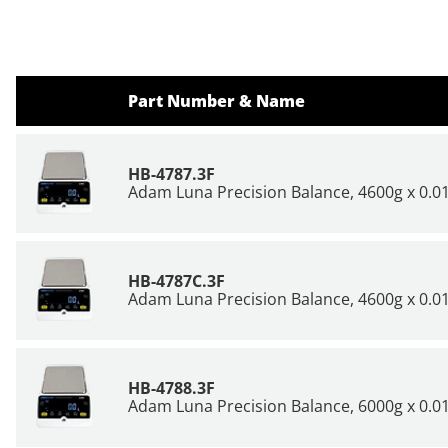
Part Number & Name
HB-4787.3F
Adam Luna Precision Balance, 4600g x 0.01
HB-4787C.3F
Adam Luna Precision Balance, 4600g x 0.01
HB-4788.3F
Adam Luna Precision Balance, 6000g x 0.01