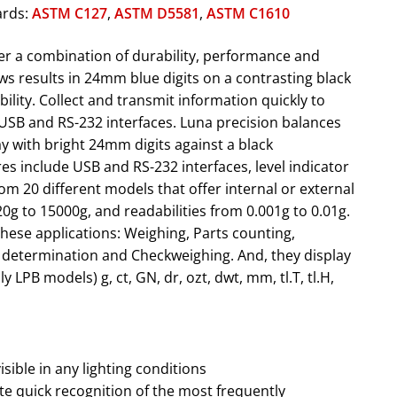
ards:
ASTM C127
,
ASTM D5581
,
ASTM C1610
er a combination of durability, performance and
ws results in 24mm blue digits on a contrasting black
ility. Collect and transmit information quickly to
USB and RS-232 interfaces. Luna precision balances
ay with bright 24mm digits against a black
es include USB and RS-232 interfaces, level indicator
m 20 different models that offer internal or external
20g to 15000g, and readabilities from 0.001g to 0.01g.
hese applications: Weighing, Parts counting,
 determination and Checkweighing. And, they display
y LPB models) g, ct, GN, dr, ozt, dwt, mm, tl.T, tl.H,
visible in any lighting conditions
ate quick recognition of the most frequently