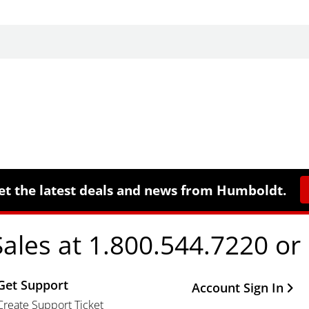
et the latest deals and news from Humboldt.
Sales at 1.800.544.7220 or
Get Support
Other Important Li
Account Sign In
Create Support Ticket