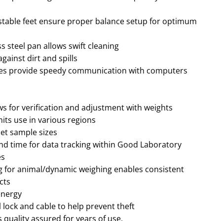
ustable feet ensure proper balance setup for optimum
s steel pan allows swift cleaning
gainst dirt and spills
ces provide speedy communication with computers
ows for verification and adjustment with weights
mits use in various regions
set sample sizes
nd time for data tracking within Good Laboratory
es
ring for animal/dynamic weighing enables consistent
cts
energy
l lock and cable to help prevent theft
quality assured for years of use.