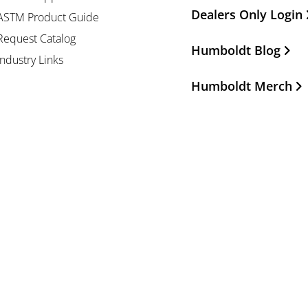
Dealers Only Login
ASTM Product Guide
Request Catalog
Humboldt Blog
Industry Links
Humboldt Merch