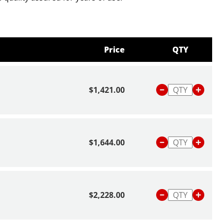
bout scales and balances,
click here
or read our blog
Is
 Balance
.
Price
QTY
$1,421.00
$1,644.00
$2,228.00