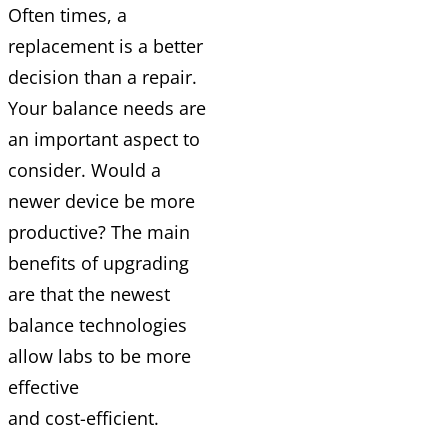
Often times, a
replacement is a better
decision than a repair.
Your balance needs are
an important aspect to
consider. Would a
newer device be more
productive? The main
benefits of upgrading
are that the newest
balance technologies
allow labs to be more
effective
and
cost-efficient.