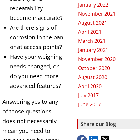
January 2022
repeatability
November 2021
become inaccurate?
August 2021
Are there signs of
April 2021
corrosion in the pan
March 2021
or at access points?
January 2021
Have your weighing
November 2020
needs changed, or
October 2020
do you need more
August 2020
advanced features?
April 2020
July 2017
Answering yes to any
June 2017
of those questions
does not necessarily
Share our Blog
mean you need to