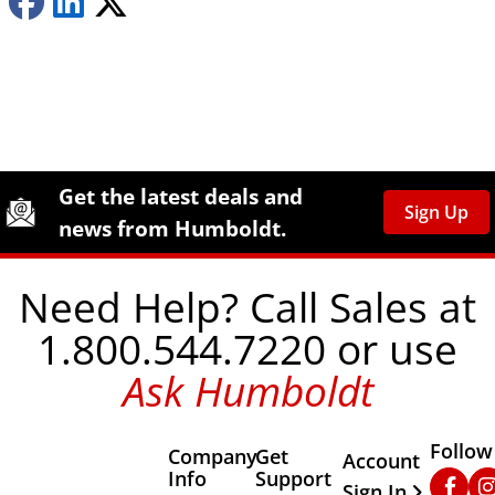
Site Footer
Humboldt Newsletter Signup
Get the latest deals and
Sign Up
news from Humboldt.
Need Help? Call Sales at
1.800.544.7220 or use
Ask Humboldt
Follow
Company
Get
Other Important
Account
Info
Support
Faceb
In
Sign In