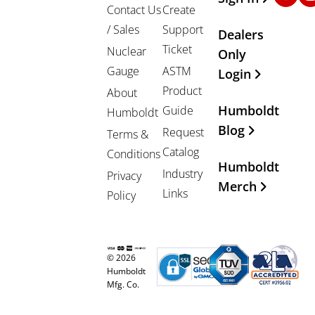
Contact Us
Create
/ Sales
Support
Dealers
Ticket
Nuclear
Only
Gauge
ASTM
Login
Product
About
Humboldt
Guide
Humboldt
Blog
Request
Terms &
Catalog
Conditions
Humboldt
Industry
Privacy
Merch
Links
Policy
© 2026
Humboldt
Mfg. Co.