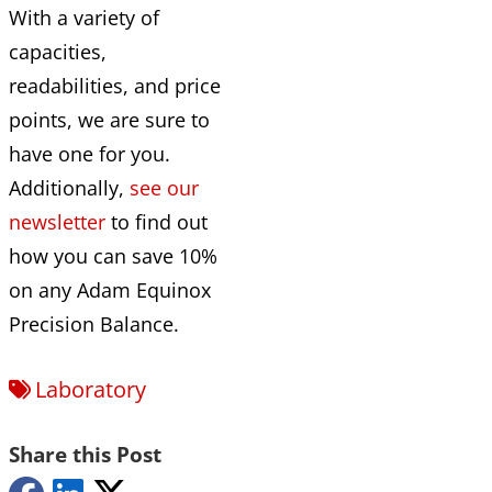
With a variety of
capacities,
readabilities, and price
points, we are sure to
have one for you.
Additionally,
see our
newsletter
to find out
how you can save 10%
on any Adam Equinox
Precision Balance.
Laboratory
Share this Post