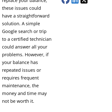
replace your balance;
these issues could
have a straightforward
solution. A simple
Google search or trip
to a certified technician
could answer all your
problems. However, if
your balance has
repeated issues or
requires frequent
maintenance, the
money and time may
not be worth it.