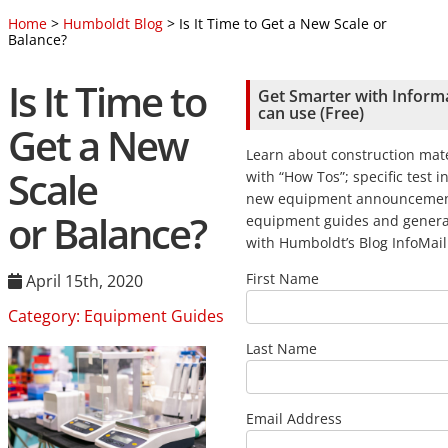
Home
>
Humboldt Blog
> Is It Time to Get a New Scale or
Balance?
Is It Time to
Get Smarter with Inform
can use (Free)
Get a New
Learn about construction mate
Scale
with “How Tos”; specific test i
new equipment announcemen
or Balance?
equipment guides and genera
with Humboldt’s Blog InfoMail
First Name
April 15th, 2020
Category:
Equipment Guides
Last Name
Email Address