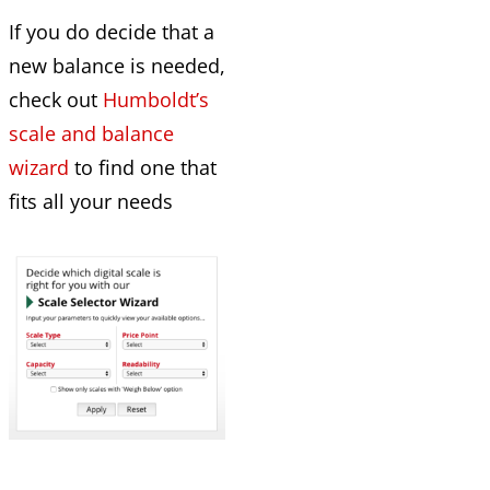
If you do decide that a
new balance is needed,
check out
Humboldt’s
scale and balance
wizard
to find one that
fits all your needs