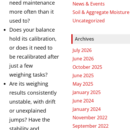
need maintenance
News & Events
more often than it
Soil & Aggregate Moisture
used to?
Uncategorized
Does your balance
hold its calibration,
Archives
or does it need to
July 2026
be recalibrated after
June 2026
just a few
October 2025
weighing tasks?
June 2025
Are its weighing
May 2025
results consistently
January 2025
June 2024
unstable, with drift
January 2024
or unexplained
November 2022
jumps? Have the
September 2022
stability and