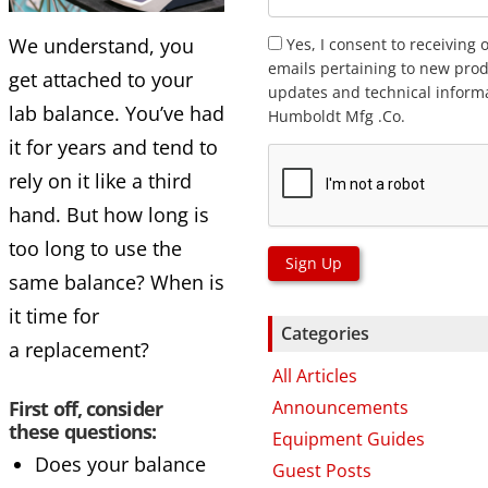
We understand, you
Yes, I consent to receiving 
emails pertaining to new prod
get attached to your
updates and technical inform
lab balance. You’ve had
Humboldt Mfg .Co.
it for years and tend to
rely on it like a third
hand. But how long is
too long to use the
Sign Up
same balance? When is
it time for
Categories
a replacement?
All Articles
Announcements
First off, consider
these questions:
Equipment Guides
Does your balance
Guest Posts