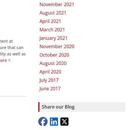
November 2021
August 2021
April 2021
March 2021
January 2021
ment at
November 2020
ure that can
ity as well as
October 2020
ore >
August 2020
April 2020
July 2017
June 2017
Share our Blog