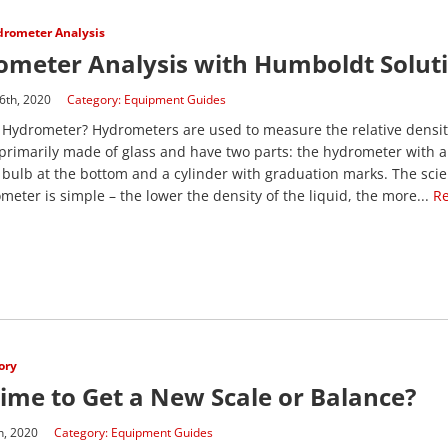
rometer Analysis
ometer Analysis with Humboldt Solut
6th, 2020
Category:
Equipment Guides
 Hydrometer? Hydrometers are used to measure the relative density
primarily made of glass and have two parts: the hydrometer with 
bulb at the bottom and a cylinder with graduation marks. The sci
meter is simple – the lower the density of the liquid, the more...
R
ory
 Time to Get a New Scale or Balance?
h, 2020
Category:
Equipment Guides