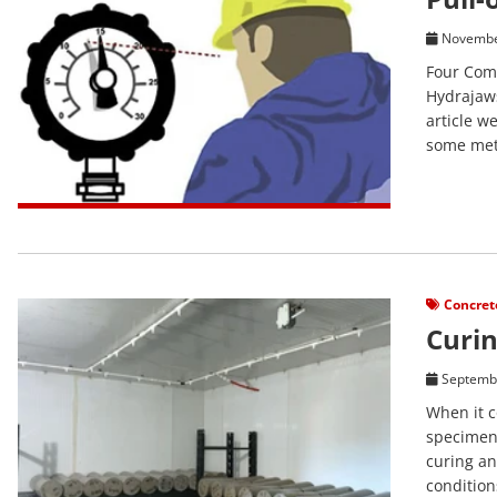
Novembe
Four Comm
Hydrajaws
article w
some meth
View Post
Concret
Curin
Septembe
When it c
specimens
curing an
condition