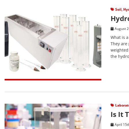
View Post
Soil
,
Hyd
Hydr
August 2
What is a
They are 
weighted 
the hydro
View Post
Laborat
Is It
April 15t