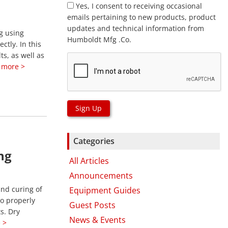
Yes, I consent to receiving occasional
emails pertaining to new products, product
updates and technical information from
g using
Humboldt Mfg .Co.
tly. In this
ts, as well as
 more >
Sign Up
Categories
ng
All Articles
Announcements
and curing of
Equipment Guides
to properly
Guest Posts
s. Dry
News & Events
 >