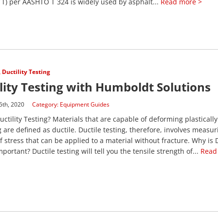
T) per AASHTO T 324 is widely used by asphalt...
Read more >
,
Ductility Testing
lity Testing with Humboldt Solutions
5th, 2020
Category:
Equipment Guides
uctility Testing? Materials that are capable of deforming plasticall
g are defined as ductile. Ductile testing, therefore, involves measur
 stress that can be applied to a material without fracture. Why is 
portant? Ductile testing will tell you the tensile strength of...
Read