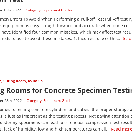
r 18th, 2022
Category:
Equipment Guides
on Errors To Avoid When Performing a Pull-off Test Pull-off testin
 equipment is easy, straightforward and accurate when done correc
e have identified four common mistakes, which may affect test resul
ods to use to avoid these mistakes. 1. Incorrect use of the...
Read
e
,
Curing Room
,
ASTM C511
g Rooms for Concrete Specimen Testi
r 28th, 2022
Category:
Equipment Guides
omes to testing concrete cylinders and cubes, the proper storage 
 is just as important as the testing process. Not paying attention 
d storing specimens can lead to erroneous compression test result
s, lack of humidity, low and high temperatures can all...
Read more