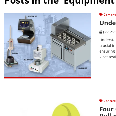
Posts in the 'Equipment
View Post
Cement
Under
June 25t
Understan
crucial in
ensuring 
Vicat tes
View Post
Concret
Four
Pull-