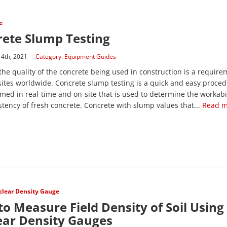
e
ete Slump Testing
14th, 2021
Category:
Equipment Guides
he quality of the concrete being used in construction is a require
sites worldwide. Concrete slump testing is a quick and easy proced
med in real-time and on-site that is used to determine the workabil
stency of fresh concrete. Concrete with slump values that...
Read m
lear Density Gauge
o Measure Field Density of Soil Using
ear Density Gauges