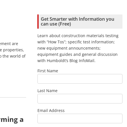
Get Smarter with Information you
can use (Free)
Learn about construction materials testing
with “How Tos”; specific test information;
ement are
new equipment announcements;
se properties,
equipment guides and general discussion
o the world of
with Humboldt’s Blog InfoMail.
First Name
Last Name
Email Address
rming a