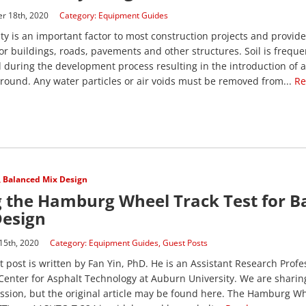
r 18th, 2020
Category:
Equipment Guides
ity is an important factor to most construction projects and provides
or buildings, roads, pavements and other structures. Soil is freque
 during the development process resulting in the introduction of a
ground. Any water particles or air voids must be removed from...
Re
,
Balanced Mix Design
 the Hamburg Wheel Track Test for B
Design
15th, 2020
Category:
Equipment Guides
,
Guest Posts
t post is written by Fan Yin, PhD. He is an Assistant Research Profe
Center for Asphalt Technology at Auburn University. We are sharing
ssion, but the original article may be found here. The Hamburg W