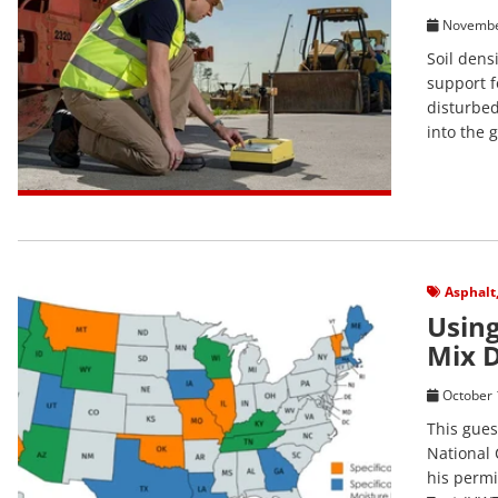
Novembe
Soil dens
support f
disturbed
into the 
View Post
Asphalt
Using
Mix 
October 
This gues
National 
his permi