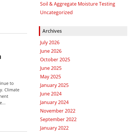
Soil & Aggregate Moisture Testing
Uncategorized
Archives
July 2026
June 2026
h
October 2025
June 2025
May 2025
inue to
January 2025
y. Climate
June 2024
ment
January 2024
...
November 2022
September 2022
January 2022