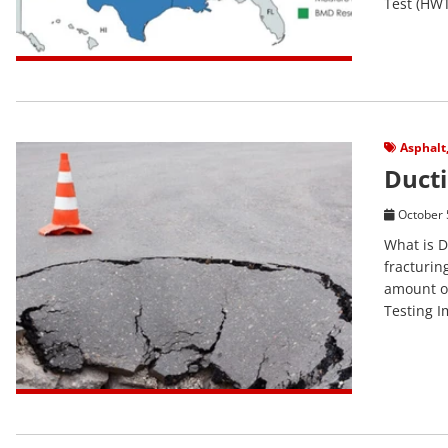
Test (HWT
View Post
Asphalt
Ducti
October 
What is D
fracturin
amount of
Testing Im