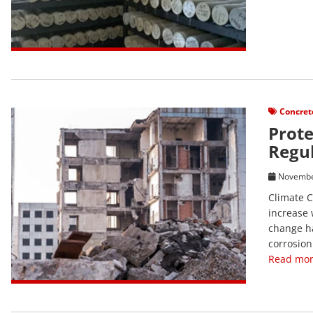
View Post
Concret
Prote
Regul
Novembe
Climate C
increase 
change ha
corrosion
Read mor