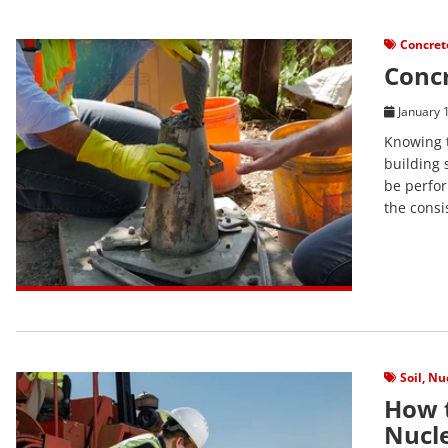
View Post
Concret
Concr
January 
Knowing t
building 
be perfor
the consi
View Post
Soil
,
Nuc
How t
Nucl