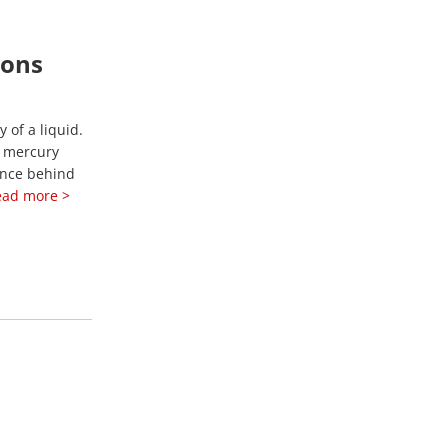
ions
 of a liquid.
a mercury
ence behind
ead more >