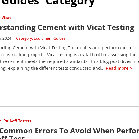
 Guides' Category
,
Vicat
standing Cement with Vicat Testing
h, 2024
Category:
Equipment Guides
ding Cement with Vicat Testing The quality and performance of c
 construction projects. Vicat testing is a vital tool for assessing the
the cement meets the required standards. This blog post dives int
ting, explaining the different tests conducted and...
Read more >
e
,
Pull-off Testers
 Common Errors To Avoid When Perfo
off Test