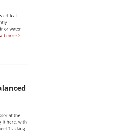
 critical
ntly
ir or water
ad more >
alanced
ssor at the
 it here, with
heel Tracking