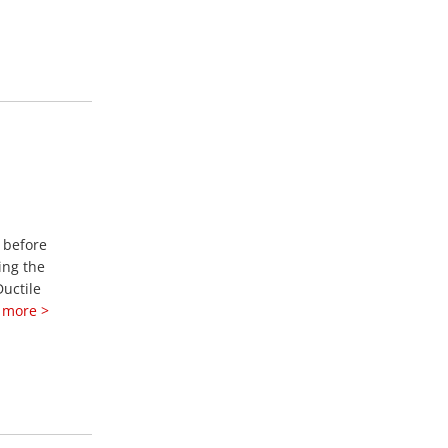
y before
ing the
Ductile
 more >