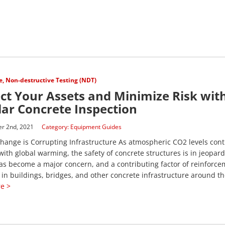
e
,
Non-destructive Testing (NDT)
ct Your Assets and Minimize Risk wit
ar Concrete Inspection
r 2nd, 2021
Category:
Equipment Guides
hange is Corrupting Infrastructure As atmospheric CO2 levels cont
with global warming, the safety of concrete structures is in jeopard
s become a major concern, and a contributing factor of reinforce
 in buildings, bridges, and other concrete infrastructure around the
e >