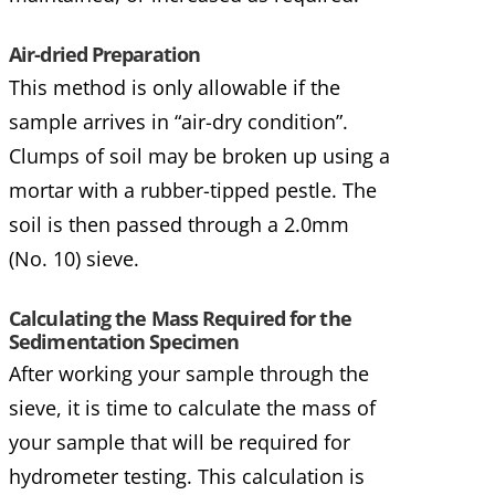
Air-dried Preparation
This method is only allowable if the
sample arrives in “air-dry condition”.
Clumps of soil may be broken up using a
mortar with a rubber-tipped pestle. The
soil is then passed through a 2.0mm
(No. 10) sieve.
Calculating the Mass Required for the
Sedimentation Specimen
After working your sample through the
sieve, it is time to calculate the mass of
your sample that will be required for
hydrometer testing. This calculation is