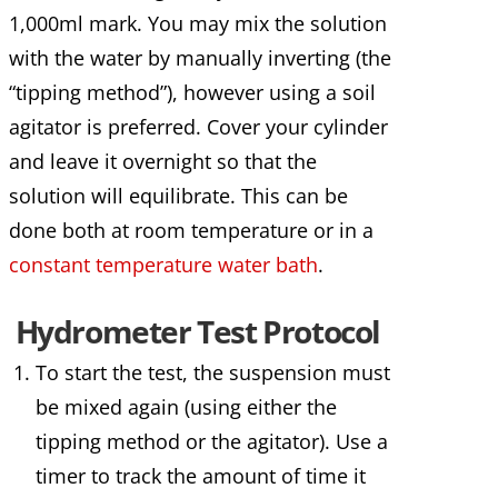
1,000ml mark. You may mix the solution
with the water by manually inverting (the
“tipping method”), however using a soil
agitator is preferred. Cover your cylinder
and leave it overnight so that the
solution will equilibrate. This can be
done both at room temperature or in a
constant temperature water bath
.
Hydrometer Test Protocol
To start the test, the suspension must
be mixed again (using either the
tipping method or the agitator). Use a
timer to track the amount of time it