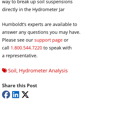
way to break up soil suspensions
directly in the Hydrometer Jar
Humboldt’s experts are available to
answer any questions you may have.
Please see our
support page
or
call
1.800.544.7220
to speak with
a representative.
Soil
,
Hydrometer Analysis
Share this Post