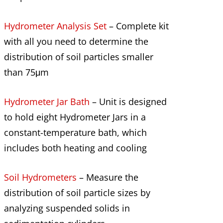
Hydrometer Analysis Set
– Complete kit
with all you need to determine the
distribution of soil particles smaller
than 75μm
Hydrometer Jar Bath
– Unit is designed
to hold eight Hydrometer Jars in a
constant-temperature bath, which
includes both heating and cooling
Soil Hydrometers
– Measure the
distribution of soil particle sizes by
analyzing suspended solids in