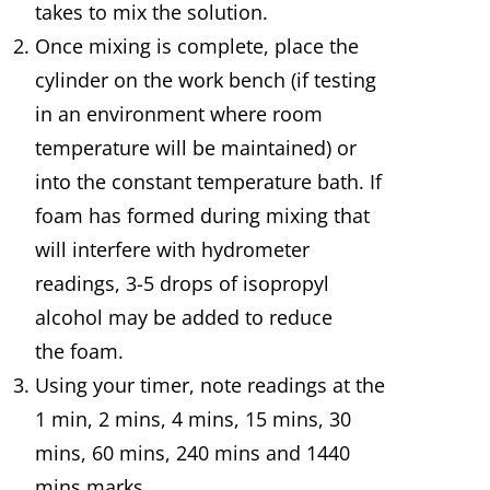
takes to mix the solution.
Once mixing is complete, place the
cylinder on the work bench (if testing
in an environment where room
temperature will be maintained) or
into the constant temperature bath. If
foam has formed during mixing that
will interfere with hydrometer
readings, 3-5 drops of isopropyl
alcohol may be added to reduce
the foam.
Using your timer, note readings at the
1 min, 2 mins, 4 mins, 15 mins, 30
mins, 60 mins, 240 mins and 1440
mins marks.