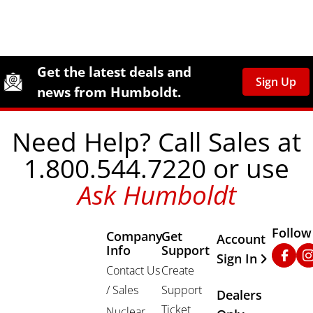
Site Footer
Humboldt Newsletter Signup
Get the latest deals and
Sign Up
news from Humboldt.
Need Help? Call Sales at
1.800.544.7220 or use
Ask Humboldt
Follow
Company
Get
Other Important
Account
Info
Support
Faceb
In
Sign In
Contact Us
Create
/ Sales
Support
Dealers
Ticket
Nuclear