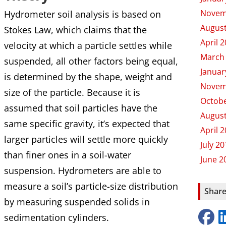
Novem
Hydrometer soil analysis is based on
August
Stokes Law, which claims that the
April 
velocity at which a particle settles while
March
suspended, all other factors being equal,
Januar
is determined by the shape, weight and
Novem
size of the particle. Because it is
Octobe
assumed that soil particles have the
August
same specific gravity, it’s expected that
April 
larger particles will settle more quickly
July 2
than finer ones in a soil-water
June 2
suspension. Hydrometers are able to
measure a soil’s particle-size distribution
Share
by measuring suspended solids in
sedimentation cylinders.