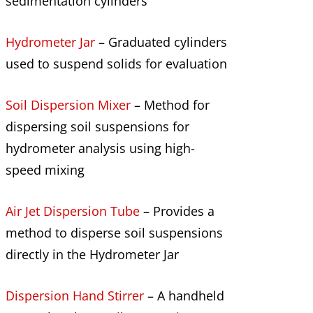
sedimentation cylinders
Hydrometer Jar
– Graduated cylinders
used to suspend solids for evaluation
Soil Dispersion Mixer
– Method for
dispersing soil suspensions for
hydrometer analysis using high-
speed mixing
Air Jet Dispersion Tube
– Provides a
method to disperse soil suspensions
directly in the Hydrometer Jar
Dispersion Hand Stirrer
– A handheld