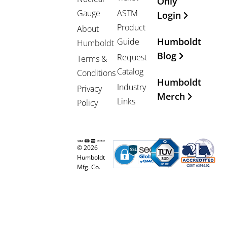
Only
Gauge
ASTM
Login
Product
About
Humboldt
Guide
Humboldt
Blog
Request
Terms &
Catalog
Conditions
Humboldt
Industry
Privacy
Merch
Links
Policy
© 2026
Humboldt
Mfg. Co.