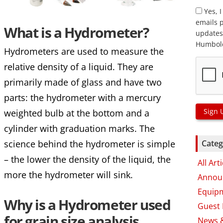
Yes, I
emails 
What is a Hydrometer?
updates
Humbold
Hydrometers are used to measure the
relative density of a liquid. They are
primarily made of glass and have two
parts: the hydrometer with a mercury
Sign 
weighted bulb at the bottom and a
cylinder with graduation marks. The
science behind the hydrometer is simple
Categ
– the lower the density of the liquid, the
All Art
more the hydrometer will sink.
Annou
Equip
Why is a Hydrometer used
Guest 
for grain size analysis
News 