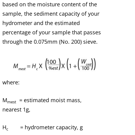
based on the moisture content of the
sample, the sediment capacity of your
hydrometer and the estimated
percentage of your sample that passes
through the 0.075mm (No. 200) sieve.
where:
M
= estimated moist mass,
mest
nearest 1g,
H
= hydrometer capacity, g
c