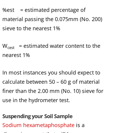
%est = estimated percentage of
material passing the 0.075mm (No. 200)
sieve to the nearest 1%
W
= estimated water content to the
cest
nearest 1%
In most instances you should expect to
calculate between 50 – 60 g of material
finer than the 2.00 mm (No. 10) sieve for
use in the hydrometer test.
Suspending your Soil Sample
Sodium hexametaphosphate
is a