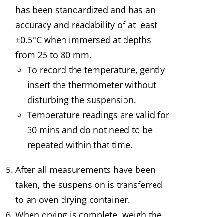
has been standardized and has an
accuracy and readability of at least
±0.5°C when immersed at depths
from 25 to 80 mm.
To record the temperature, gently
insert the thermometer without
disturbing the suspension.
Temperature readings are valid for
30 mins and do not need to be
repeated within that time.
After all measurements have been
taken, the suspension is transferred
to an oven drying container.
When drying is complete, weigh the