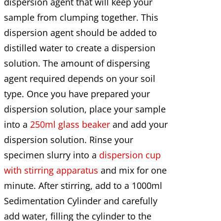
dispersion agent that will keep your
sample from clumping together. This
dispersion agent should be added to
distilled water to create a dispersion
solution. The amount of dispersing
agent required depends on your soil
type. Once you have prepared your
dispersion solution, place your sample
into a
250ml glass beaker
and add your
dispersion solution. Rinse your
specimen slurry into a
dispersion cup
with stirring apparatus
and mix for one
minute. After stirring, add to a 1000ml
Sedimentation Cylinder and carefully
add water, filling the cylinder to the