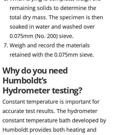
remaining solids to determine the
total dry mass. The specimen is then
soaked in water and washed over
0.075mm (No. 200) sieve.
Weigh and record the materials
retained with the 0.075mm sieve.
Why do you need
Humboldt’s
Hydrometer testing?
Constant temperature is important for
accurate test results. The hydrometer
constant temperature bath developed by
Humboldt provides both heating and