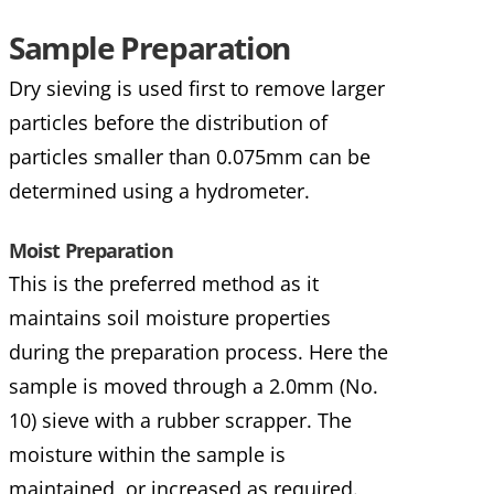
Sample Preparation
Dry sieving is used first to remove larger
particles before the distribution of
particles smaller than 0.075mm can be
determined using a hydrometer.
Moist Preparation
This is the preferred method as it
maintains soil moisture properties
during the preparation process. Here the
sample is moved through a 2.0mm (No.
10) sieve with a rubber scrapper. The
moisture within the sample is
maintained, or increased as required.