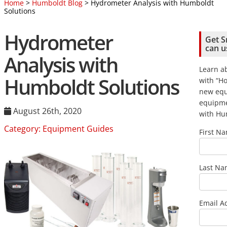
Home
>
Humboldt Blog
> Hydrometer Analysis with Humboldt
Solutions
Hydrometer
Get S
can u
Analysis with
Learn ab
Humboldt Solutions
with “Ho
new eq
equipme
August 26th, 2020
with Hum
Category:
Equipment Guides
First N
Last N
Email A