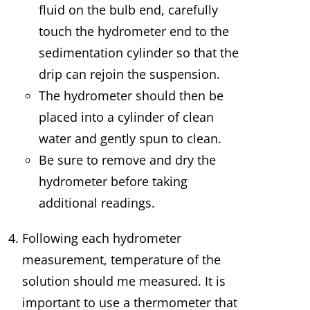
fluid on the bulb end, carefully
touch the hydrometer end to the
sedimentation cylinder so that the
drip can rejoin the suspension.
The hydrometer should then be
placed into a cylinder of clean
water and gently spun to clean.
Be sure to remove and dry the
hydrometer before taking
additional readings.
Following each hydrometer
measurement, temperature of the
solution should me measured. It is
important to use a thermometer that