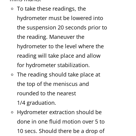
To take these readings, the
hydrometer must be lowered into
the suspension 20 seconds prior to
the reading. Maneuver the
hydrometer to the level where the
reading will take place and allow
for hydrometer stabilization.
The reading should take place at
the top of the meniscus and
rounded to the nearest
1/4 graduation.
Hydrometer extraction should be
done in one fluid motion over 5 to
10 secs. Should there be a drop of