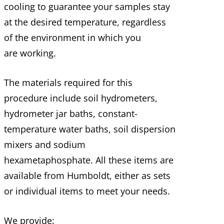
cooling to guarantee your samples stay
at the desired temperature, regardless
of the environment in which you
are working.
The materials required for this
procedure include soil hydrometers,
hydrometer jar baths, constant-
temperature water baths, soil dispersion
mixers and sodium
hexametaphosphate. All these items are
available from Humboldt, either as sets
or individual items to meet your needs.
We provide: