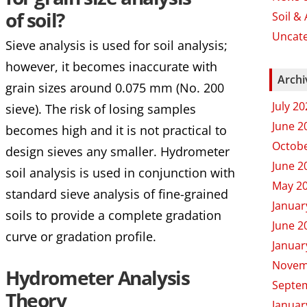
of soil?
Soil &
Uncat
Sieve analysis is used for soil analysis;
however, it becomes inaccurate with
Archi
grain sizes around 0.075 mm (No. 200
July 2
sieve). The risk of losing samples
June 2
becomes high and it is not practical to
Octobe
design sieves any smaller. Hydrometer
June 2
soil analysis is used in conjunction with
May 2
standard sieve analysis of fine-grained
Januar
soils to provide a complete gradation
June 2
curve or gradation profile.
Januar
Novem
Hydrometer Analysis
Septe
Theory
Januar