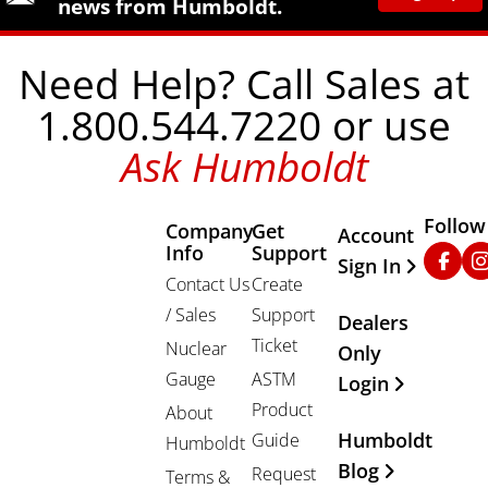
news from Humboldt.
Need Help? Call Sales at
1.800.544.7220 or use
Ask Humboldt
Follow
Company
Get
Other Important
Account
Info
Support
Faceb
In
Sign In
Contact Us
Create
/ Sales
Support
Dealers
Ticket
Nuclear
Only
Gauge
ASTM
Login
Product
About
Humboldt
Guide
Humboldt
Blog
Request
Terms &