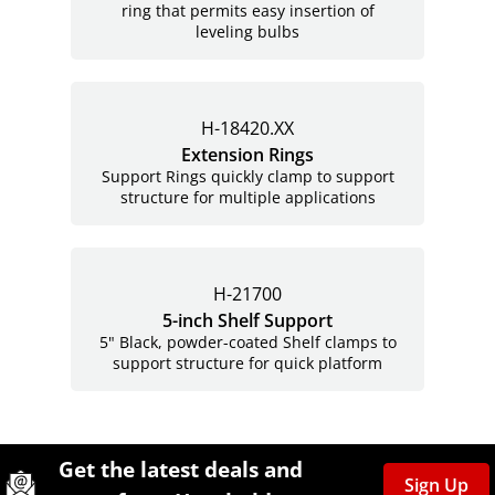
ring that permits easy insertion of
leveling bulbs
H-18420.XX
Extension Rings
Support Rings quickly clamp to support
structure for multiple applications
H-21700
5-inch Shelf Support
5" Black, powder-coated Shelf clamps to
support structure for quick platform
Site Footer
Humboldt Newsletter Signup
Get the latest deals and
Sign Up