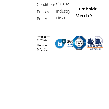
Catalog
Conditions
Humboldt
Industry
Privacy
Merch
Links
Policy
© 2026
Humboldt
Mfg. Co.