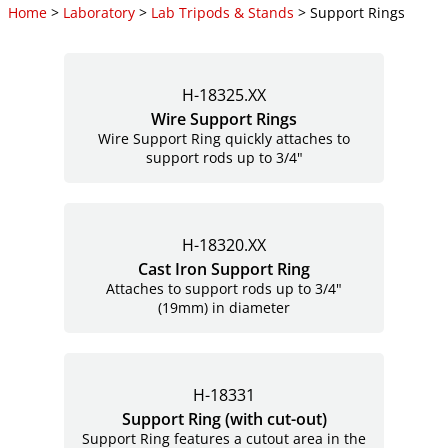
Home
>
Laboratory
>
Lab Tripods & Stands
> Support Rings
H-18325.XX
Wire Support Rings
Wire Support Ring quickly attaches to
support rods up to 3/4"
H-18320.XX
Cast Iron Support Ring
Attaches to support rods up to 3/4"
(19mm) in diameter
H-18331
Support Ring (with
cut-out)
Support Ring features a cutout area in the