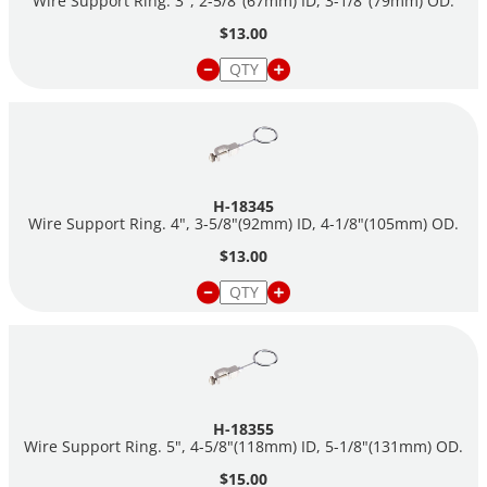
Wire Support Ring. 3", 2-5/8"(67mm) ID, 3-1/8"(79mm) OD.
$13.00
H-18345
Wire Support Ring. 4", 3-5/8"(92mm) ID, 4-1/8"(105mm) OD.
$13.00
H-18355
Wire Support Ring. 5", 4-5/8"(118mm) ID, 5-1/8"(131mm) OD.
$15.00