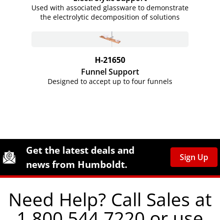
Used with associated glassware to demonstrate
the electrolytic decomposition of solutions
H-21650
Funnel Support
Designed to accept up to four funnels
Site Footer
Humboldt Newsletter Signup
Get the latest deals and
Sign Up
news from Humboldt.
Need Help? Call Sales at
1.800.544.7220 or use