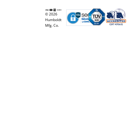
© 2026
Humboldt
Mfg. Co.