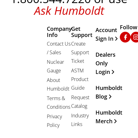
Ask Humboldt
Follow
Company
Get
Other Important
Account
Info
Support
Faceb
In
Sign In
Contact Us
Create
/ Sales
Support
Dealers
Ticket
Nuclear
Only
Gauge
ASTM
Login
Product
About
Humboldt
Guide
Humboldt
Blog
Request
Terms &
Catalog
Conditions
Humboldt
Industry
Privacy
Merch
Links
Policy