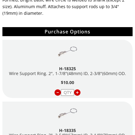
size). Aluminum muff. Attaches to support rods up to 3/4"
(19mm) in diameter.
Purchase Options
H-18325
Wire Support Ring. 2", 1-7/8"(48mm) ID, 2-3/8"(60mm) OD.
$10.00
H-18335