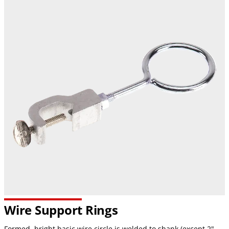
Wire Support Rings
Formed, bright basic wire circle is welded to shank (except 2"