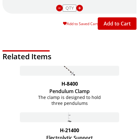
Add to Cart
Add to Saved Cart
Related Items
H-8400
Pendulum Clamp
The clamp is designed to hold
three pendulums
H-21400
Electrolytic Support