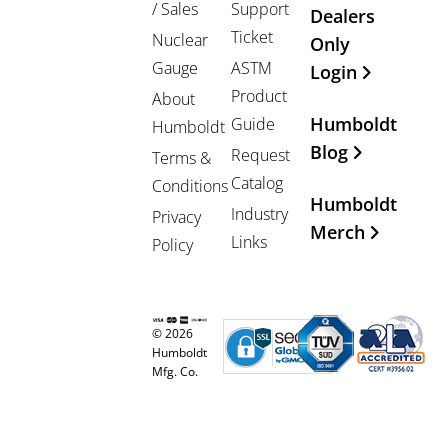
/ Sales
Support
Dealers
Ticket
Nuclear
Only
Gauge
ASTM
Login
Product
About
Humboldt
Guide
Humboldt
Blog
Request
Terms &
Catalog
Conditions
Humboldt
Industry
Privacy
Merch
Links
Policy
© 2026
Humboldt
Mfg. Co.