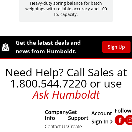
Heavy-duty spring balance for batch
weighings with reliable accuracy and 100
lb. capacity.
Site Footer
Humboldt Newsletter Signup
Get the latest deals and
Sign Up
news from Humboldt.
Need Help? Call Sales at
1.800.544.7220 or use
Ask Humboldt
Follow
Company
Get
Other Important
Account
Info
Support
Faceb
In
Sign In
Contact Us
Create