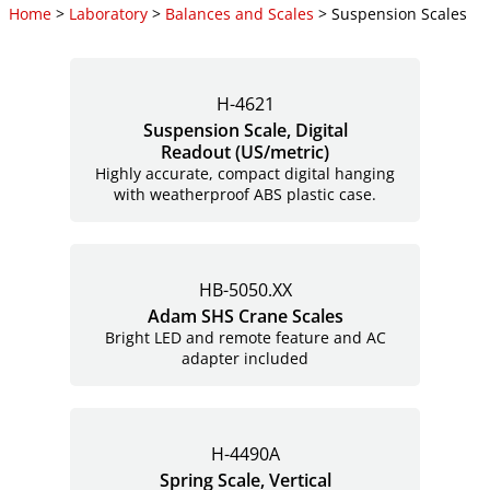
Home
>
Laboratory
>
Balances and Scales
> Suspension Scales
H-4621
Suspension Scale, Digital
Readout (US/metric)
Highly accurate, compact digital hanging
with weatherproof ABS plastic case.
HB-5050.XX
Adam SHS Crane Scales
Bright LED and remote feature and AC
adapter included
H-4490A
Spring Scale, Vertical