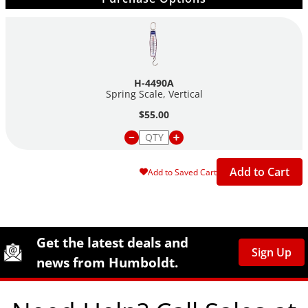
H-4490A
Spring Scale, Vertical
$55.00
Add to Cart
Add to Saved Cart
Site Footer
Humboldt Newsletter Signup
Get the latest deals and
Sign Up
news from Humboldt.