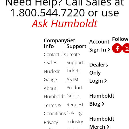
Need Help? Call Sales at
1.800.544.7220 or use
Ask Humboldt
Follow
Company
Get
Other Important
Account
Info
Support
Faceb
In
Sign In
Contact Us
Create
/ Sales
Support
Dealers
Ticket
Nuclear
Only
Gauge
ASTM
Login
Product
About
Humboldt
Guide
Humboldt
Blog
Request
Terms &
Catalog
Conditions
Humboldt
Industry
Privacy
Merch