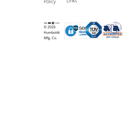
Links
Policy
© 2026
Humboldt
Mfg. Co.