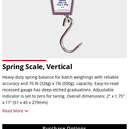
Spring Scale, Vertical
Heavy-duty spring balance for batch weighings with reliable
accuracy and 70 lb (32kg) x 1lb (500g). capacity. Easy-to-read
recessed gauge has deep-etched graduations. Adjustable
indicator is set to zero for taring. Overall dimensions: 2" x 1.75"
x 11" (51 x 45 x 279mm)
Read More
For additional information about scales and balances,
click here
.
Purchase Options