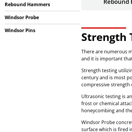
Rebound
Rebound Hammers
Windsor Probe
Windsor Pins
Strength 
There are numerous met
and it is important th
Strength testing util
century and is most po
compressive strength o
Ultrasonic testing is 
frost or chemical atta
honeycombing and the 
Windsor Probe concrete
surface which is fired 