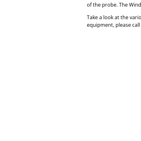
of the probe. The Winds
Take a look at the var
equipment, please call