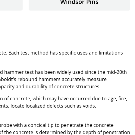
Windsor Pins
e. Each test method has specific uses and limitations
nd hammer test has been widely used since the mid-20th
. Humboldt’s rebound hammers accurately measure
acity and durability of concrete structures.
n of concrete, which may have occurred due to age, fire,
ts, locate localized defects such as voids,
robe with a concical tip to penetrate the concrete
 of the concrete is determined by the depth of penetration