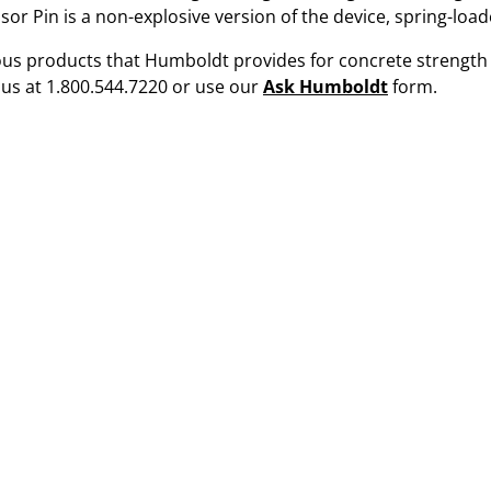
or Pin is a non-explosive version of the device, spring-load
ious products that Humboldt provides for concrete strength t
 us at 1.800.544.7220 or use our
Ask Humboldt
form.