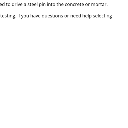
ed to drive a steel pin into the concrete or mortar.
esting. If you have questions or need help selecting