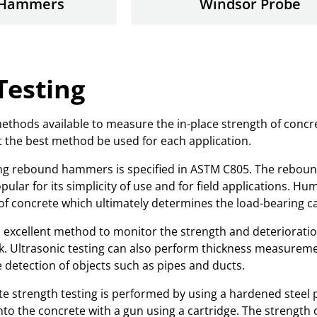
 Hammers
Windsor Probe
Testing
hods available to measure the in-place strength of concret
at the best method be used for each application.
izing rebound hammers is specified in ASTM C805. The rebou
pular for its simplicity of use and for field applications
f concrete which ultimately determines the load-bearing cap
an excellent method to monitor the strength and deterioratio
ck. Ultrasonic testing can also perform thickness measuremen
detection of objects such as pipes and ducts.
 strength testing is performed by using a hardened steel p
into the concrete with a gun using a cartridge. The strength