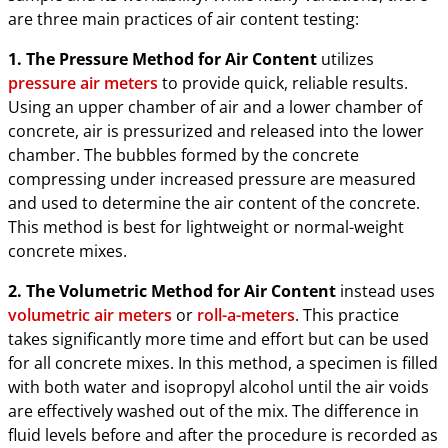
are three main practices of air content testing:
1. The Pressure Method for Air Content
utilizes
pressure air meters
to provide quick, reliable results.
Using an upper chamber of air and a lower chamber of
concrete, air is pressurized and released into the lower
chamber. The bubbles formed by the concrete
compressing under increased pressure are measured
and used to determine the air content of the concrete.
This method is best for lightweight or normal-weight
concrete mixes.
2. The Volumetric Method for Air Content
instead uses
volumetric air meters
or
roll-a-meters
. This practice
takes significantly more time and effort but can be used
for all concrete mixes. In this method, a specimen is filled
with both water and isopropyl alcohol until the air voids
are effectively washed out of the mix. The difference in
fluid levels before and after the procedure is recorded as