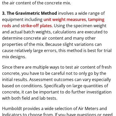
the air content of the concrete mix.
3. The Gravimetric Method
involves a wide range of
equipment including
unit weight measures
,
tamping
rods
and
strike-off plates
. Using the specimen weight
and actual batch weights, calculations are executed to
determine concrete air content and many other
properties of the mix. Because slight variations can
cause relatively large errors, this method is best for trial
mix designs.
Since there are multiple ways to test air content of fresh
concrete, you have to be careful not to only go by the
initial results. Assessment outcomes can vary especially
based on conditions. Specifically on large quantities of
concrete, it can be important to do further investigation
with both field and lab tests.
Humboldt provides a wide selection of Air Meters and
Indicators to choose from. If you have questions or need