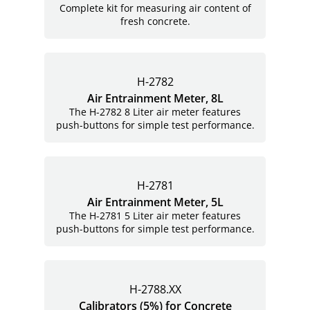
Complete kit for measuring air content of
fresh concrete.
H-2782
Air Entrainment Meter, 8L
The H-2782 8 Liter air meter features
push-buttons for simple test performance.
H-2781
Air Entrainment Meter, 5L
The H-2781 5 Liter air meter features
push-buttons for simple test performance.
H-2788.XX
Calibrators (5%) for Concrete