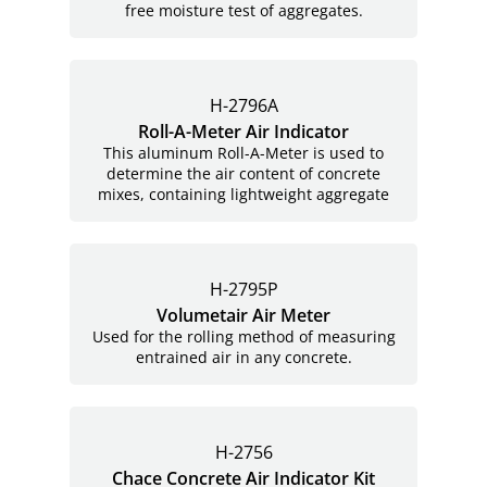
free moisture test of aggregates.
H-2796A
Roll-A-Meter Air Indicator
This aluminum Roll-A-Meter is used to
determine the air content of concrete
mixes, containing lightweight aggregate
H-2795P
Volumetair Air Meter
Used for the rolling method of measuring
entrained air in any concrete.
H-2756
Chace Concrete Air Indicator Kit