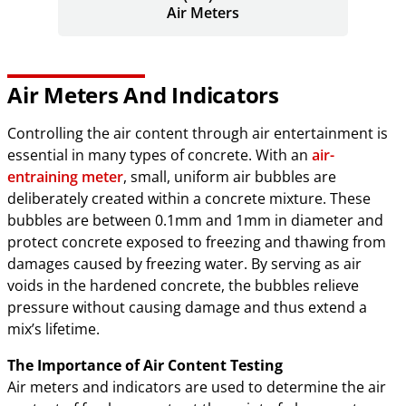
Air Meters
Air Meters And Indicators
Controlling the air content through air entertainment is
essential in many types of concrete. With an
air-
entraining meter
, small, uniform air bubbles are
deliberately created within a concrete mixture. These
bubbles are between 0.1mm and 1mm in diameter and
protect concrete exposed to freezing and thawing from
damages caused by freezing water. By serving as air
voids in the hardened concrete, the bubbles relieve
pressure without causing damage and thus extend a
mix’s lifetime.
The Importance of Air Content Testing
Air meters and indicators are used to determine the air