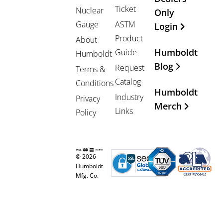
Ticket
Nuclear
Only
Gauge
ASTM
Login
Product
About
Humboldt
Guide
Humboldt
Blog
Request
Terms &
Catalog
Conditions
Humboldt
Industry
Privacy
Merch
Links
Policy
© 2026
Humboldt
Mfg. Co.