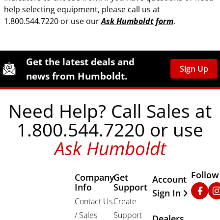
help selecting equipment, please call us at
1.800.544.7220 or use our
Ask Humboldt form
.
Site Footer
Humboldt Newsletter Signup
Get the latest deals and
Sign Up
news from Humboldt.
Need Help? Call Sales at
1.800.544.7220 or use
Ask Humboldt
Follow
Company
Get
Other Important
Account
Info
Support
Faceb
In
Sign In
Contact Us
Create
/ Sales
Support
Dealers