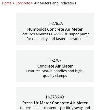
Home
>
Concrete
> Air Meters and Indicators
H-2783A
Humboldt Concrete Air Meter
Features all-brass H-2785.DB super pump
for reliability and faster operation.
H-2787
Concrete Air Meter
Features cast-in handles and high-
quality clamps
H-2786.XX
Press-Ur-Meter Concrete Air Meter
Determine air content, specific gravity and