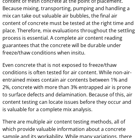
content of fresh concrete at the point of placement.
Because mixing, transporting, pumping and handling a
mix can take out valuable air bubbles, the final air
content of concrete must be tested at the right time and
place. Therefore, mix evaluations throughout the settling
process is essential. A complete air content reading
guarantees that the concrete will be durable under
freeze/thaw conditions when insitu.
Even concrete that is not exposed to freeze/thaw
conditions is often tested for air content. While non-air-
entrained mixes contain air contents between 1% and
2%, concrete with more than 3% entrapped air is prone
to surface defects and delamination. Because of this, air
content testing can locate issues before they occur and
is valuable for a complete mix analysis.
There are multiple air content testing methods, all of
which provide valuable information about a concrete
sample and its workability. While many variations, there