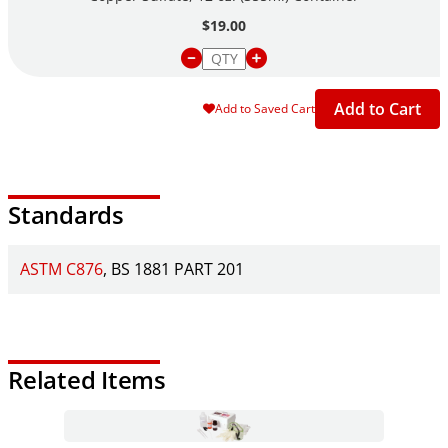
$19.00
Add to Cart
Add to Saved Cart
Standards
ASTM C876
BS 1881 PART 201
Related Items