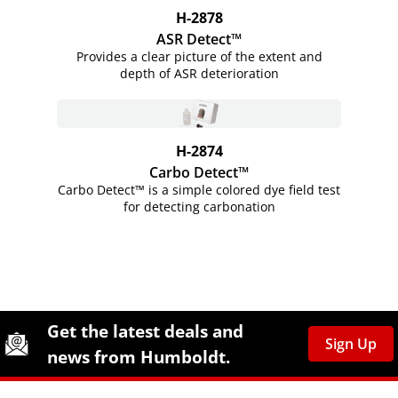
H-2878
ASR Detect™
Provides a clear picture of the extent and
depth of ASR deterioration
H-2874
Carbo Detect™
Carbo Detect™ is a simple colored dye field test
for detecting carbonation
Site Footer
Humboldt Newsletter Signup
Get the latest deals and
Sign Up
news from Humboldt.