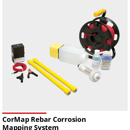
CorMap Rebar Corrosion
Mapping System