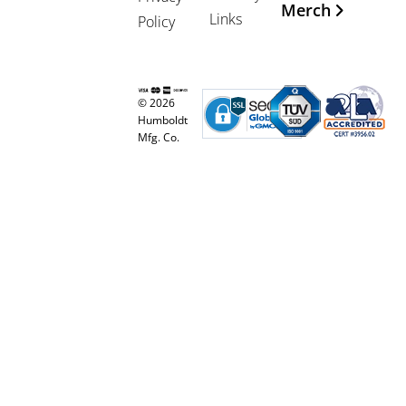
Merch
Links
Policy
© 2026
Humboldt
Mfg. Co.