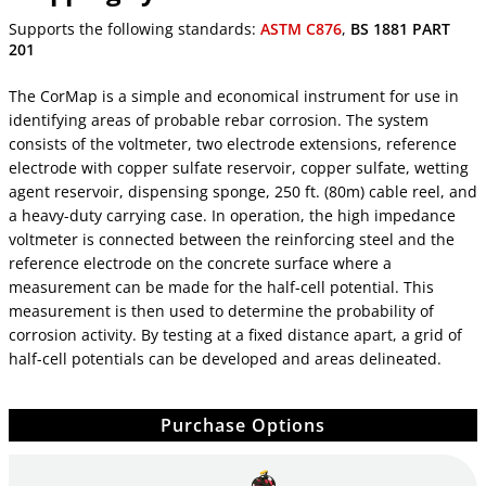
Supports the following standards:
ASTM C876
,
BS 1881 PART
201
The CorMap is a simple and economical instrument for use in
identifying areas of probable rebar corrosion. The system
consists of the voltmeter, two electrode extensions, reference
electrode with copper sulfate reservoir, copper sulfate, wetting
agent reservoir, dispensing sponge, 250 ft. (80m) cable reel, and
a heavy-duty carrying case. In operation, the high impedance
voltmeter is connected between the reinforcing steel and the
reference electrode on the concrete surface where a
measurement can be made for the half-cell potential. This
measurement is then used to determine the probability of
corrosion activity. By testing at a fixed distance apart, a grid of
half-cell potentials can be developed and areas delineated.
Purchase Options