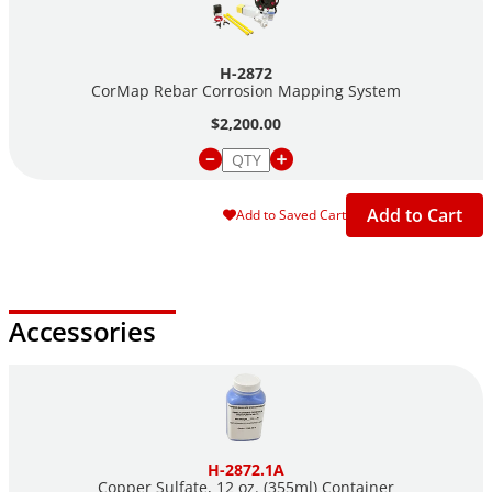
H-2872
CorMap Rebar Corrosion Mapping System
$2,200.00
Add to Cart
Add to Saved Cart
Accessories
H-2872.1A
Copper Sulfate, 12 oz. (355ml) Container