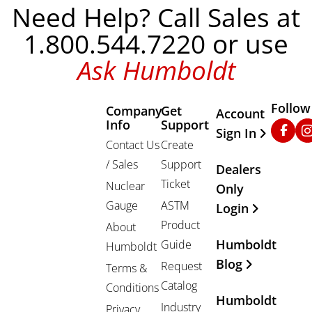
Need Help? Call Sales at
1.800.544.7220 or use
Ask Humboldt
Follow
Company
Get
Other Important
Account
Info
Support
Faceb
In
Sign In
Contact Us
Create
/ Sales
Support
Dealers
Ticket
Nuclear
Only
Gauge
ASTM
Login
Product
About
Humboldt
Guide
Humboldt
Blog
Request
Terms &
Catalog
Conditions
Humboldt
Industry
Privacy