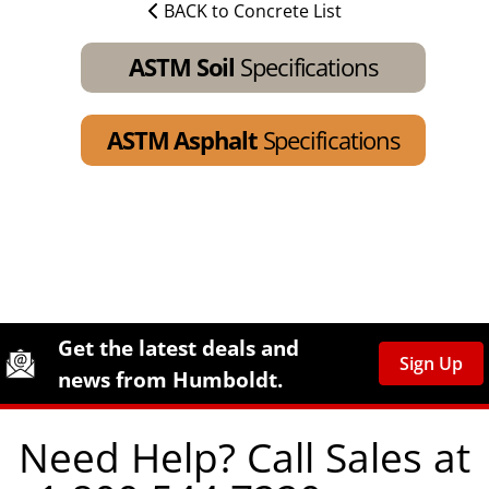
BACK to Concrete List
ASTM Soil
Specifications
ASTM Asphalt
Specifications
Site Footer
Humboldt Newsletter Signup
Get the latest deals and
Sign Up
news from Humboldt.
Need Help? Call Sales at