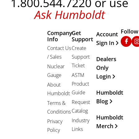
1.800.544.7220 or use
Ask Humboldt
Follow
Company
Get
Other Important
Account
Info
Support
Faceb
In
Sign In
Contact Us
Create
/ Sales
Support
Dealers
Ticket
Nuclear
Only
Gauge
ASTM
Login
Product
About
Humboldt
Guide
Humboldt
Blog
Request
Terms &
Catalog
Conditions
Humboldt
Industry
Privacy
Merch
Links
Policy