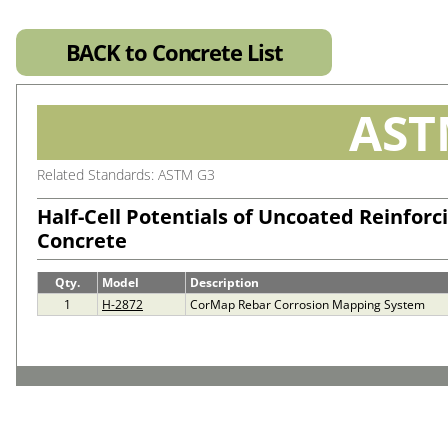
BACK to Concrete List
AST
Related Standards: ASTM G3
Half-Cell Potentials of Uncoated Reinforci
Concrete
Qty.
Model
Description
1
H-2872
CorMap Rebar Corrosion Mapping System