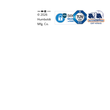
© 2026
Humboldt
Mfg. Co.