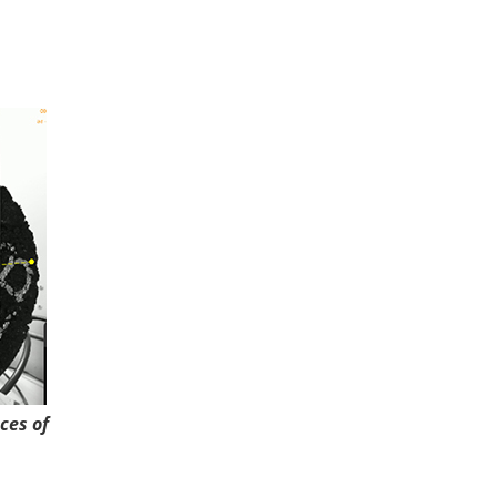
ces of