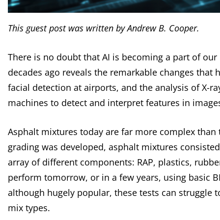
This guest post was written by Andrew B. Cooper.
There is no doubt that AI is becoming a part of our
decades ago reveals the remarkable changes that hav
facial detection at airports, and the analysis of X-r
machines to detect and interpret features in imag
Asphalt mixtures today are far more complex than t
grading was developed, asphalt mixtures consisted
array of different components: RAP, plastics, rubbe
perform tomorrow, or in a few years, using basic BM
although hugely popular, these tests can struggle 
mix types.