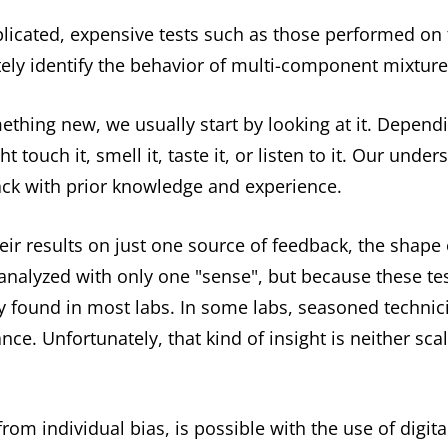
mplicated, expensive tests such as those performed on
ately identify the behavior of multi-component mixture
hing new, we usually start by looking at it. Depend
touch it, smell it, taste it, or listen to it. Our under
ck with prior knowledge and experience.
ir results on just one source of feedback, the shape 
 analyzed with only one "sense", but because these te
y found in most labs. In some labs, seasoned technic
nce. Unfortunately, that kind of insight is neither sca
rom individual bias, is possible with the use of digit