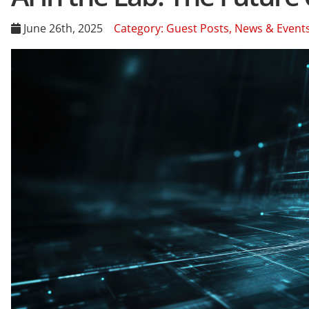
June 26th, 2025
Category:
Guest Posts
,
News & Event