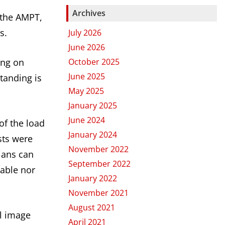
Archives
 the AMPT,
s.
July 2026
June 2026
October 2025
ing on
June 2025
standing is
May 2025
January 2025
June 2024
of the load
January 2024
sts were
November 2022
ians can
September 2022
lable nor
January 2022
November 2021
August 2021
al image
April 2021