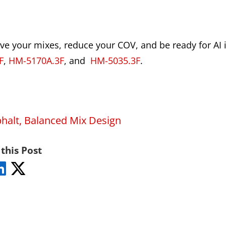
ove your mixes, reduce your COV, and be ready for AI i
F
,
HM-5170A.3F
, and
HM-5035.3F
.
halt
,
Balanced Mix Design
this Post