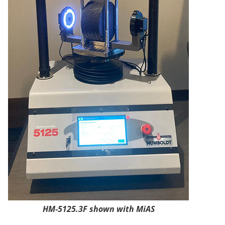
HM-5125.3F shown with MiAS