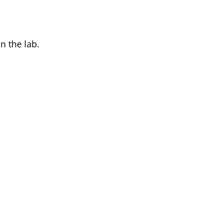
n the lab.