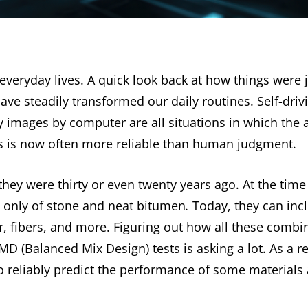
 everyday lives. A quick look back at how things were 
e steadily transformed our daily routines. Self-drivi
ay images by computer are all situations in which the a
es is now often more reliable than human judgment.
hey were thirty or even twenty years ago. At the tim
 only of stone and neat bitumen
.
Today, they can inc
r, fibers, and more. Figuring out how all these combin
D (Balanced Mix Design) tests is asking a lot. As a re
to reliably predict the performance of some materials