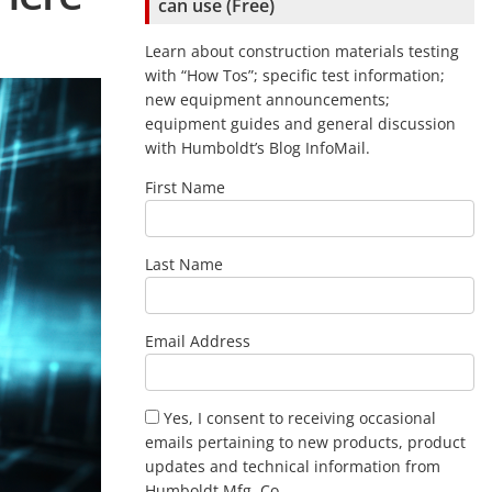
can use (Free)
Learn about construction materials testing
with “How Tos”; specific test information;
new equipment announcements;
equipment guides and general discussion
with Humboldt’s Blog InfoMail.
First Name
Last Name
Email Address
Yes, I consent to receiving occasional
emails pertaining to new products, product
updates and technical information from
Humboldt Mfg .Co.