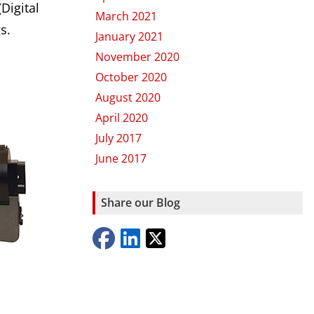
Digital
March 2021
s.
January 2021
November 2020
October 2020
August 2020
April 2020
July 2017
June 2017
Share our Blog