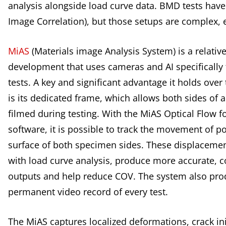
analysis alongside load curve data. BMD tests have 
Image Correlation), but those setups are complex, e
MiAS
(Materials image Analysis System) is a relativ
development that uses cameras and AI specifically
tests. A key and significant advantage it holds over 
is its dedicated frame, which allows both sides of 
filmed during testing. With the MiAS Optical Flow 
software, it is possible to track the movement of p
surface of both specimen sides. These displaceme
with load curve analysis, produce more accurate, c
outputs and help reduce COV. The system also pro
permanent video record of every test.
The MiAS captures localized deformations, crack ini