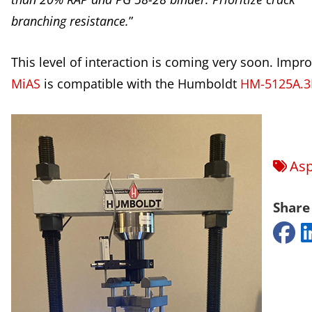
branching resistance.
”
This level of interaction is coming very soon. Impr
MiAS
is compatible with the Humboldt
HM-5125A.3
Asp
Share 