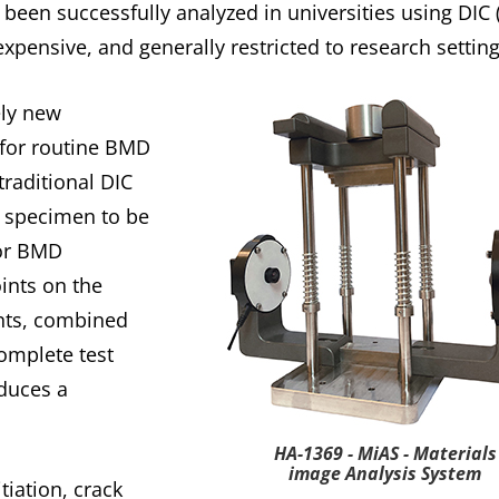
been successfully analyzed in universities using DIC (
xpensive, and generally restricted to research setting
ely new
 for routine BMD
traditional DIC
a specimen to be
for BMD
oints on the
nts, combined
omplete test
duces a
HA-1369 - MiAS - Materials
image Analysis System
tiation, crack