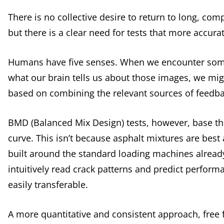
There is no collective desire to return to long, co
but there is a clear need for tests that more accur
Humans have five senses. When we encounter somet
what our brain tells us about those images, we might 
based on combining the relevant sources of feedba
BMD (Balanced Mix Design) tests, however, base the
curve. This isn’t because asphalt mixtures are best
built around the standard loading machines alread
intuitively read crack patterns and predict performa
easily transferable.
A more quantitative and consistent approach, free f