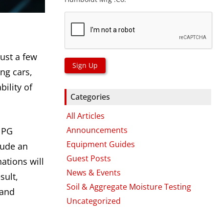
just a few
Sign Up
ng cars,
bility of
Categories
All Articles
Announcements
e PG
Equipment Guides
lude an
Guest Posts
ations will
News & Events
sult,
Soil & Aggregate Moisture Testing
 and
Uncategorized