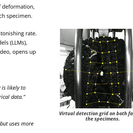
f deformation,
ach specimen.
tonishing rate.
els (LLMs),
video, opens up
is likely to
ical data.”
Virtual detection grid on both fa
the specimens.
 but uses more