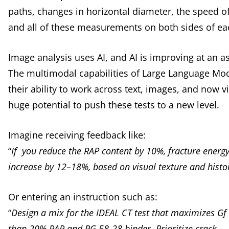
paths, changes in horizontal diameter, the speed o
and all of these measurements on both sides of e
Image analysis uses AI, and AI is improving at an as
The multimodal capabilities of Large Language Mod
their ability to work across text, images, and now 
huge potential to push these tests to a new level.
Imagine receiving feedback like:
“
If you reduce the RAP content by 10%, fracture energy 
increase by 12–18%, based on visual texture and histor
Or entering an instruction such as:
“
Design a mix for the IDEAL CT test that maximizes Gf
than 20% RAP and PG 58-28 binder. Prioritize crack