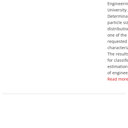
Engineerin
University.
Determinat
particle si
distributio
one of the
requested 
characteriz
The result
for classif
estimation
of engineer
Read more