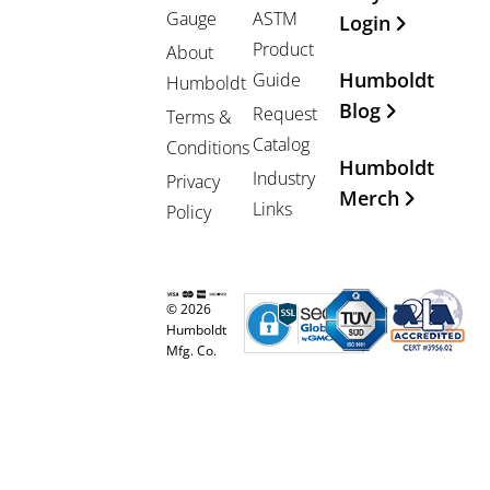
Gauge
ASTM
Login
Product
About
Humboldt
Guide
Humboldt
Blog
Request
Terms &
Catalog
Conditions
Humboldt
Industry
Privacy
Merch
Links
Policy
© 2026
Humboldt
Mfg. Co.