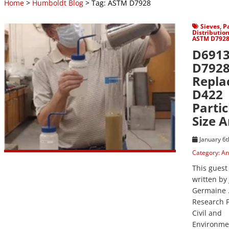
Home
>
Humboldt Blog
> Tag: ASTM D7928
View Post
Sieves
,
Pa
Distributio
ASTM D792
D6913
D792
Repla
D422
Partic
Size A
January 6t
Category:
An
This guest
written by 
Germaine .
Research P
Civil and
Environme