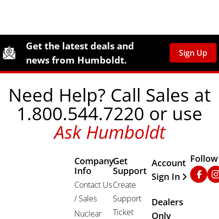
Site Footer
Humboldt Newsletter Signup
Get the latest deals and
Sign Up
news from Humboldt.
Need Help? Call Sales at
1.800.544.7220 or use
Ask Humboldt
Follow
Company
Get
Other Important
Account
Info
Support
Faceb
In
Sign In
Contact Us
Create
/ Sales
Support
Dealers
Ticket
Nuclear
Only