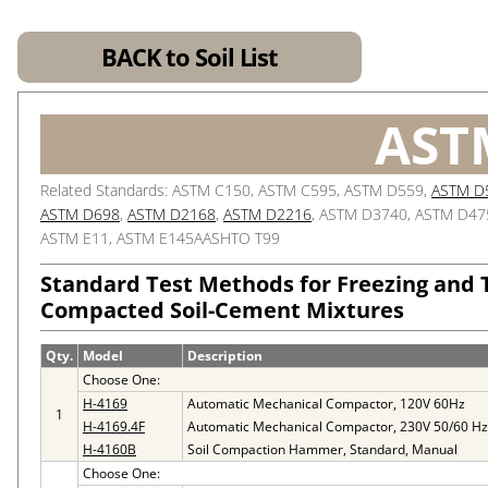
BACK to Soil List
AST
Related Standards: ASTM C150, ASTM C595, ASTM D559,
ASTM D
ASTM D698
,
ASTM D2168
,
ASTM D2216
, ASTM D3740, ASTM D47
ASTM E11, ASTM E145AASHTO T99
Standard Test Methods for Freezing and
Compacted Soil-Cement Mixtures
Qty.
Model
Description
Choose One:
H-4169
Automatic Mechanical Compactor, 120V 60Hz
1
H-4169.4F
Automatic Mechanical Compactor, 230V 50/60 Hz
H-4160B
Soil Compaction Hammer, Standard, Manual
Choose One: