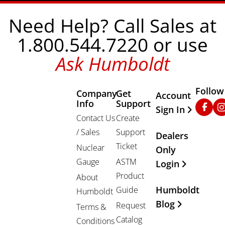
Need Help? Call Sales at
1.800.544.7220 or use
Ask Humboldt
Follow
Company
Get
Other Important
Account
Info
Support
Faceb
In
Sign In
Contact Us
Create
/ Sales
Support
Dealers
Ticket
Nuclear
Only
Gauge
ASTM
Login
Product
About
Humboldt
Guide
Humboldt
Blog
Request
Terms &
Catalog
Conditions