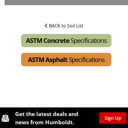
BACK to Soil List
ASTM Concrete
Specifications
ASTM Asphalt
Specifications
Site Footer
Humboldt Newsletter Signup
Get the latest deals and
Sign Up
news from Humboldt.