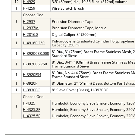
12
H-4929
3.5" (89mm) dia., 10.55 fl. oz. (312ml) volume
1
H-4259
Wire Scratch Brush
Choose One:
1
H-2937
Precision Diameter Tape
H-2937M
Precision Diameter Tape, Metric
1
H-2816.8
Digital Caliper 8" (200mm)
Polypropylene Graduated Cylinder Polypropylene
1
H-4916P.250
Capacity: 250 ml
8" Dia., 3" (75mm) Brass Frame Stainless Mesh, 
1
H-3920CS3.000
Standard Sieve
8" Dia., 3/4" (19.0mm) Brass Frame Stainless Mes
1
H-3920CS.750
Frame Standard Sieve
8" Dia., No. 4 (4.75mm) Brass Frame Stainless M
1
H-3920FS4
Frame Standard Sieve
1
H-3920P
8" Diameter, 2" (51mm) Deep, Bottom Pan (Brass
1
H-3930BC
8" Sieve Cover (Brass), H-3930BC
Choose One:
H-4325
Humboldt, Economy Sieve Shaker, Economy 120V
1
H-4325.2F
Humboldt, Economy Sieve Shaker, Economy 220V
H-4325.5F
Humboldt, Economy Sieve Shaker, Economy 220V