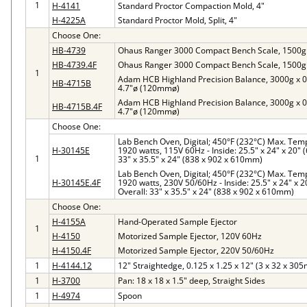
1
H-4141
Standard Proctor Compaction Mold, 4"
H-4225A
Standard Proctor Mold, Split, 4"
Choose One:
HB-4739
Ohaus Ranger 3000 Compact Bench Scale, 1500g 
HB-4739.4F
Ohaus Ranger 3000 Compact Bench Scale, 1500g 
1
Adam HCB Highland Precision Balance, 3000g x 0.
HB-4715B
4.7"ø (120mmø)
Adam HCB Highland Precision Balance, 3000g x 0.
HB-4715B.4F
4.7"ø (120mmø)
Choose One:
Lab Bench Oven, Digital; 450°F (232°C) Max. Temp, 
H-30145E
1920 watts, 115V 60Hz - Inside: 25.5" x 24" x 20"
1
33" x 35.5" x 24" (838 x 902 x 610mm)
Lab Bench Oven, Digital; 450°F (232°C) Max. Temp, 
H-30145E.4F
1920 watts, 230V 50/60Hz - Inside: 25.5" x 24" x 
Overall: 33" x 35.5" x 24" (838 x 902 x 610mm)
Choose One:
H-4155A
Hand-Operated Sample Ejector
1
H-4150
Motorized Sample Ejector, 120V 60Hz
H-4150.4F
Motorized Sample Ejector, 220V 50/60Hz
1
H-4144.12
12" Straightedge, 0.125 x 1.25 x 12" (3 x 32 x 30
1
H-3700
Pan: 18 x 18 x 1.5" deep, Straight Sides
1
H-4974
Spoon