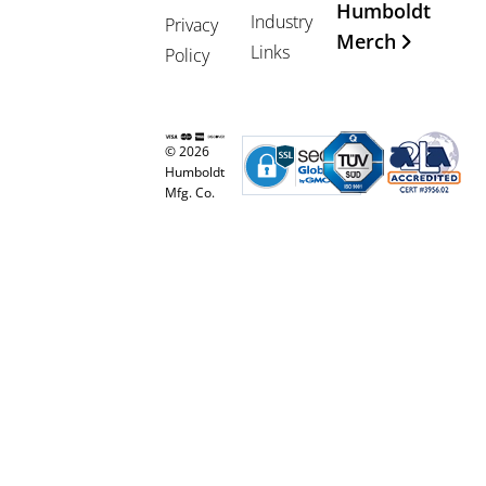
Humboldt
Industry
Privacy
Merch
Links
Policy
© 2026
Humboldt
Mfg. Co.