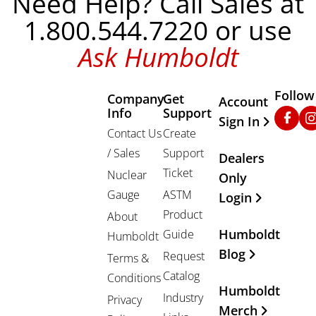
Need Help? Call Sales at
1.800.544.7220 or use
Ask Humboldt
Follow
Company
Get
Other Important
Account
Info
Support
Faceb
In
Sign In
Contact Us
Create
/ Sales
Support
Dealers
Ticket
Nuclear
Only
Gauge
ASTM
Login
Product
About
Humboldt
Guide
Humboldt
Blog
Request
Terms &
Catalog
Conditions
Humboldt
Industry
Privacy
Merch