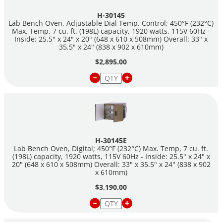
H-30145
Dimensions:
Lab Bench Oven, Adjustable Dial Temp. Control; 450°F (232°C)
Internal Chamber: 25.5" x 24" x 20" (648 x 610 x 508mm)
Max. Temp, 7 cu. ft. (198L) capacity, 1920 watts, 115V 60Hz -
Inside: 25.5" x 24" x 20" (648 x 610 x 508mm) Overall: 33" x
Overall: 33" x 35.5" x 24" (838 x 902 x 610mm)
35.5" x 24" (838 x 902 x 610mm)
$2,895.00
H-30145E
Lab Bench Oven, Digital; 450°F (232°C) Max. Temp, 7 cu. ft.
(198L) capacity, 1920 watts, 115V 60Hz - Inside: 25.5" x 24" x
20" (648 x 610 x 508mm) Overall: 33" x 35.5" x 24" (838 x 902
x 610mm)
$3,190.00