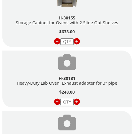
H-30155
Storage Cabinet for Ovens with 2 Slide Out Shelves
$633.00
H-30181
Heavy-Duty Lab Oven, Exhaust adapter for 3" pipe
$248.00