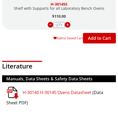
H-30145S
Shelf with Supports for all Laboratory Bench Ovens
$110.00
Add to Cart
Add to Saved Cart
Literature
Manuals, Data Sheets & Safety Data Sheets
H-30140 H-30145 Ovens Datasheet
(Data
Sheet PDF)