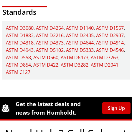
Standards
ASTM D3080
ASTM D4254
ASTM D1140
ASTM D1557
ASTM D1883
ASTM D2216
ASTM D2435
ASTM D2937
ASTM D4318
ASTM D4373
ASTM D4644
ASTM D4914
ASTM D4943
ASTM D5102
ASTM D5333
ASTM D4546
ASTM D558
ASTM D560
ASTM D6473
ASTM D7263
ASTM D854
ASTM D422
ASTM D3282
ASTM D2041
ASTM C127
Site Footer
Humboldt Newsletter Signup
Get the latest deals and
Sign Up
news from Humboldt.