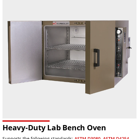
Heavy-Duty Lab Bench Oven
Supports the following standards:
ASTM D3080
,
ASTM D4254
,