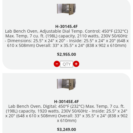
H-30145.4F
Lab Bench Oven, Adjustable Dial Temp. Control; 450°F (232°C)
Max. Temp, 7 cu. ft. (198L) capacity, 2110 watts, 230V 50/60Hz
- Dimensions: 25.5" x 24" x 20" - Inside: 25.5" x 24" x 20" (648 x
610 x 508mm) Overall: 33" x 35.5" x 24" (838 x 902 x 610mm)
$2,955.00
H-30145E.4F
Lab Bench Oven, Digital; 450°F (232°C) Max. Temp, 7 cu. ft.
(198L) capacity, 1920 watts, 230V 50/60Hz - Inside: 25.5" x 24"
x 20" (648 x 610 x 508mm) Overall: 33" x 35.5" x 24" (838 x 902
x 610mm)
$3,249.00