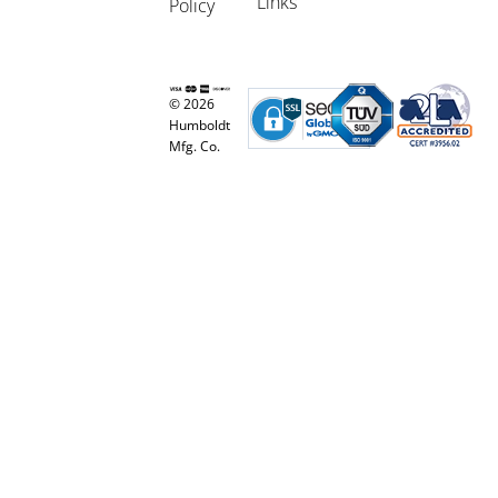
Links
Policy
© 2026
Humboldt
Mfg. Co.