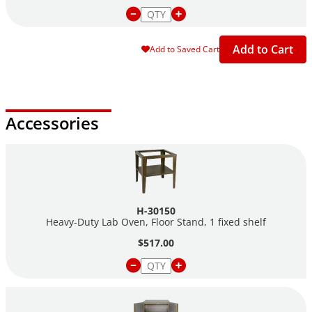
Add to Cart
Add to Saved Cart
Accessories
H-30150
Heavy-Duty Lab Oven, Floor Stand, 1 fixed shelf
$517.00