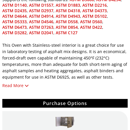
ASTM D1140
,
ASTM D1557
,
ASTM D1883
,
ASTM D2216
,
ASTM D2435
,
ASTM D2937
,
ASTM D4318
,
ASTM D4373
,
ASTM D4644
,
ASTM D4914
,
ASTM D4943
,
ASTM D5102
,
ASTM D5333
,
ASTM D4546
,
ASTM D558
,
ASTM D560
,
ASTM D6473
,
ASTM D7263
,
ASTM D854
,
ASTM D422
,
ASTM D3282
,
ASTM D2041
,
ASTM C127
This Oven with Stainless-steel interior is a great choice for use
in laboratory testing of asphalt mix designs. It is an economical,
forced-draft oven capable of maintaining 450°F (232°C)
temperatures, more than adequate for both short-term aging of
asphalt samples and heating aggregates, asphalt binders and
equipment for use in ASTM D6925, as well as other tests.
Read More
The .7ft3 (198L) capacity provides ample room for all
applications. The oven features a dual-digital display, PID
controller with optimized performance for temperature
Purchase Options
uniformity of ±2°C. Two large, heavy-duty shelves are included
and can handle up to 80lb each, perfect for gyratory molds and
hot-mix asphalt samples. Stainless steel interior and included
drip pan promote long life and easy maintenance.