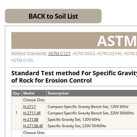
BACK to Soil List
ASTM
Related Standards:
ASTM C127
, ASTM D653, ASTM D3740, ASTM 
ASTM E145
Standard Test method For Specific Gravi
of Rock for Erosion Control
Qty.
Model
Description
Choose One:
H-2717
Compact Specific Gravity Bench Set, 120V 60Hz
1
H-2717.4F
Compact Specific Gravity Bench Set, 220V 50/60Hz
H-2713B
Specific Gravity Set, 120V 60Hz
H-2713B.4F
Specific Gravity Set, 220V 50/60Hz
Choose One: