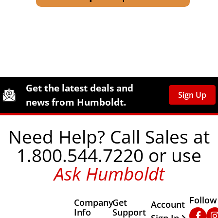
Site Footer
Humboldt Newsletter Signup
Get the latest deals and
Sign Up
news from Humboldt.
Need Help? Call Sales at
1.800.544.7220 or use
Ask Humboldt
Follow
Company
Get
Other Important
Account
Info
Support
Faceb
In
Sign In