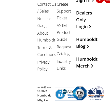
Contact Us
Create
/ Sales
Support
Dealers
Ticket
Nuclear
Only
Gauge
ASTM
Login
Product
About
Humboldt
Guide
Humboldt
Blog
Request
Terms &
Catalog
Conditions
Humboldt
Industry
Privacy
Merch
Links
Policy
© 2026
Humboldt
Mfg. Co.