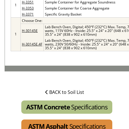
H-3351
Sample Container for Aggregate Soundness
1
H-3353
Sample Container for Coarse Aggregate
H-3371
Specific Gravity Basket
Choose One:
Lab Bench Oven, Digital; 450°F (232°C) Max. Temp, 7 
H-30145E
watts, 115V 60Hz - Inside: 25.5" x 24" x 20" (648 x 6
1
35.5" x 24" (838 x 902 x 610mm)
Lab Bench Oven, Digital; 450°F (232°C) Max. Temp, 7 
H-30145E.4F
watts, 230V 50/60Hz - Inside: 25.5" x 24" x 20" (648 
35.5" x 24" (838 x 902 x 610mm)
BACK to Soil List
ASTM Concrete
Specifications
ASTM Asphalt
Specifications