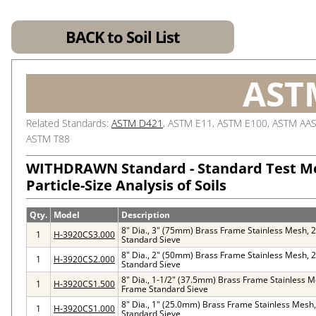
BACK to Soil List
AST
Related Standards:
ASTM D421
, ASTM E11, ASTM E100, ASTM AA
ASTM T88
WITHDRAWN Standard - Standard Test M
Particle-Size Analysis of Soils
Qty.
Model
Description
8" Dia., 3" (75mm) Brass Frame Stainless Mesh, 
1
H-3920CS3.000
Standard Sieve
8" Dia., 2" (50mm) Brass Frame Stainless Mesh, 
1
H-3920CS2.000
Standard Sieve
8" Dia., 1-1/2" (37.5mm) Brass Frame Stainless M
1
H-3920CS1.500
Frame Standard Sieve
8" Dia., 1" (25.0mm) Brass Frame Stainless Mesh
1
H-3920CS1.000
Standard Sieve