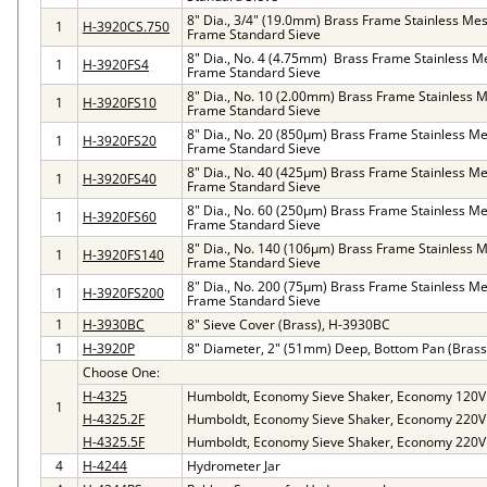
8" Dia., 3/4" (19.0mm) Brass Frame Stainless Mes
1
H-3920CS.750
Frame Standard Sieve
8" Dia., No. 4 (4.75mm) Brass Frame Stainless M
1
H-3920FS4
Frame Standard Sieve
8" Dia., No. 10 (2.00mm) Brass Frame Stainless M
1
H-3920FS10
Frame Standard Sieve
8" Dia., No. 20 (850µm) Brass Frame Stainless Me
1
H-3920FS20
Frame Standard Sieve
8" Dia., No. 40 (425µm) Brass Frame Stainless Me
1
H-3920FS40
Frame Standard Sieve
8" Dia., No. 60 (250µm) Brass Frame Stainless Me
1
H-3920FS60
Frame Standard Sieve
8" Dia., No. 140 (106µm) Brass Frame Stainless M
1
H-3920FS140
Frame Standard Sieve
8" Dia., No. 200 (75µm) Brass Frame Stainless Me
1
H-3920FS200
Frame Standard Sieve
1
H-3930BC
8" Sieve Cover (Brass), H-3930BC
1
H-3920P
8" Diameter, 2" (51mm) Deep, Bottom Pan (Brass
Choose One:
H-4325
Humboldt, Economy Sieve Shaker, Economy 120V
1
H-4325.2F
Humboldt, Economy Sieve Shaker, Economy 220V
H-4325.5F
Humboldt, Economy Sieve Shaker, Economy 220V
4
H-4244
Hydrometer Jar