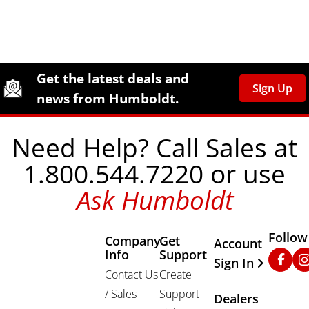
Site Footer
Humboldt Newsletter Signup
Get the latest deals and
Sign Up
news from Humboldt.
Need Help? Call Sales at
1.800.544.7220 or use
Ask Humboldt
Follow
Company
Get
Other Important
Account
Info
Support
Faceb
In
Sign In
Contact Us
Create
/ Sales
Support
Dealers