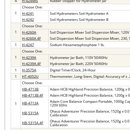
4
H-4244RS
Rubber Stopper for Hydrometer Jar
Choose One:
1
H-4241
Soil Hydrometers Soil Hydrometer A
H-4242
Soil Hydrometers Soil Hydrometer B
Choose One:
1
H-4260A
Soil Dispersion Mixer Soil Dispersion Mixer, 120
H-4260A.4F
Soil Dispersion Mixer Soil Dispersion Mixer, 230,
1
H-4247
Sodium Hexametaphosphate 1 lb.
Choose One:
1
H-4239A
Hydrometer Jar Bath, 110V 50/60Hz
H-4239A.4F
Hydrometer Jar Bath, 220V 50/60Hz
1
H-3575A
Digital Timer/Clock, 24-Hour
1
HT-4052U
Thermometer, Long-Stem, Digital: Accuracy of ± .
Choose One:
HB-4713B
Adam HCB Highland Precision Balance, 1200g x 0
HB-4713B.4F
Adam HCB Highland Precision Balance, 1200g x 0
Adam Core Balance Compact Portable, 1000g Capac
HB-4713A
1
120V 60Hz
Ohaus Adventurer Precision Balance, 1520g x 0.0
HB-5315A
Calibration
Ohaus Adventurer Precision Balance, 1520g x 0.0
HB-5315A.4F
Calibration