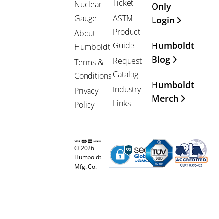
Ticket
Nuclear
Only
Gauge
ASTM
Login
Product
About
Humboldt
Guide
Humboldt
Blog
Request
Terms &
Catalog
Conditions
Humboldt
Industry
Privacy
Merch
Links
Policy
© 2026
Humboldt
Mfg. Co.