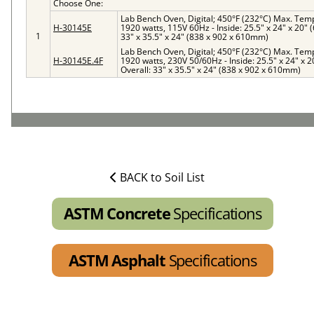
Choose One:
Lab Bench Oven, Digital; 450°F (232°C) Max. Temp, 
H-30145E
1920 watts, 115V 60Hz - Inside: 25.5" x 24" x 20"
1
33" x 35.5" x 24" (838 x 902 x 610mm)
Lab Bench Oven, Digital; 450°F (232°C) Max. Temp, 
H-30145E.4F
1920 watts, 230V 50/60Hz - Inside: 25.5" x 24" x 
Overall: 33" x 35.5" x 24" (838 x 902 x 610mm)
BACK to Soil List
ASTM Concrete
Specifications
ASTM Asphalt
Specifications