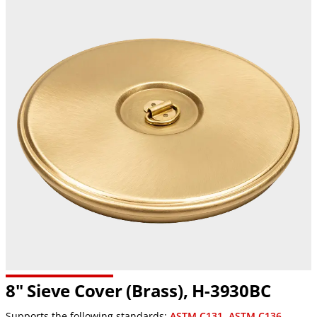
8" Sieve Cover (Brass),
H-3930BC
Supports the following standards:
ASTM C131
,
ASTM C136
,