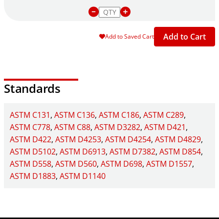
Add to Cart
Add to Saved Cart
Standards
ASTM C131
ASTM C136
ASTM C186
ASTM C289
ASTM C778
ASTM C88
ASTM D3282
ASTM D421
ASTM D422
ASTM D4253
ASTM D4254
ASTM D4829
ASTM D5102
ASTM D6913
ASTM D7382
ASTM D854
ASTM D558
ASTM D560
ASTM D698
ASTM D1557
ASTM D1883
ASTM D1140