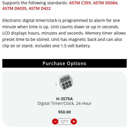
Supports the following standards:
ASTM C359
,
ASTM D5084
,
ASTM D6035
,
ASTM D422
Electronic digital timer/clock is programmed to alarm for one
minute when time is up. Unit counts down or up in seconds.
LCD displays hours, minutes and seconds. Memory timer allows
preset time to be stored. Unit has magnetic back and can also
clip on or stand. Includes one 1.5 volt battery.
Purchase Options
H-3575A
Digital Timer/Clock, 24-Hour
$50.00