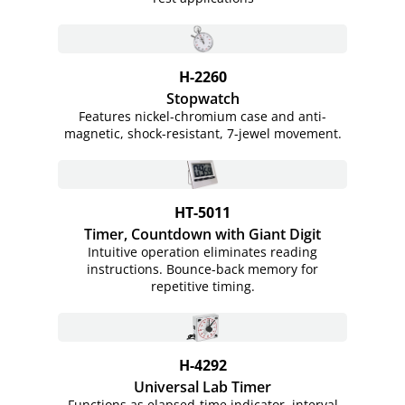
H-2260
Stopwatch
Features nickel-chromium case and anti-
magnetic, shock-resistant, 7-jewel movement.
HT-5011
Timer, Countdown with Giant Digit
Intuitive operation eliminates reading
instructions. Bounce-back memory for
repetitive timing.
H-4292
Universal Lab Timer
Functions as elapsed-time indicator, interval