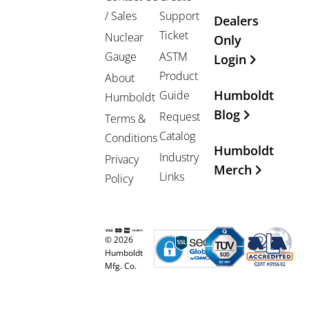
/ Sales
Support
Dealers
Ticket
Nuclear
Only
Gauge
ASTM
Login
Product
About
Humboldt
Guide
Humboldt
Blog
Request
Terms &
Catalog
Conditions
Humboldt
Industry
Privacy
Merch
Links
Policy
© 2026
Humboldt
Mfg. Co.