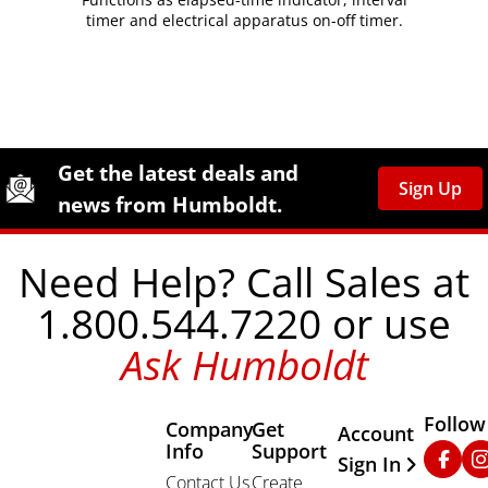
timer and electrical apparatus on-off timer.
Site Footer
Humboldt Newsletter Signup
Get the latest deals and
Sign Up
news from Humboldt.
Need Help? Call Sales at
1.800.544.7220 or use
Ask Humboldt
Follow
Company
Get
Other Important
Account
Info
Support
Faceb
In
Sign In
Contact Us
Create