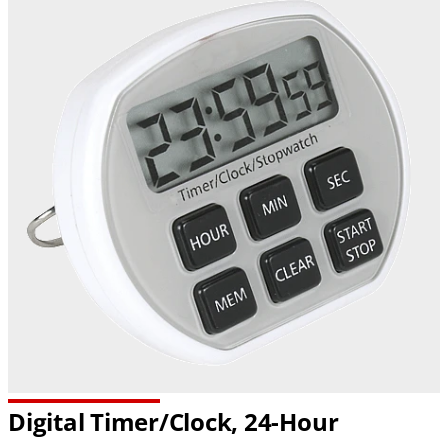
Digital Timer/Clock, 24-Hour