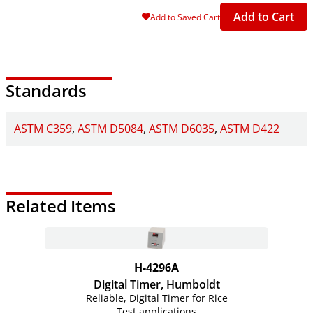
Add to Cart
Add to Saved Cart
Standards
ASTM C359
ASTM D5084
ASTM D6035
ASTM D422
Related Items
H-4296A
Digital Timer, Humboldt
Reliable, Digital Timer for Rice
Test applications