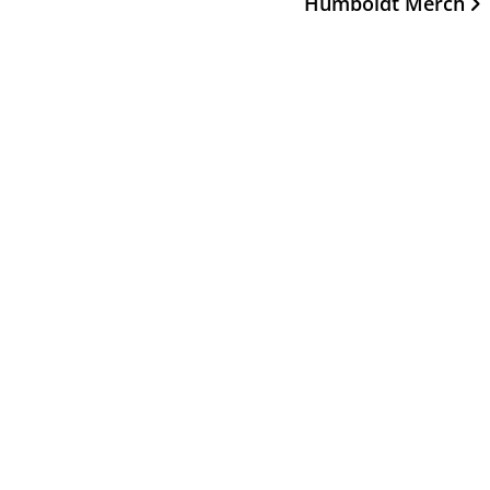
Humboldt Merch