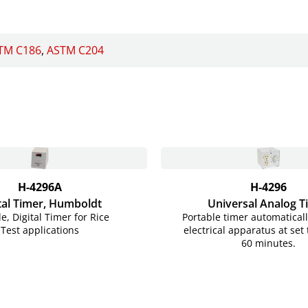
TM C186
ASTM C204
H-4296A
H-4296
tal Timer, Humboldt
Universal Analog T
le, Digital Timer for Rice
Portable timer automaticall
Test applications
electrical apparatus at set
60 minutes.