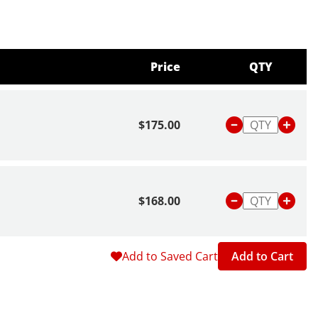
Price
QTY
$175.00
$168.00
Add to Saved Cart
Add to Cart