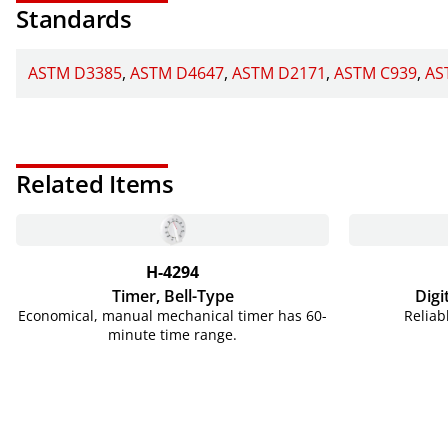
Standards
ASTM D3385
ASTM D4647
ASTM D2171
ASTM C939
AS
Related Items
H-4294
Timer, Bell-Type
Digi
Economical, manual mechanical timer has 60-
Reliab
minute time range.