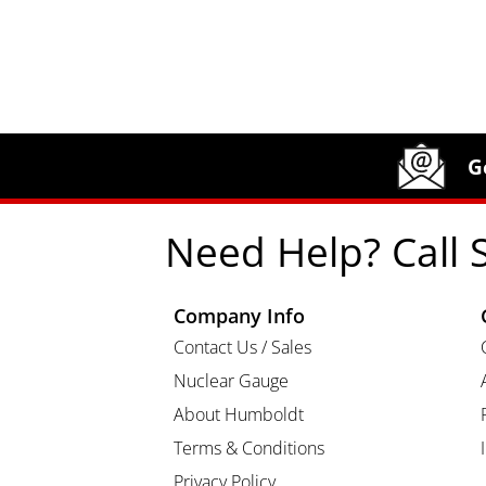
Site Footer
Humboldt Newsletter Signup
G
Need Help? Call 
Company Info
Contact Us / Sales
Nuclear Gauge
About Humboldt
Terms & Conditions
Privacy Policy