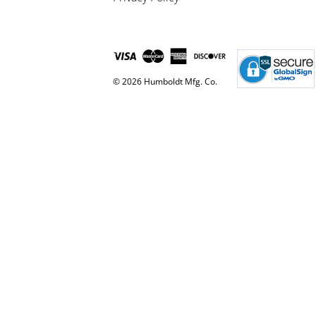
© 2026 Humboldt Mfg. Co.