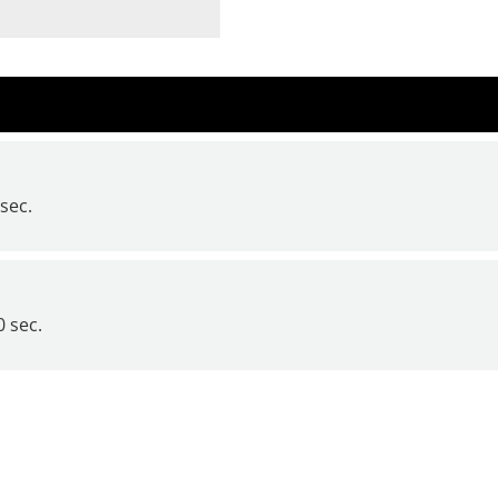
sec.
 sec.