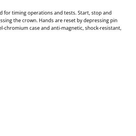
 for timing operations and tests. Start, stop and
essing the crown. Hands are reset by depressing pin
kel-chromium case and anti-magnetic, shock-resistant,