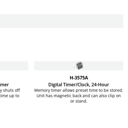
H-3575A
imer
Digital Timer/Clock, 24-Hour
y shuts off
Memory timer allows preset time to be stored.
 time up to
Unit has magnetic back and can also clip on
or stand.