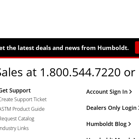
et the latest deals and news from Humboldt.
Sales at 1.800.544.7220 or
Get Support
Other Important Li
Account Sign In
Create Support Ticket
Dealers Only Login
ASTM Product Guide
Request Catalog
Humboldt Blog
Industry Links