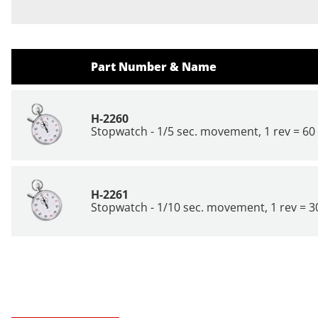
Part Number & Name
H-2260
Stopwatch - 1/5 sec. movement, 1 rev = 60 
H-2261
Stopwatch - 1/10 sec. movement, 1 rev = 30