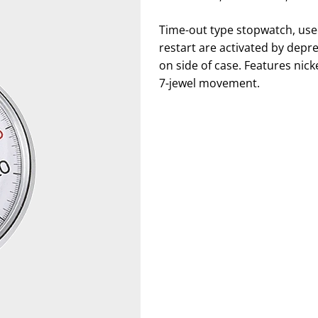
Time-out type stopwatch, used
restart are activated by depr
on side of case. Features nic
7-jewel movement.