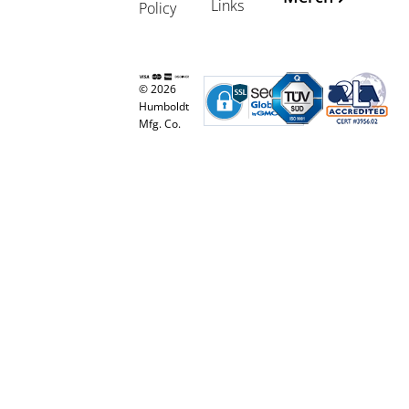
Links
Policy
© 2026
Humboldt
Mfg. Co.