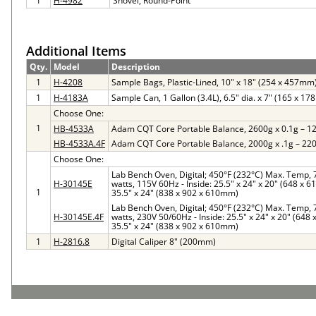
1
H-4982
Shovel, Round-Point
Additional Items
Qty.
Model
Description
1
H-4208
Sample Bags, Plastic-Lined, 10" x 18" (254 x 457mm
1
H-4183A
Sample Can, 1 Gallon (3.4L), 6.5" dia. x 7" (165 x 1
Choose One:
1
HB-4533A
Adam CQT Core Portable Balance, 2600g x 0.1g – 1
HB-4533A.4F
Adam CQT Core Portable Balance, 2000g x .1g – 22
Choose One:
Lab Bench Oven, Digital; 450°F (232°C) Max. Temp, 7 
H-30145E
watts, 115V 60Hz - Inside: 25.5" x 24" x 20" (648 x 
1
35.5" x 24" (838 x 902 x 610mm)
Lab Bench Oven, Digital; 450°F (232°C) Max. Temp, 7 
H-30145E.4F
watts, 230V 50/60Hz - Inside: 25.5" x 24" x 20" (648
35.5" x 24" (838 x 902 x 610mm)
1
H-2816.8
Digital Caliper 8" (200mm)