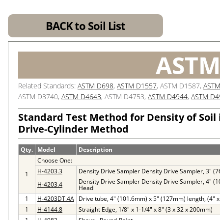
BACK to Soil List
ASTM
Related Standards:
ASTM D698
,
ASTM D1557
, ASTM D1587,
ASTM
ASTM D3740,
ASTM D4643
, ASTM D4753,
ASTM D4944
,
ASTM D4
Standard Test Method for Density of Soil 
Drive-Cylinder Method
Qty.
Model
Description
Choose One:
H-4203.3
Density Drive Sampler Density Drive Sampler, 3" 
1
Density Drive Sampler Density Drive Sampler, 4" 
H-4203.4
Head
1
H-4203DT.4A
Drive tube, 4" (101.6mm) x 5" (127mm) length, (4" x 
1
H-4144.8
Straight Edge, 1/8" x 1-1/4" x 8" (3 x 32 x 200mm)