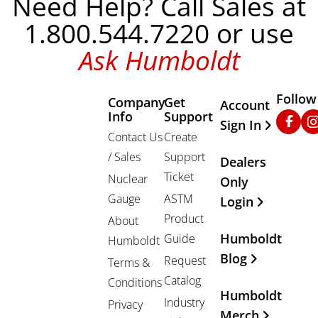
Need Help? Call Sales at
1.800.544.7220 or use
Ask Humboldt
Follow
Company
Get
Other Important
Account
Info
Support
Faceb
In
Sign In
Contact Us
Create
/ Sales
Support
Dealers
Ticket
Nuclear
Only
Gauge
ASTM
Login
Product
About
Humboldt
Guide
Humboldt
Blog
Request
Terms &
Catalog
Conditions
Humboldt
Industry
Privacy
Merch