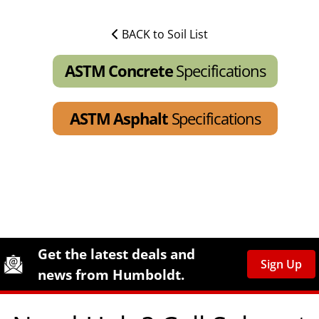
BACK to Soil List
ASTM Concrete
Specifications
ASTM Asphalt
Specifications
Site Footer
Humboldt Newsletter Signup
Get the latest deals and
Sign Up
news from Humboldt.