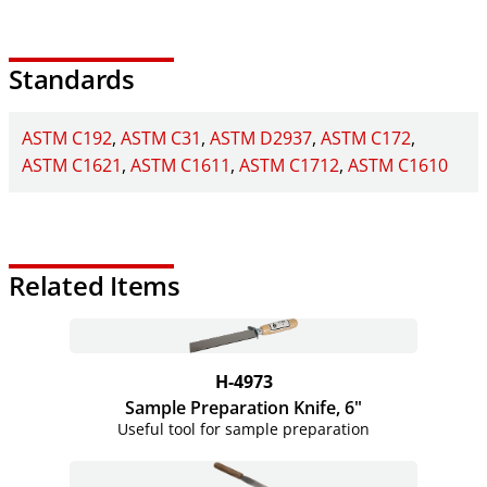
Standards
ASTM C192
ASTM C31
ASTM D2937
ASTM C172
ASTM C1621
ASTM C1611
ASTM C1712
ASTM C1610
Related Items
H-4973
Sample Preparation Knife, 6"
Useful tool for sample preparation