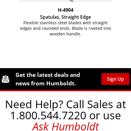
H-4904
Spatulas, Straight Edge
Flexible stainless steel blades with straight
edges and rounded ends. Blade is riveted into
wooden handle.
Site Footer
Humboldt Newsletter Signup
Get the latest deals and
Sign Up
news from Humboldt.
Need Help? Call Sales at
1.800.544.7220 or use
Ask Humboldt