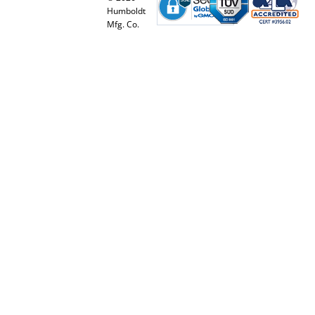
Humboldt
Mfg. Co.