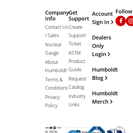
Follow
Company
Get
Other Important
Account
Info
Support
Faceb
In
Sign In
Contact Us
Create
/ Sales
Support
Dealers
Ticket
Nuclear
Only
Gauge
ASTM
Login
Product
About
Humboldt
Guide
Humboldt
Blog
Request
Terms &
Catalog
Conditions
Humboldt
Industry
Privacy
Merch
Links
Policy
© 2026