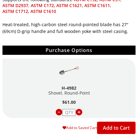
ASTM D2937
,
ASTM C172
,
ASTM C1621
,
ASTM C1611
,
ASTM C1712
,
ASTM C1610
Heat-treated, high-carbon steel round-pointed blade has 27"
(69cm) D-grip handle and full wooden yoke with steel casing.
Purchase Options
H-4982
Shovel, Round-Point
$61.00
Add to Cart
Add to Saved Cart