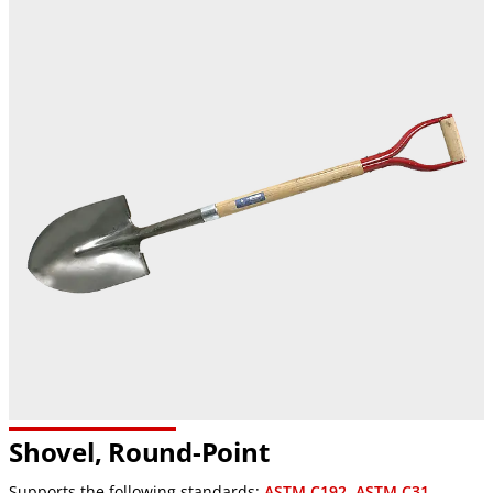
Shovel, Round-Point
Supports the following standards:
ASTM C192
,
ASTM C31
,