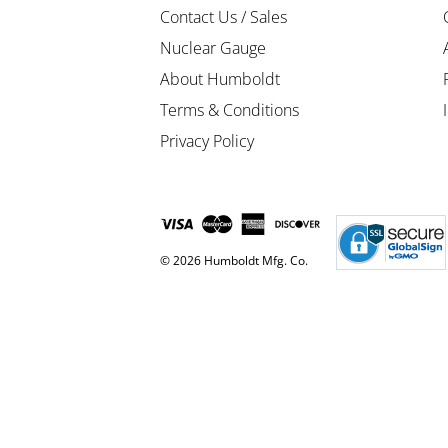
Contact Us / Sales
Nuclear Gauge
About Humboldt
Terms & Conditions
Privacy Policy
© 2026 Humboldt Mfg. Co.