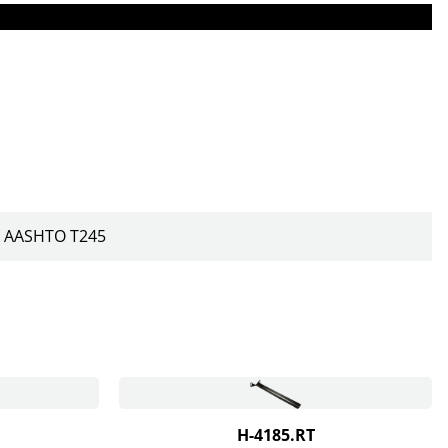
AASHTO T245
H-4185.RT