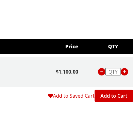
Price
QTY
$1,100.00
Add to Saved Cart
Add to Cart