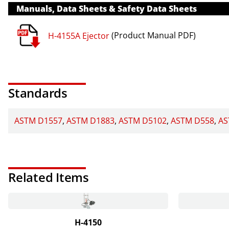
Manuals, Data Sheets & Safety Data Sheets
H-4155A Ejector
(Product Manual PDF)
Standards
ASTM D1557
ASTM D1883
ASTM D5102
ASTM D558
AS
Related Items
H-4150