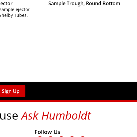
jector
Sample Trough, Round Bottom
 sample ejector
 Shelby Tubes.
Sign Up
 use
Ask Humboldt
on social media!
Follow Us
nks