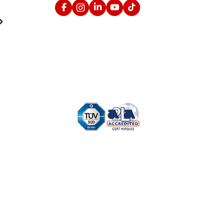
Facebook
Instagram
Linked In
YouTube
TikTok