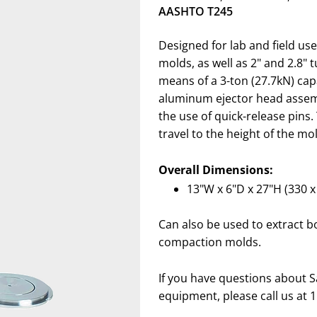
AASHTO T245
Designed for lab and field us
molds, as well as 2" and 2.8" 
means of a 3-ton (27.7kN) cap
aluminum ejector head assemb
the use of quick-release pins.
travel to the height of the mo
Overall Dimensions:
13"W x 6"D x 27"H (330 
Can also be used to extract b
compaction molds.
If you have questions about S
equipment, please call us at 