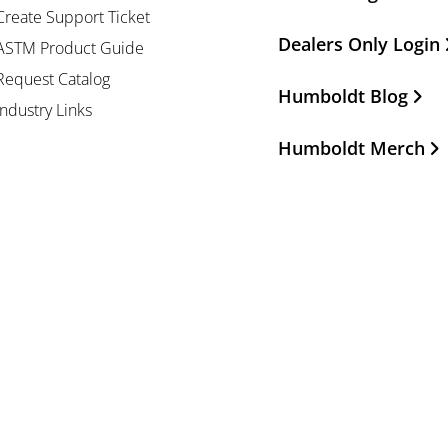
Create Support Ticket
Dealers Only Login
ASTM Product Guide
Request Catalog
Humboldt Blog
Industry Links
Humboldt Merch