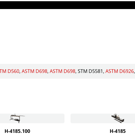
TM D560
ASTM D698
ASTM D698
STM D5581
ASTM D6926
H-4185.100
H-4185