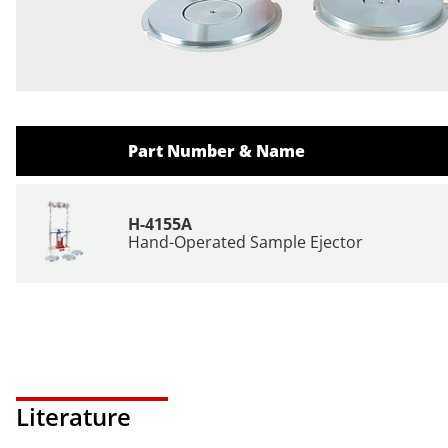
Part Number & Name
H-4155A
Hand-Operated Sample Ejector
Literature