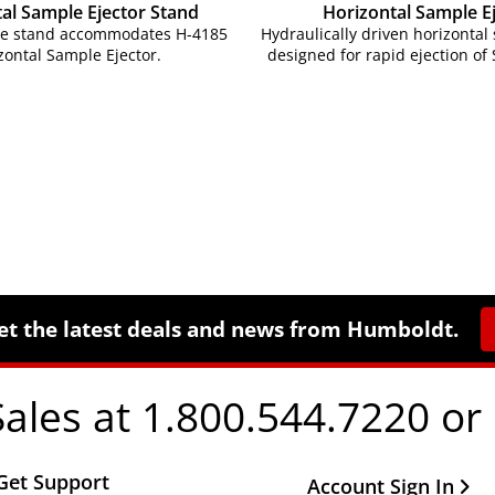
al Sample Ejector Stand
Horizontal Sample E
le stand accommodates H-4185
Hydraulically driven horizontal
zontal Sample Ejector.
designed for rapid ejection of
et the latest deals and news from Humboldt.
Sales at 1.800.544.7220 or
Get Support
Other Important Li
Account Sign In