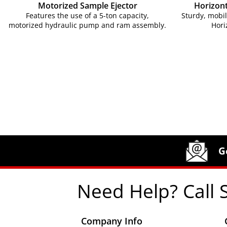
Motorized Sample Ejector
Horizont
Features the use of a 5-ton capacity,
Sturdy, mobi
motorized hydraulic pump and ram assembly.
Hori
Site Footer
Humboldt Newsletter Signup
G
Need Help? Call 
Company Info