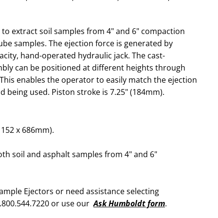
e to extract soil samples from 4" and 6" compaction
tube samples. The ejection force is generated by
acity, hand-operated hydraulic jack. The cast-
ly can be positioned at different heights through
 This enables the operator to easily match the ejection
ld being used. Piston stroke is 7.25" (184mm).
x 152 x 686mm).
oth soil and asphalt samples from 4" and 6"
ample Ejectors or need assistance selecting
1.800.544.7220 or use our
Ask Humboldt form
.