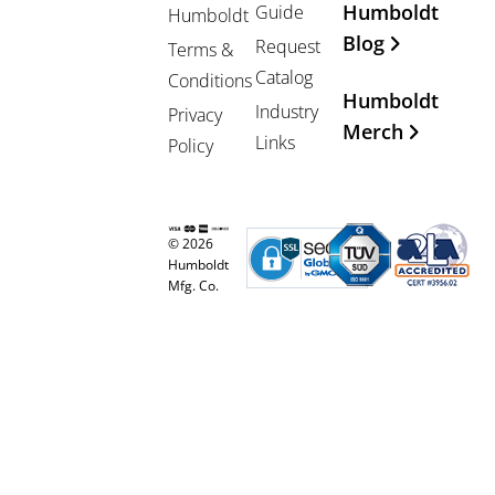
Humboldt
Guide
Humboldt
Blog
Request
Terms &
Catalog
Conditions
Humboldt
Industry
Privacy
Merch
Links
Policy
© 2026
Humboldt
Mfg. Co.