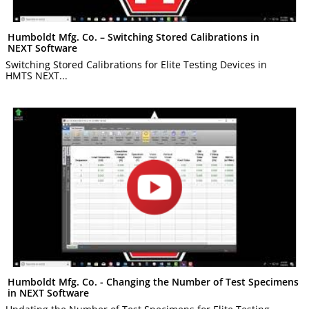
Humboldt Mfg. Co. – Switching Stored Calibrations in
NEXT Software
Switching Stored Calibrations for Elite Testing Devices in
HMTS NEXT...
Humboldt Mfg. Co. - Changing the Number of Test Specimens
in NEXT Software