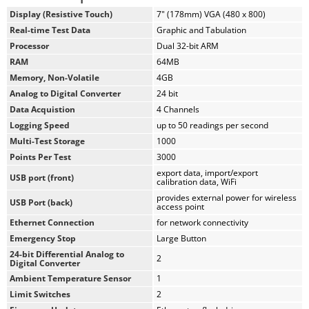
Hi-res, 7", waterproof, touch-screen provides total control
Display (Resistive Touch)
7" (178mm) VGA (480 x 800)
and real-time graphical display of tests
Real-time Test Data
Graphic and Tabulation
Machine /Test control and data acquisition
Processor
Dual 32-bit ARM
via
touch-screen
RAM
64MB
Control up to 4 different tests at the same time
Memory, Non-Volatile
4GB
Calibration of channels to load cells, transducers, and
Analog to Digital Converter
24 bit
other suitable instruments
Real-time graphical chart and numerical display of tests
Data Acquistion
4 Channels
via touch-screen display
Logging Speed
up to 50 readings per second
Effective sampling rate of 50 readings per second
Multi-Test Storage
1000
Stores up to 1000 tests with 3000 points per test
Points Per Test
3000
2 USB ports. One in front for data transfer, and the rear
export data, import/export
USB port (front)
calibration data, WiFi
port is for powering a wireless access point.
provides external power for wireless
USB Port (back)
access point
When operated from a networked computer, the NEXT software
Ethernet Connection
for network connectivity
provides robust machine and test control, as well as report
Emergency Stop
Large Button
generation. It also provides the ability to control and monitor
24-bit Differential Analog to
2
multiple machines from a single computer.
Digital Converter
Ambient Temperature Sensor
1
Humboldt's NEXT software provides:
Limit Switches
2