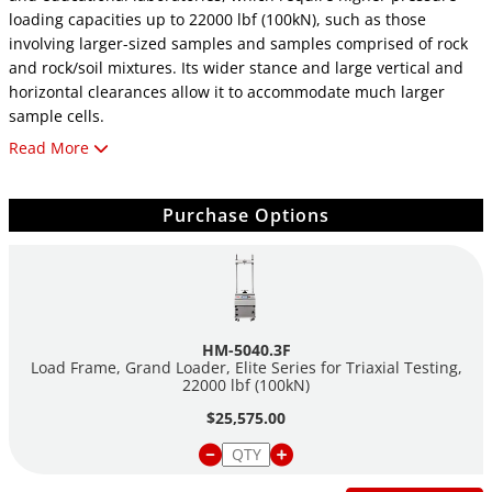
loading capacities up to 22000 lbf (100kN), such as those
involving larger-sized samples and samples comprised of rock
and rock/soil mixtures. Its wider stance and large vertical and
horizontal clearances allow it to accommodate much larger
sample cells.
Read More
Its heavy-duty design and precise stepper-motor control
provide a stable platform for years of reliable service, allowing
the HM-5040 to perform any tests required up to its load
Purchase Options
capacity of 22000 lbf (100kN). It also includes a storage base
with casters, shown in the picture. Like all elite series load
frames, the HM-5040 is built around Humboldt's integral, 4-
channel data logger with touch-screen control, which allows the
load frame to be used as a standalone device capable of full
HM-5040.3F
test control and data logging. It can also be controlled by a
Load Frame, Grand Loader, Elite Series for Triaxial Testing,
networked computer at any location with access to the network.
22000 lbf (100kN)
$25,575.00
The HM-5040 provides four (4) integral and independent data
acquisition channels, which can be utilized in stand-alone
configurations or accessed through a LAN-networked computer