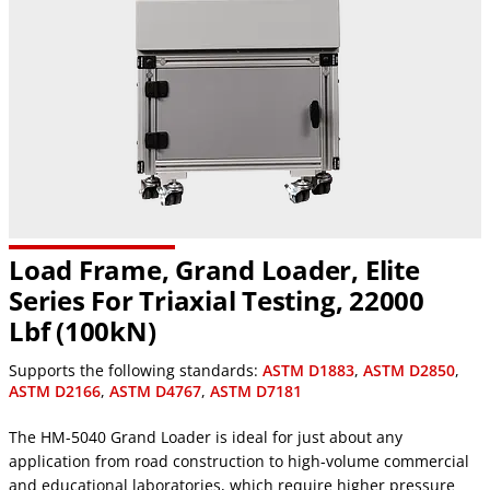
Load Frame, Grand Loader, Elite
Series For Triaxial Testing, 22000
Lbf (100kN)
Supports the following standards:
ASTM D1883
,
ASTM D2850
,
ASTM D2166
,
ASTM D4767
,
ASTM D7181
The HM-5040 Grand Loader is ideal for just about any
application from road construction to high-volume commercial
and educational laboratories, which require higher pressure