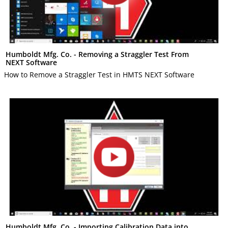
Humboldt Mfg. Co. - Removing a Straggler Test From
NEXT Software
How to Remove a Straggler Test in HMTS NEXT Software
Humboldt Mfg. Co. - Importing Calibration Data into