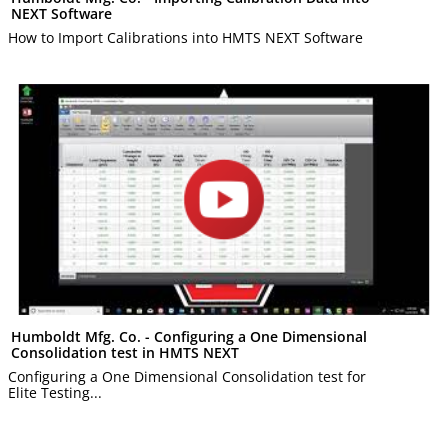
NEXT Software
How to Import Calibrations into HMTS NEXT Software
Humboldt Mfg. Co. - Configuring a One Dimensional
Consolidation test in HMTS NEXT
Configuring a One Dimensional Consolidation test for
Elite Testing...