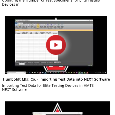
Updating the Number of Test Specimens for Elite Testing
Devices in...
Humboldt Mfg. Co. - Importing Test Data into NEXT Software
Importing Test Data for Elite Testing Devices in HMTS
NEXT Software