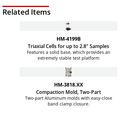
Related Items
HM-4199B
Triaxial Cells for up to 2.8" Samples
Features a solid base, which provides an
extremely stable test platform
HM-3818.XX
Compaction Mold, Two-Part
Two-part Aluminum molds with easy-close
band clamp closure.