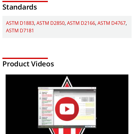
Standards
For additional information about the Elite Series Load Frames,
click here
.
ASTM D1883
ASTM D2850
ASTM D2166
ASTM D4767
ASTM D7181
Product Videos