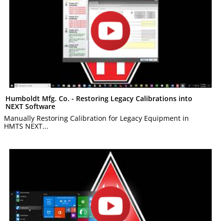
Humboldt Mfg. Co. - Restoring Legacy Calibrations into
NEXT Software
Manually Restoring Calibration for Legacy Equipment in
HMTS NEXT...