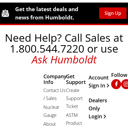
Site Footer
Humboldt Newsletter Signup
Get the latest deals and
Sign Up
news from Humboldt.
Need Help? Call Sales at
1.800.544.7220 or use
Ask Humboldt
Follow
Company
Get
Other Important
Account
Info
Support
Faceb
In
Sign In
Contact Us
Create
/ Sales
Support
Dealers
Ticket
Nuclear
Only
Gauge
ASTM
Login
Product
About