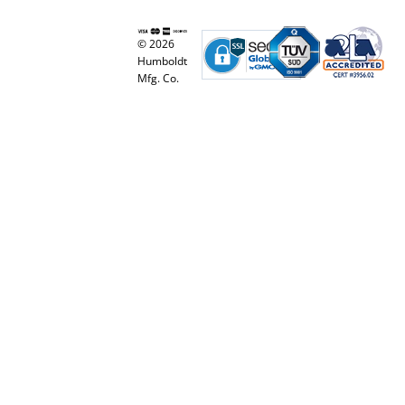
© 2026
Humboldt
Mfg. Co.