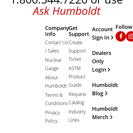
Ask Humboldt
Follow
Company
Get
Other Important
Account
Info
Support
Faceb
In
Sign In
Contact Us
Create
/ Sales
Support
Dealers
Ticket
Nuclear
Only
Gauge
ASTM
Login
Product
About
Humboldt
Guide
Humboldt
Blog
Request
Terms &
Catalog
Conditions
Humboldt
Industry
Privacy
Merch
Links
Policy