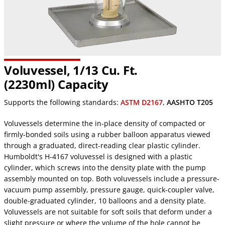
Voluvessel, 1/13 Cu. Ft.
(2230ml) Capacity
Supports the following standards:
ASTM D2167
,
AASHTO T205
Voluvessels determine the in-place density of compacted or
firmly-bonded soils using a rubber balloon apparatus viewed
through a graduated, direct-reading clear plastic cylinder.
Humboldt's H-4167 voluvessel is designed with a plastic
cylinder, which screws into the density plate with the pump
assembly mounted on top. Both voluvessels include a pressure-
vacuum pump assembly, pressure gauge, quick-coupler valve,
double-graduated cylinder, 10 balloons and a density plate.
Voluvessels are not suitable for soft soils that deform under a
slight pressure or where the volume of the hole cannot be