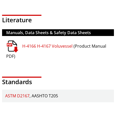
Literature
Manuals, Data Sheets & Safety Data Sheets
H-4166 H-4167 Voluvessel
(Product Manual
PDF)
Standards
ASTM D2167
AASHTO T205