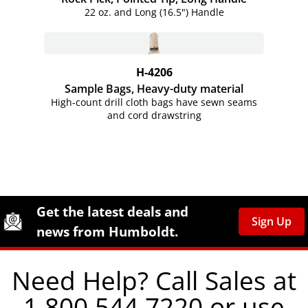
22 oz. and Long (16.5") Handle
H-4206
Sample Bags, Heavy-duty material
High-count drill cloth bags have sewn seams
and cord drawstring
Site Footer
Humboldt Newsletter Signup
Get the latest deals and
Sign Up
news from Humboldt.
Need Help? Call Sales at
1.800.544.7220 or use