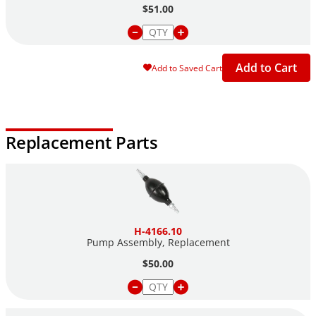
$51.00
Add to Cart
Add to Saved Cart
Replacement Parts
H-4166.10
Pump Assembly, Replacement
$50.00