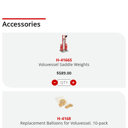
Accessories
H-4166S
Voluvessel Saddle Weights
$589.00
H-4168
Replacement Balloons for Voluvessel,
10-pack