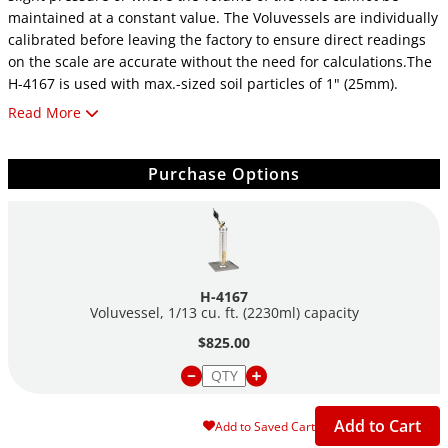
maintained at a constant value. The Voluvessels are individually
calibrated before leaving the factory to ensure direct readings
on the scale are accurate without the need for calculations.The
H-4167 is used with max.-sized soil particles of 1" (25mm).
Read More
For more information about Humboldt's compaction/density
testing solutions,
click here
.
Purchase Options
H-4167
Voluvessel, 1/13 cu. ft. (2230ml) capacity
$825.00
Add to Cart
Add to Saved Cart