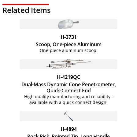
Related Items
H-3731
Scoop, One-piece Aluminum
One-piece aluminum scoop.
H-4219QC
Dual-Mass Dynamic Cone Penetrometer,
Quick-Connect End
High quality manufacturing and reliability -
available with a quick-connect design.
H-4894
Rock Pick, Pointed Tip, Long Handle