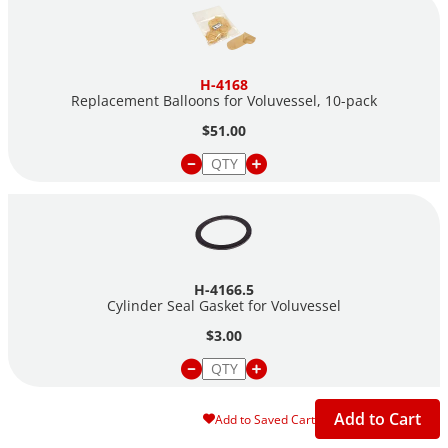
H-4168
Replacement Balloons for Voluvessel,
10-pack
$51.00
H-4166.5
Cylinder Seal Gasket for Voluvessel
$3.00
Add to Cart
Add to Saved Cart