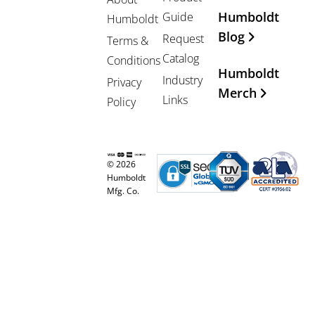
Humboldt
Guide
Humboldt
Blog
Request
Terms &
Catalog
Conditions
Humboldt
Industry
Privacy
Merch
Links
Policy
© 2026
Humboldt
Mfg. Co.