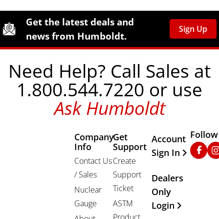
Site Footer
Humboldt Newsletter Signup
Get the latest deals and
Sign Up
news from Humboldt.
Need Help? Call Sales at
1.800.544.7220 or use
Ask Humboldt
Follow
Company
Get
Other Important
Account
Info
Support
Faceb
In
Sign In
Contact Us
Create
/ Sales
Support
Dealers
Ticket
Nuclear
Only
Gauge
ASTM
Login
Product
About