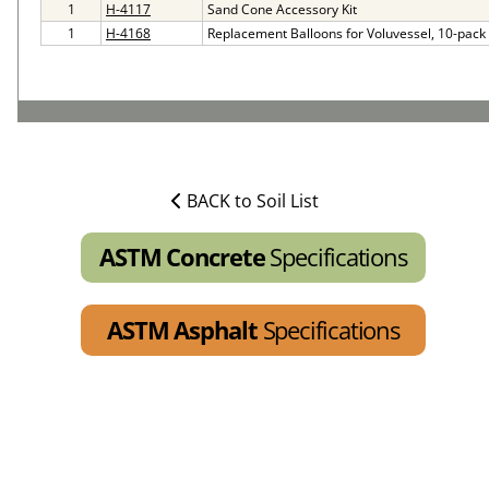
1
H-4117
Sand Cone Accessory Kit
1
H-4168
Replacement Balloons for Voluvessel, 10-pack
BACK to Soil List
ASTM Concrete
Specifications
ASTM Asphalt
Specifications