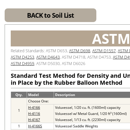
BACK to Soil List
ASTM
Related Standards: ASTM D653,
ASTM D698
,
ASTM D1557
,
ASTM 
ASTM D4253
,
ASTM D4643
, ASTM D4718, ASTM D4753,
ASTM D4
ASTM D4959
, ASTM D5030, ASTM D6026
Standard Test Method for Density and Uni
in Place by the Rubber Balloon Method
Qty.
Model
Description
Choose One:
H-4166
Voluvessel, 1/20 cu. ft. (1600ml) capacity
1
H-4116
Voluvessel w/ Metal Guard, 1/20 ft³ (1600ml)
H-4167
Voluvessel, 1/13 cu. ft. (2230ml) capacity
1
H-4166S
Voluvessel Saddle Weights