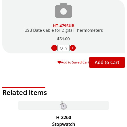
HT-4795UB
USB Date Cable for Digital Thermometers
$51.00
Add to Cart
Add to Saved Cart
Related Items
H-2260
Stopwatch