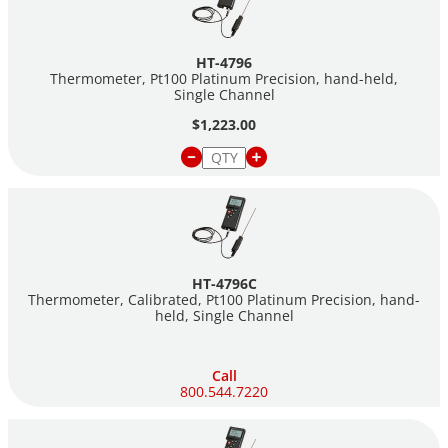
HT-4796
Thermometer, Pt100 Platinum Precision, hand-held,
Single Channel
$1,223.00
HT-4796C
Thermometer, Calibrated, Pt100 Platinum Precision, hand-
held, Single Channel
Call
800.544.7220