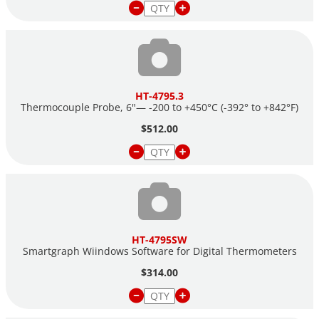
HT-4795.3
Thermocouple Probe, 6"— -200 to +450°C (-392° to +842°F)
$512.00
HT-4795SW
Smartgraph Wiindows Software for Digital Thermometers
$314.00