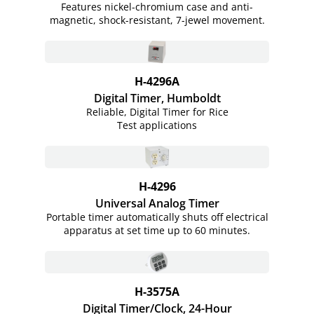
Features nickel-chromium case and anti-
magnetic, shock-resistant, 7-jewel movement.
H-4296A
Digital Timer, Humboldt
Reliable, Digital Timer for Rice
Test applications
H-4296
Universal Analog Timer
Portable timer automatically shuts off electrical
apparatus at set time up to 60 minutes.
H-3575A
Digital Timer/Clock, 24-Hour