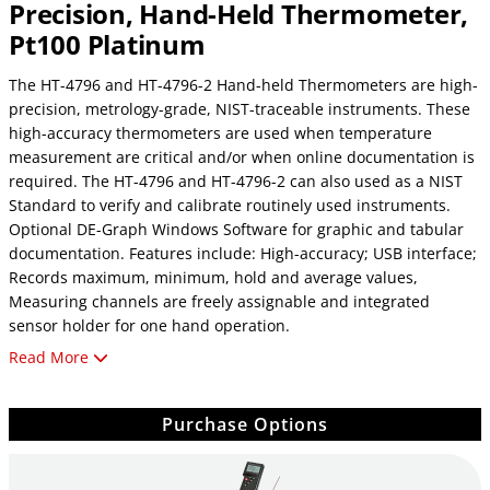
Precision, Hand-Held Thermometer,
Pt100 Platinum
The HT-4796 and HT-4796-2 Hand-held Thermometers are high-
precision, metrology-grade, NIST-traceable instruments. These
high-accuracy thermometers are used when temperature
measurement are critical and/or when online documentation is
required. The HT-4796 and HT-4796-2 can also used as a NIST
Standard to verify and calibrate routinely used instruments.
Optional DE-Graph Windows Software for graphic and tabular
documentation. Features include: High-accuracy; USB interface;
Records maximum, minimum, hold and average values,
Measuring channels are freely assignable and integrated
sensor holder for one hand operation.
Read More
Thermocouple probe not included. See accesories
Purchase Options