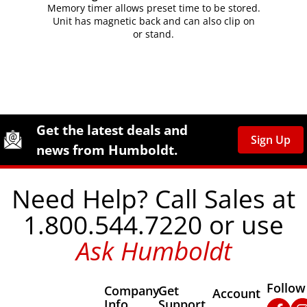
Memory timer allows preset time to be stored.
Unit has magnetic back and can also clip on
or stand.
Site Footer
Humboldt Newsletter Signup
Get the latest deals and
Sign Up
news from Humboldt.
Need Help? Call Sales at
1.800.544.7220 or use
Ask Humboldt
Follow
Company
Get
Other Important
Account
Info
Support
Faceb
In