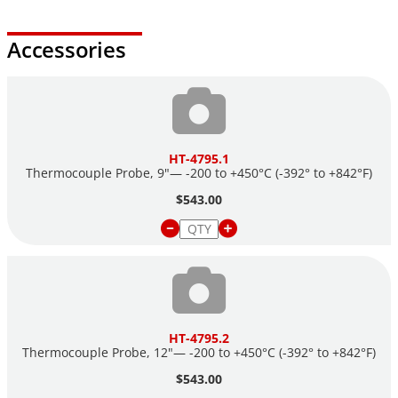
Accessories
HT-4795.1
Thermocouple Probe, 9"— -200 to +450°C (-392° to +842°F)
$543.00
HT-4795.2
Thermocouple Probe, 12"— -200 to +450°C (-392° to +842°F)
$543.00