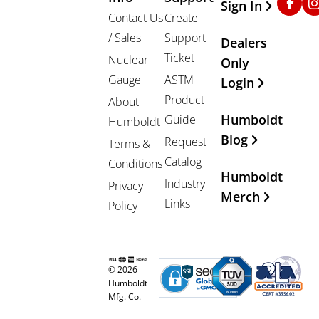
Sign In
Contact Us
Create
/ Sales
Support
Dealers
Ticket
Nuclear
Only
Gauge
ASTM
Login
Product
About
Humboldt
Guide
Humboldt
Blog
Request
Terms &
Catalog
Conditions
Humboldt
Industry
Privacy
Merch
Links
Policy
© 2026
Humboldt
Mfg. Co.