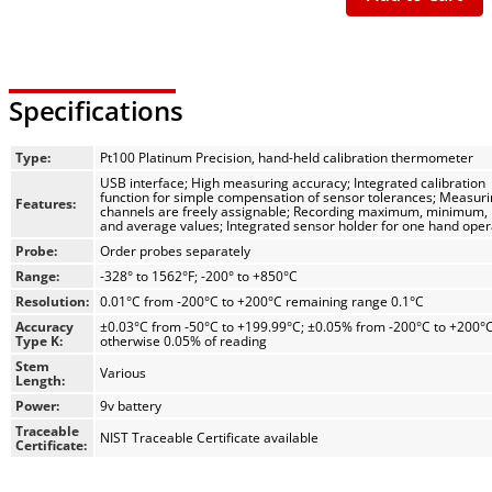
Specifications
Type:
Pt100 Platinum Precision, hand-held calibration thermometer
USB interface; High measuring accuracy; Integrated calibration
function for simple compensation of sensor tolerances; Measur
Features:
channels are freely assignable; Recording maximum, minimum, 
and average values; Integrated sensor holder for one hand oper
Probe:
Order probes separately
Range:
-328° to 1562°F; -200° to +850°C
Resolution:
0.01°C from -200°C to +200°C remaining range 0.1°C
Accuracy
±0.03°C from -50°C to +199.99°C; ±0.05% from -200°C to +200°
Type K:
otherwise 0.05% of reading
Stem
Various
Length:
Power:
9v battery
Traceable
NIST Traceable Certificate available
Certificate: