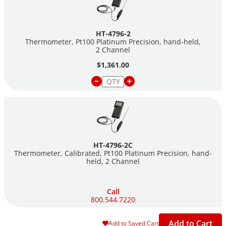
HT-4796-2
Thermometer, Pt100 Platinum Precision, hand-held,
2 Channel
$1,361.00
HT-4796-2C
Thermometer, Calibrated, Pt100 Platinum Precision, hand-
held, 2 Channel
Call
800.544.7220
Add to Cart
Add to Saved Cart