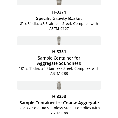
H-3371
Specific Gravity Basket
8" x 8" dia. #8 Stainless Steel. Complies with
ASTM C127
H-3351
Sample Container for
Aggregate Soundness
10" x 4" dia. #4 Stainless Steel. Complies with
ASTM C88
H-3353
Sample Container for Coarse Aggregate
5.5" x 4" dia. #8 Stainless Steel. Complies with
ASTM C88