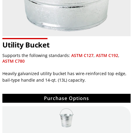
Utility Bucket
Supports the following standards:
ASTM C127
,
ASTM C192
,
ASTM C780
Heavily galvanized utility bucket has wire-reinforced top edge,
bail-type handle and 14-qt. (13L) capacity.
Purchase Options