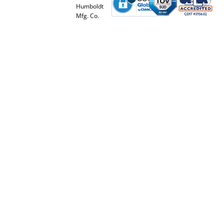
Humboldt
Mfg. Co.