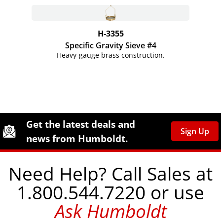
H-3355
Specific Gravity Sieve #4
Heavy-gauge brass construction.
Site Footer
Humboldt Newsletter Signup
Get the latest deals and
Sign Up
news from Humboldt.
Need Help? Call Sales at
1.800.544.7220 or use
Ask Humboldt