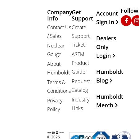
Follow
Company
Get
Other Important
Account
Info
Support
Faceb
In
Sign In
Contact Us
Create
/ Sales
Support
Dealers
Ticket
Nuclear
Only
Gauge
ASTM
Login
Product
About
Humboldt
Guide
Humboldt
Blog
Request
Terms &
Catalog
Conditions
Humboldt
Industry
Privacy
Merch
Links
Policy
© 2026