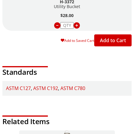
H-3372
Utility Bucket
$28.00
Add to Cart
Add to Saved Cart
Standards
ASTM C127
ASTM C192
ASTM C780
Related Items