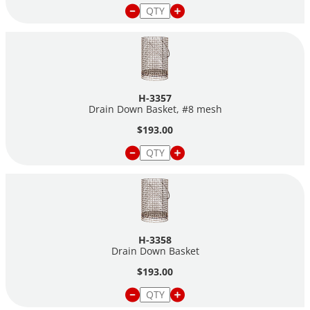
H-3357
Drain Down Basket, #8 mesh
$193.00
H-3358
Drain Down Basket
$193.00