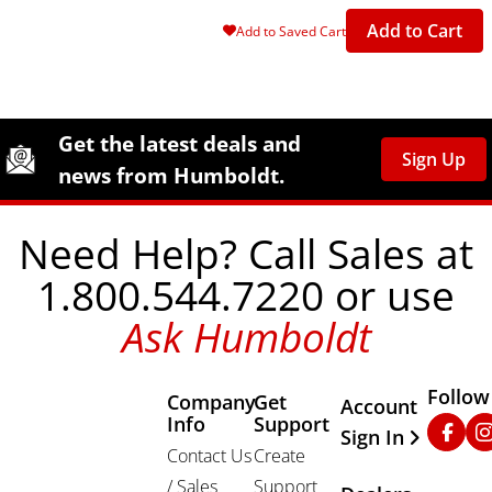
Add to Cart
Add to Saved Cart
Site Footer
Humboldt Newsletter Signup
Get the latest deals and
Sign Up
news from Humboldt.
Need Help? Call Sales at
1.800.544.7220 or use
Ask Humboldt
Follow
Company
Get
Other Important
Account
Info
Support
Faceb
In
Sign In
Contact Us
Create
/ Sales
Support