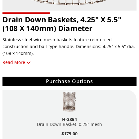
Drain Down Baskets, 4.25" X 5.5"
(108 X 140mm) Diameter
Stainless steel wire mesh baskets feature reinforced
construction and bail-type handle. Dimensions: 4.25" x 5.5" dia.
(108 x 140mm).
Read More
H-3354, 025" mesh
H-3357, #8 mesh
H-3358, #16 mesh
Purchase Options
H-3354
Drain Down Basket, 0.25" mesh
$179.00