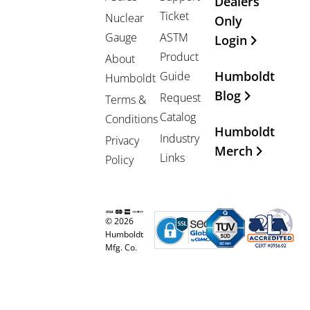
Dealers
Ticket
Nuclear
Only
Gauge
ASTM
Login
Product
About
Humboldt
Guide
Humboldt
Blog
Request
Terms &
Catalog
Conditions
Humboldt
Industry
Privacy
Merch
Links
Policy
© 2026
Humboldt
Mfg. Co.