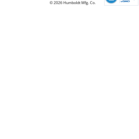
© 2026 Humboldt Mfg. Co.