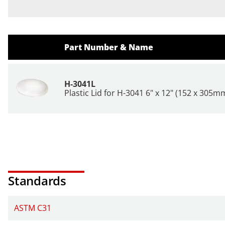
Part Number & Name
H-3041L
Plastic Lid for H-3041 6" x 12" (152 x 305m
Standards
ASTM C31