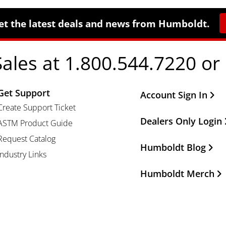
et the latest deals and news from Humboldt.
Sales at 1.800.544.7220 or
Get Support
Other Important Li
Account Sign In
Create Support Ticket
Dealers Only Login
ASTM Product Guide
Request Catalog
Humboldt Blog
Industry Links
Humboldt Merch