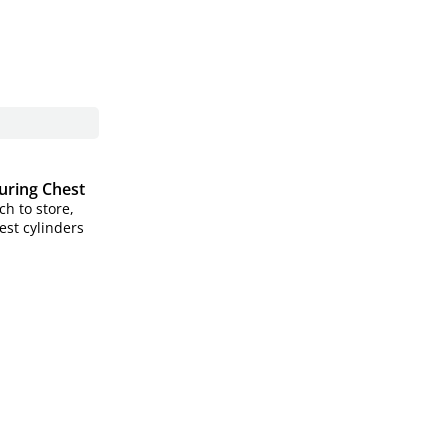
Curing Chest
h to store,
est cylinders