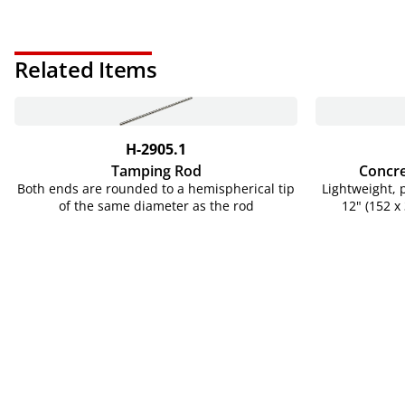
Related Items
H-2905.1
Tamping Rod
Concre
Both ends are rounded to a hemispherical tip
Lightweight, 
of the same diameter as the rod
12" (152 