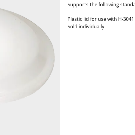
Supports the following stand
Plastic lid for use with H-304
Sold individually.