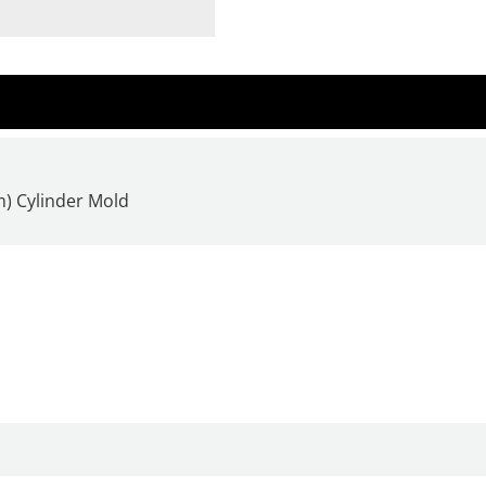
m) Cylinder Mold