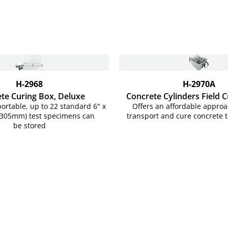
H-2968
H-2970A
te Curing Box, Deluxe
Concrete Cylinders Field 
portable, up to 22 standard 6" x
Offers an affordable approac
x 305mm) test specimens can
transport and cure concrete t
be stored