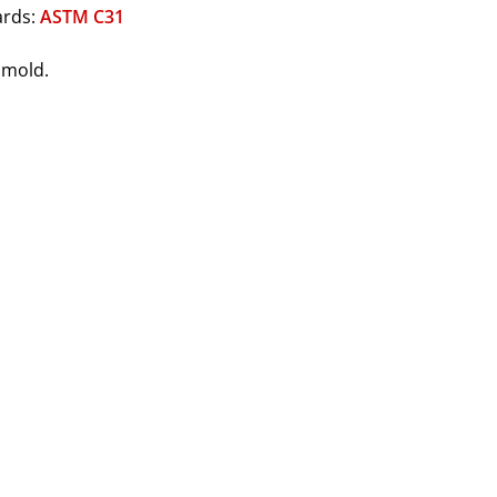
ards:
ASTM C31
1 mold.