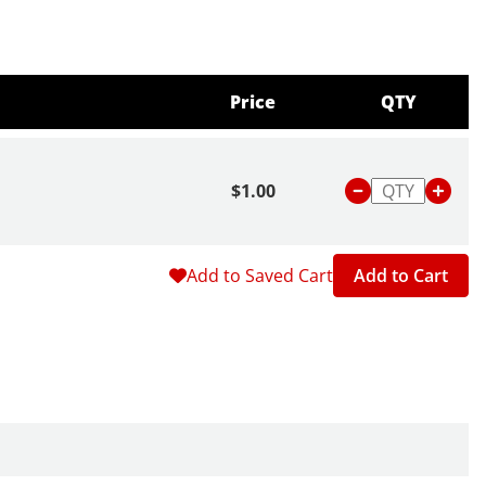
Price
QTY
$1.00
Add to Saved Cart
Add to Cart