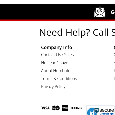
Site Footer
Humboldt Newsletter Signup
G
Need Help? Call 
Company Info
Contact Us / Sales
Nuclear Gauge
About Humboldt
Terms & Conditions
Privacy Policy