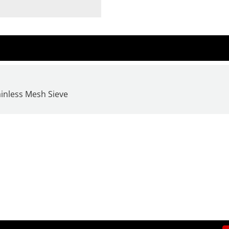
ainless Mesh Sieve