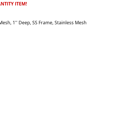
NTITY ITEM!
Mesh, 1'' Deep, SS Frame, Stainless Mesh