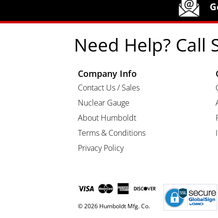
Humboldt Newsletter Signup
G
Need Help? Call 
Company Info
Contact Us / Sales
Nuclear Gauge
About Humboldt
Terms & Conditions
Privacy Policy
© 2026 Humboldt Mfg. Co.