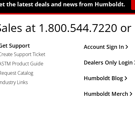
et the latest deals and news from Humboldt.
Sales at 1.800.544.7220 or
Get Support
Other Important Li
Account Sign In
Create Support Ticket
Dealers Only Login
ASTM Product Guide
Request Catalog
Humboldt Blog
Industry Links
Humboldt Merch