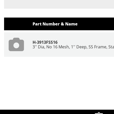
Part Number & Name
H-3913FSS16
3'' Dia, No 16 Mesh, 1'' Deep, SS Frame, St
Site Footer