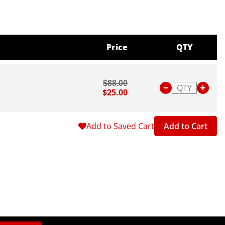
Price
QTY
$88.00
$25.00
Add to Saved Cart
Add to Cart