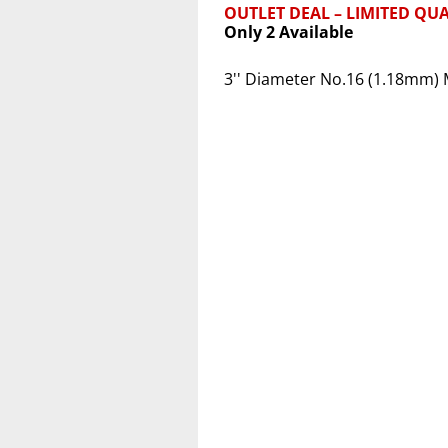
OUTLET DEAL – LIMITED QUA
Only 2 Available
3'' Diameter No.16 (1.18mm) 