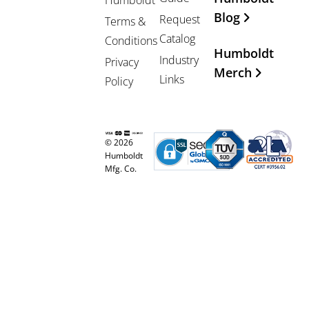
Blog
Request
Terms &
Catalog
Conditions
Humboldt
Industry
Privacy
Merch
Links
Policy
© 2026
Humboldt
Mfg. Co.