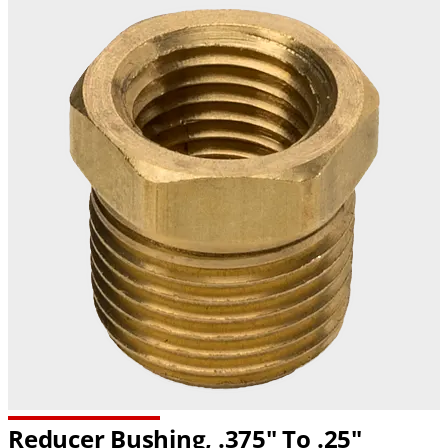
Reducer Bushing, .375" To .25"