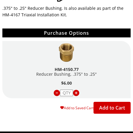
.375" to .25" Reducer Bushing. Is also available as part of the
HM-4167 Triaxial Installation Kit.
Purchase Options
HM-4150.77
Reducer Bushing, .375" to .25"
$6.00
Add to Cart
Add to Saved Cart