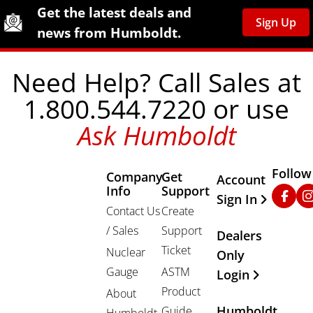
Site Footer
Humboldt Newsletter Signup
Get the latest deals and
Sign Up
news from Humboldt.
Need Help? Call Sales at
1.800.544.7220 or use
Ask Humboldt
Follow
Company
Get
Other Important
Account
Info
Support
Faceb
In
Sign In
Contact Us
Create
/ Sales
Support
Dealers
Ticket
Nuclear
Only
Gauge
ASTM
Login
Product
About
Humboldt
Guide
Humboldt