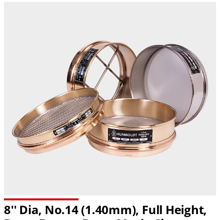
8'' Dia, No.14 (1.40mm), Full Height,