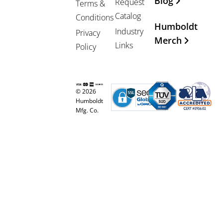
Blog
Request
Terms &
Catalog
Conditions
Humboldt
Industry
Privacy
Merch
Links
Policy
© 2026
Humboldt
Mfg. Co.