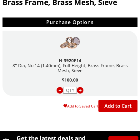
Brass Frame, Brass Mesh, Sieve
Purchase Options
H-3920F14
8'' Dia, No.14 (1.40mm), Full Height, Brass Frame, Brass
Mesh, Sieve
$100.00
Add to Cart
Add to Saved Cart
Site Footer
Humboldt Newsletter Signup
Get the latest deals and