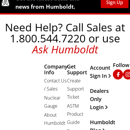
Sign Up
news from Humboldt.
Need Help? Call Sales at
1.800.544.7220 or use
Ask Humboldt
Follow
Company
Get
Other Important
Account
Info
Support
Faceb
In
Sign In
Contact Us
Create
/ Sales
Support
Dealers
Ticket
Nuclear
Only
Gauge
ASTM
Login
Product
About
Humboldt
Guide
Humboldt