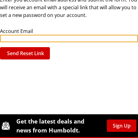
will receive an email with a special link that will allow you to
set a new password on your account.
Account Email
Send Reset Link
Site Footer
Humboldt Newsletter Signup
Get the latest deals and
Sign Up
news from Humboldt.