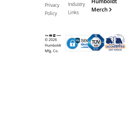
Humboldt
Industry
Privacy
Merch
Links
Policy
© 2026
Humboldt
Mfg. Co.