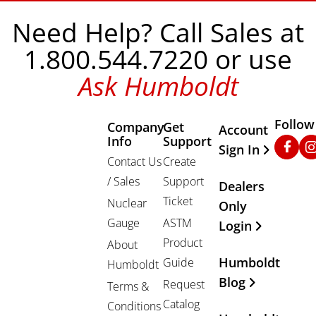
Need Help? Call Sales at
1.800.544.7220 or use
Ask Humboldt
Follow
Company
Get
Other Important
Account
Info
Support
Faceb
In
Sign In
Contact Us
Create
/ Sales
Support
Dealers
Ticket
Nuclear
Only
Gauge
ASTM
Login
Product
About
Humboldt
Guide
Humboldt
Blog
Request
Terms &
Catalog
Conditions