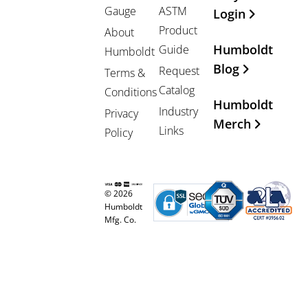
Gauge
ASTM
Login
Product
About
Humboldt
Guide
Humboldt
Blog
Request
Terms &
Catalog
Conditions
Humboldt
Industry
Privacy
Merch
Links
Policy
© 2026
Humboldt
Mfg. Co.