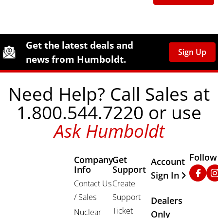
Site Footer
Humboldt Newsletter Signup
Get the latest deals and
Sign Up
news from Humboldt.
Need Help? Call Sales at
1.800.544.7220 or use
Ask Humboldt
Follow
Company
Get
Other Important
Account
Info
Support
Faceb
In
Sign In
Contact Us
Create
/ Sales
Support
Dealers
Ticket
Nuclear
Only