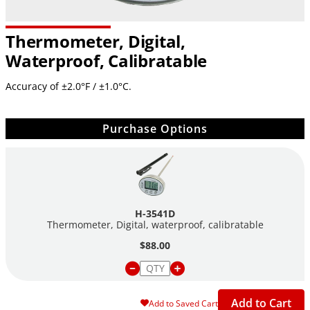
Thermometer, Digital,
Waterproof, Calibratable
Accuracy of ±2.0°F / ±1.0°C.
Purchase Options
H-3541D
Thermometer, Digital, waterproof, calibratable
$88.00
Add to Cart
Add to Saved Cart