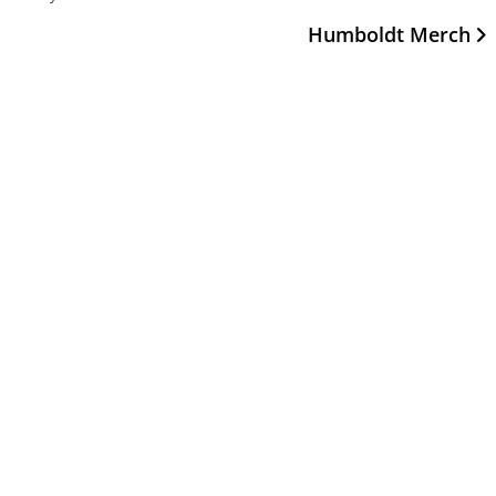
Humboldt Merch