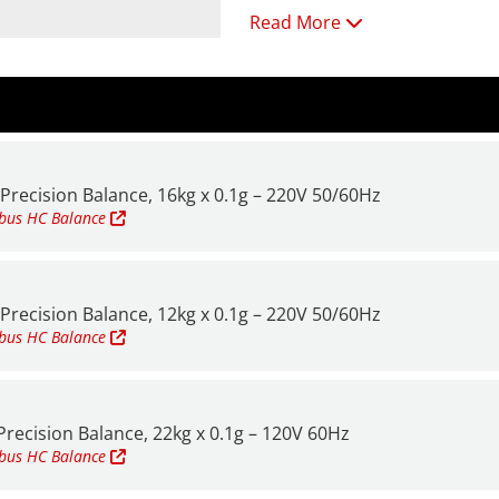
Read More
Solid metal construction thr
and rigorous daily use.
Weigh-below hook is availabl
All models feature:
Precision Balance, 16kg x 0.1g – 220V 50/60Hz
• 0.1g readability
mbus HC
Balance
• Power: AC
• Pan size: 15.7" x 11.8" (400
Precision Balance, 12kg x 0.1g – 220V 50/60Hz
For additional information a
mbus HC
Balance
recision Balance, 22kg x 0.1g – 120V 60Hz
mbus HC
Balance