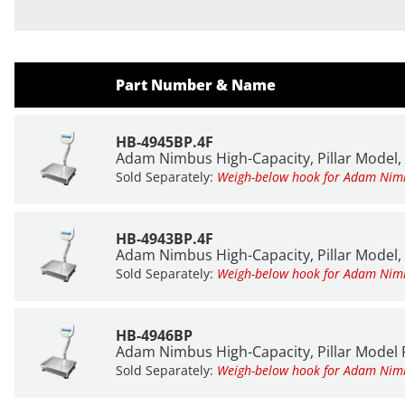
Part Number & Name
HB-4945BP.4F
Adam Nimbus High-Capacity, Pillar Model, 
Sold Separately:
Weigh-below hook for Adam Ni
HB-4943BP.4F
Adam Nimbus High-Capacity, Pillar Model, 
Sold Separately:
Weigh-below hook for Adam Ni
HB-4946BP
Adam Nimbus High-Capacity, Pillar Model P
Sold Separately:
Weigh-below hook for Adam Ni