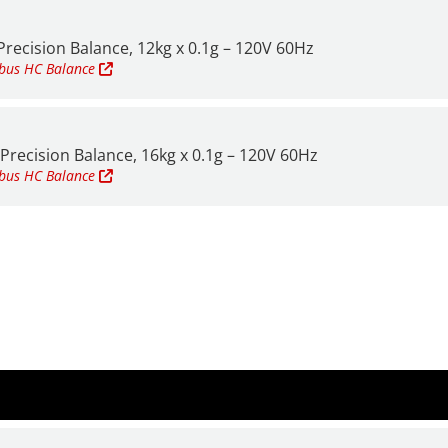
recision Balance, 12kg x 0.1g – 120V 60Hz
mbus HC
Balance
Precision Balance, 16kg x 0.1g – 120V 60Hz
mbus HC
Balance