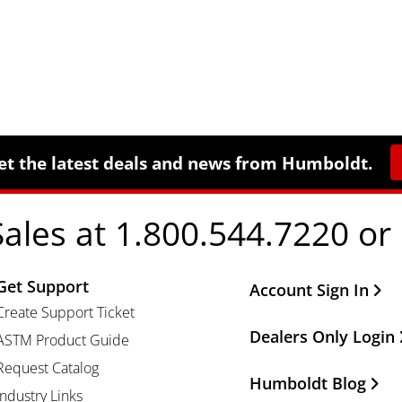
et the latest deals and news from Humboldt.
Sales at 1.800.544.7220 or
Get Support
Other Important Li
Account Sign In
Create Support Ticket
Dealers Only Login
ASTM Product Guide
Request Catalog
Humboldt Blog
Industry Links