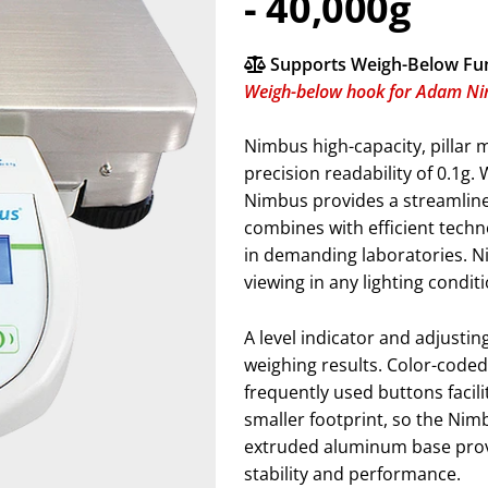
- 40,000g
Supports Weigh-Below Fu
Weigh-below hook for Adam N
Nimbus high-capacity, pillar 
precision readability of 0.1g.
Nimbus provides a streamlin
combines with efficient tech
in demanding laboratories. Ni
viewing in any lighting condit
A level indicator and adjusti
weighing results. Color-coded 
frequently used buttons facili
smaller footprint, so the Ni
extruded aluminum base provi
stability and performance.