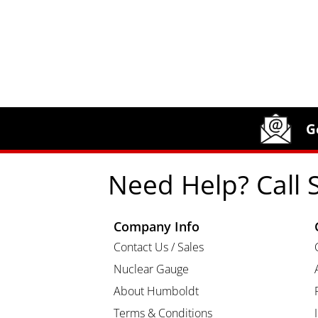
Site Footer
Humboldt Newsletter Signup
G
Need Help? Call 
Company Info
Contact Us / Sales
Nuclear Gauge
About Humboldt
Terms & Conditions