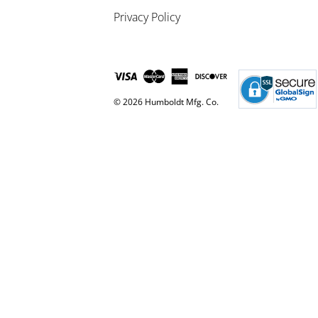
Privacy Policy
© 2026 Humboldt Mfg. Co.