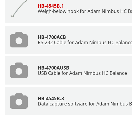
HB-4545B.1
Weigh-below hook for Adam Nimbus HC B
HB-4700ACB
RS-232 Cable for Adam Nimbus HC Balanc
HB-4700AUSB
USB Cable for Adam Nimbus HC Balance
HB-4545B.3
Data capture software for Adam Nimbus B