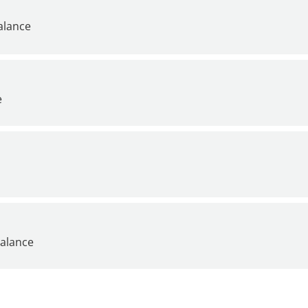
alance
e
alance