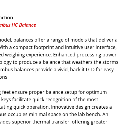
nction
imbus HC Balance
model, balances offer a range of models that deliver a
 With a compact footprint and intuitive user interface,
ed weighing experience. Enhanced processing power
nology to produce a balance that weathers the storms
mbus balances provide a vivid, backlit LCD for easy
ions.
ng feet ensure proper balance setup for optimum
keys facilitate quick recognition of the most
tating quick operation. Innovative design creates a
mbus occupies minimal space on the lab bench. An
des superior thermal transfer, offering greater