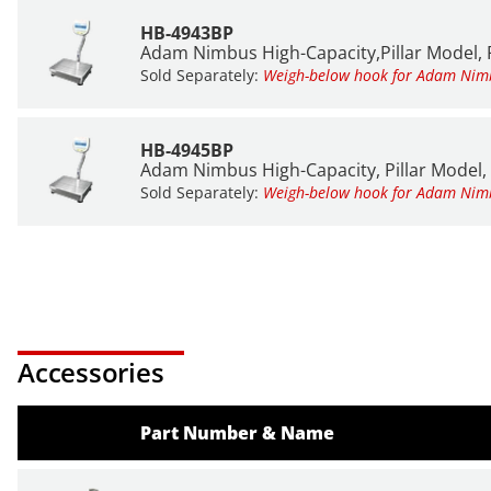
HB-4943BP
Adam Nimbus High-Capacity,Pillar Model, P
Sold Separately:
Weigh-below hook for Adam Ni
HB-4945BP
Adam Nimbus High-Capacity, Pillar Model, 
Sold Separately:
Weigh-below hook for Adam Ni
Accessories
Part Number & Name