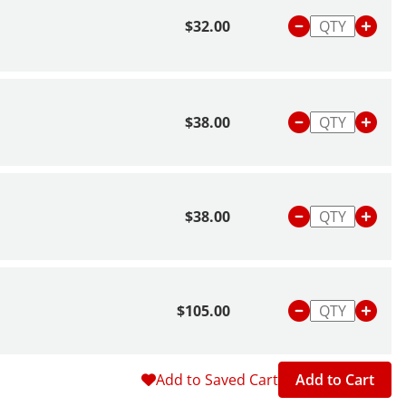
$32.00
$38.00
$38.00
$105.00
Add to Saved Cart
Add to Cart