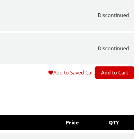
Discontinued
Discontinued
Add to Saved Cart
Add to Cart
Price
QTY