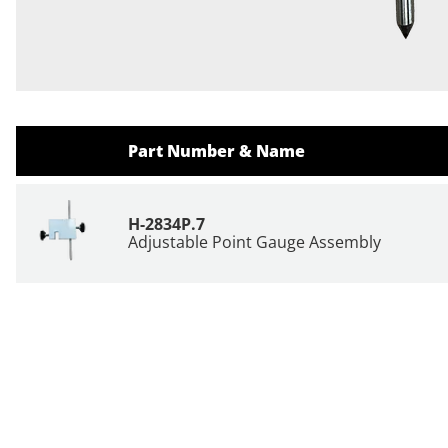
Part Number & Name
H-2834P.7
Adjustable Point Gauge Assembly