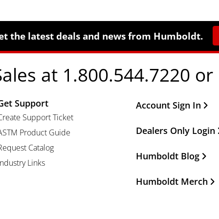
et the latest deals and news from Humboldt.
Sales at 1.800.544.7220 or
Get Support
Other Important Li
Account Sign In
Create Support Ticket
Dealers Only Login
ASTM Product Guide
Request Catalog
Humboldt Blog
Industry Links
Humboldt Merch