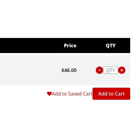
Price
QTY
$46.00
Add to Saved Cart
Add to Cart