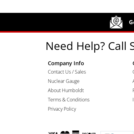
Site Footer
Humboldt Newsletter Signup
G
Need Help? Call 
Company Info
Contact Us / Sales
Nuclear Gauge
About Humboldt
Terms & Conditions
Privacy Policy