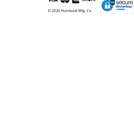
© 2026 Humboldt Mfg. Co.