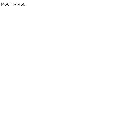
-1456,
H-1466