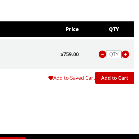
Price
QTY
$759.00
Add to Saved Cart
Add to Cart