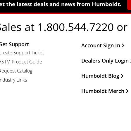
et the latest deals and news from Humboldt.
Sales at 1.800.544.7220 or
Get Support
Other Important Li
Account Sign In
Create Support Ticket
Dealers Only Login
ASTM Product Guide
Request Catalog
Humboldt Blog
Industry Links
Humboldt Merch