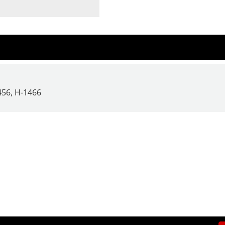
456,
H-1466