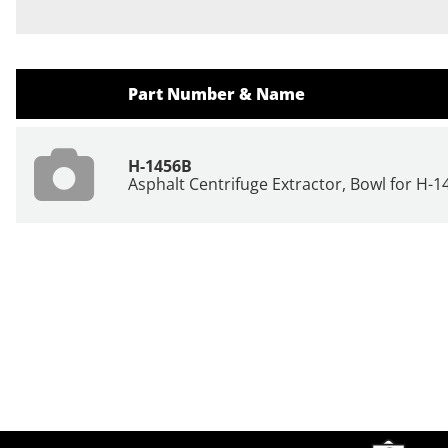
Part Number & Name
H-1456B
Asphalt Centrifuge Extractor, Bowl for H-1
Site Footer