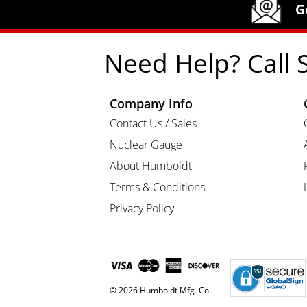
Humboldt Newsletter Signup
G
Need Help? Call 
Company Info
Contact Us / Sales
Nuclear Gauge
About Humboldt
Terms & Conditions
Privacy Policy
© 2026 Humboldt Mfg. Co.