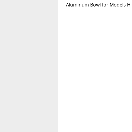
Aluminum Bowl for Models H