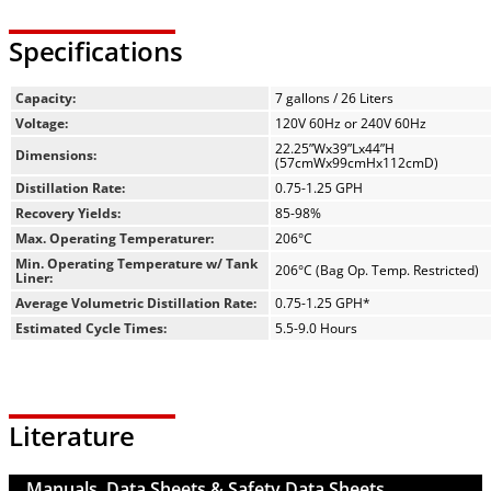
Specifications
Capacity:
7 gallons / 26 Liters
Voltage:
120V 60Hz or 240V 60Hz
22.25”Wx39”Lx44”H
Dimensions:
(57cmWx99cmHx112cmD)
Distillation Rate:
0.75-1.25 GPH
Recovery Yields:
85-98%
Max. Operating Temperaturer:
206°C
Min. Operating Temperature w/ Tank
206°C (Bag Op. Temp. Restricted)
Liner:
Average Volumetric Distillation Rate:
0.75-1.25 GPH*
Estimated Cycle Times:
5.5-9.0 Hours
Literature
Manuals, Data Sheets & Safety Data Sheets