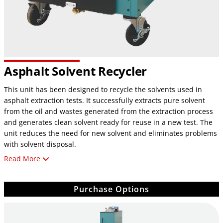
Asphalt Solvent Recycler
This unit has been designed to recycle the solvents used in
asphalt extraction tests. It successfully extracts pure solvent
from the oil and wastes generated from the extraction process
and generates clean solvent ready for reuse in a new test. The
unit reduces the need for new solvent and eliminates problems
with solvent disposal.
Read More
FEATURES:
Automation
Purchase Options
Microprocessor controlled with easy-to-read LCD display
and TouchView PLC
Custom programming for unique solvent requirements