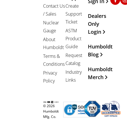
Sign In
Contact Us
Create
/ Sales
Support
Dealers
Ticket
Nuclear
Only
Gauge
ASTM
Login
Product
About
Humboldt
Guide
Humboldt
Blog
Request
Terms &
Catalog
Conditions
Humboldt
Industry
Privacy
Merch
Links
Policy
© 2026
Humboldt
Mfg. Co.