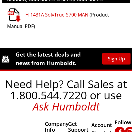
H-1431A SolvTrue-S700 MAN
(Product
Manual PDF)
Site Footer
Humboldt Newsletter Signup
Get the latest deals and
Sign Up
news from Humboldt.
Need Help? Call Sales at
1.800.544.7220 or use
Ask Humboldt
Follow
Company
Get
Other Important
Account
Info
Support
Faceb
In