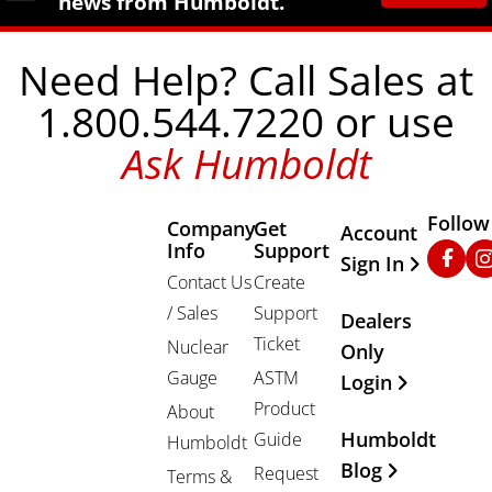
news from Humboldt.
Need Help? Call Sales at
1.800.544.7220 or use
Ask Humboldt
Follow
Company
Get
Other Important
Account
Info
Support
Faceb
In
Sign In
Contact Us
Create
/ Sales
Support
Dealers
Ticket
Nuclear
Only
Gauge
ASTM
Login
Product
About
Humboldt
Guide
Humboldt
Blog
Request
Terms &