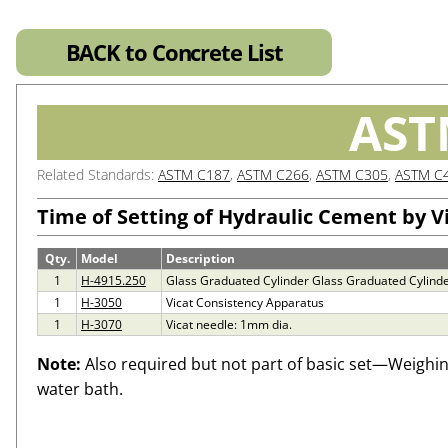
BACK to Concrete List
AST
Related Standards:
ASTM C187
,
ASTM C266
,
ASTM C305
,
ASTM C
Time of Setting of Hydraulic Cement by V
Qty.
Model
Description
1
H-4915.250
Glass Graduated Cylinder Glass Graduated Cylinde
1
H-3050
Vicat Consistency Apparatus
1
H-3070
Vicat needle: 1mm dia.
Note:
Also required but not part of basic set—Weighi
water bath.