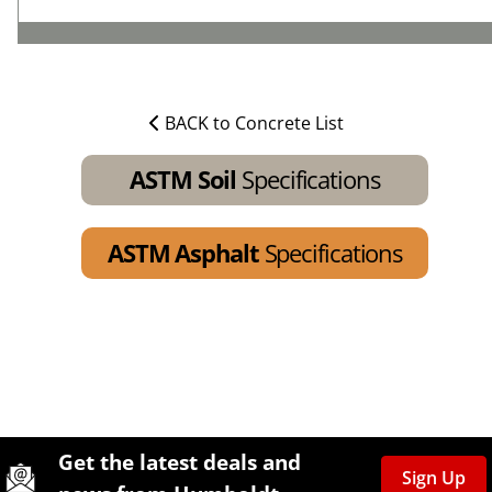
BACK to Concrete List
ASTM Soil
Specifications
ASTM Asphalt
Specifications
Site Footer
Humboldt Newsletter Signup
Get the latest deals and
Sign Up