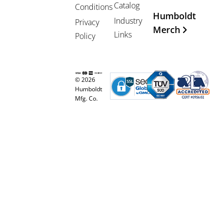
Catalog
Conditions
Humboldt
Industry
Privacy
Merch
Links
Policy
© 2026
Humboldt
Mfg. Co.