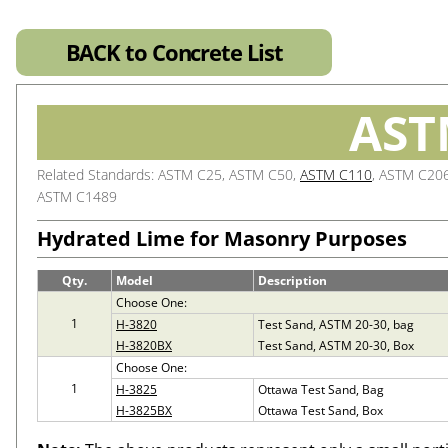
BACK to Concrete List
AST
Related Standards: ASTM C25, ASTM C50,
ASTM C110
, ASTM C20
ASTM C1489
Hydrated Lime for Masonry Purposes
Qty.
Model
Description
Choose One:
1
H-3820
Test Sand, ASTM 20-30, bag
H-3820BX
Test Sand, ASTM 20-30, Box
Choose One:
1
H-3825
Ottawa Test Sand, Bag
H-3825BX
Ottawa Test Sand, Box