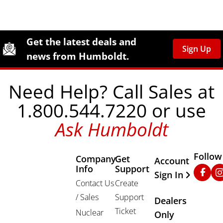
Site Footer
Humboldt Newsletter Signup
Get the latest deals and
Sign Up
news from Humboldt.
Need Help? Call Sales at
1.800.544.7220 or use
Ask Humboldt
Follow
Company
Get
Other Important
Account
Info
Support
Faceb
In
Sign In
Contact Us
Create
/ Sales
Support
Dealers
Ticket
Nuclear
Only