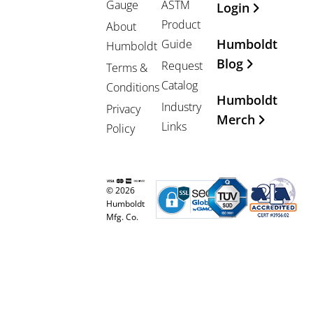
Gauge
ASTM
Login
Product
About
Humboldt
Guide
Humboldt
Blog
Request
Terms &
Catalog
Conditions
Humboldt
Industry
Privacy
Merch
Links
Policy
© 2026
Humboldt
Mfg. Co.