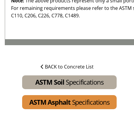
Note:
The above products represent only a small porti
For remaining requirements please refer to the ASTM 
C110, C206, C226, C778, C1489.
BACK to Concrete List
ASTM Soil
Specifications
ASTM Asphalt
Specifications