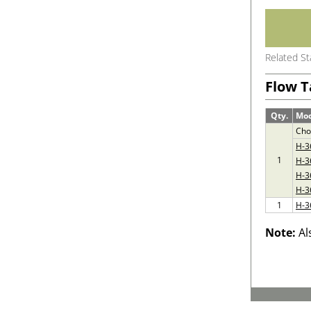
Related S
Flow T
Qty.
Mo
Cho
H-3
1
H-3
H-3
H-3
1
H-3
Note:
Al