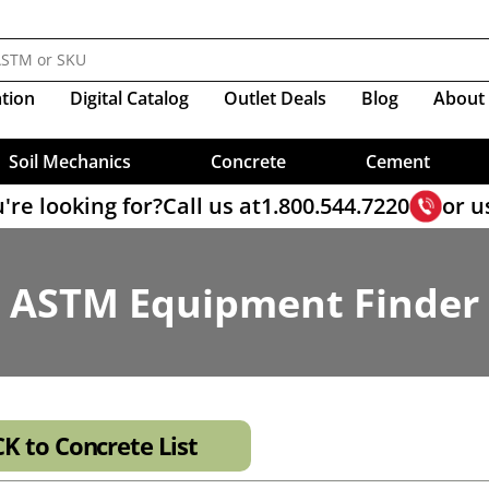
Molds
Sieves, Soil Analysis
nductivity And Infiltration
s
Resistivity
ve
esting
ear Sample Prep
lamps
Resistivity
Compactors
Triaxial Load Frame Accesso
ology For Balanced Mix Design
Crucibles
ppers
Organic Impurities
ty Cells
Sieves, Wet Washing
ers
ct Shear Software
mpressor Clamps
Shear Vane, Torvane
CBR Molds & Accessories
Triaxial Cells
M Test
Mix Design
Material Scoops
me, Gillmore
Self-Consolidating Concrete
ity Cap & Base Sets
Portland Cement Reference Ma
ter, Dual-Mass
ire)
Sieves, Wet Washing-Cement
Proctor Molds
Triaxial Cell Accessories
er Sieves
 Steel Roller
Measures
Soil Moisture Tester
at Gauge
ters
Set Time
ter, Dynamic Cone
e Band Clamps
Compaction, Vibratory
Triaxial Sample Prep
ter Sieves
es For Asphalt Testing
Prism Testing
Pans
Rods
Sieve, Brushes & Accessories
ent Mortar
ter, Pocket
Compaction, Harvard
Diameter Deep Frame Sieves
e Accessories
ation
Digital
Catalog
Outlet Deals
Blog
About
Pumps
NEXT Software
Samplers, Bulk Cement
Rock Picks & Chisels
ter, Proctor
 & 10" Diameter Sieves
hs For Asphalt
Soil Sample Ejectors
Data Loggers
Slump , Mini Slump Cone
Sample Containers
ter, Proving Ring
ount Specials
utions
x Sample Splitter
me Change
Sand Equivalent Test
Sample Cans
ter, Static Cone
Load Cells & Transducers
Test Sands
Soil Mechanics
Concrete
Cement
're looking for?
Call us at
1.800.544.7220
or u
ASTM Equipment Finder
K to Concrete List