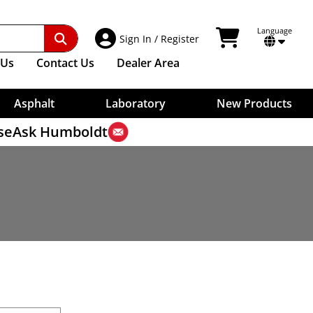
Other Test Methods
Digital Indicators
Benkelman Beam
Vicat Testers, Manual
Surface Thermometers
ries
Sample Bags
Ultrasonic Testing
Weigh-Below Scales For Specific Gravity
Dial Gauges
Core Drilling Machines
Needles For Vicat
Shovels
Timers
Contact Extensions
Unit Weight
Core Drill Bits
terial
Washers, Aggregate
Plungers For Vicat
View Shopping Car
Language
Account Access
Indicator Mounts
Sign In
/
Register
Water Evaluations
Measures
Transformers
Core Removal
Aggregate Washers
Weights For Vicat
Cables
Strike-Off Plates
High-Low Detector
Wet/Dry Sieve Shaker
Vicat Accessories
Trowels
Us
Contact
Us
Dealer Area
Scales
Skid Resistance, Polishing
Soil Erosion Testing
Wet Washing Apparatus
Water Retention Of Cement
Rain Gauge
Macrotexture Depth Test
Water Impermeability
Dynamic Friction Tester
Asphalt
Laboratory
New Products
se
Ask Humboldt