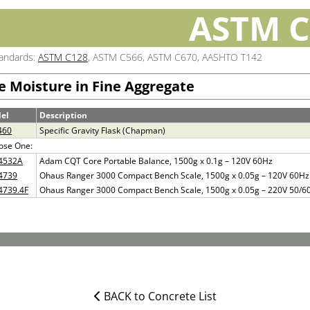
ASTM C
tandards:
ASTM C128
, ASTM C566, ASTM C670, AASHTO T142
e Moisture in Fine Aggregate
el
Description
460
Specific Gravity Flask (Chapman)
ose One:
4532A
Adam CQT Core Portable Balance, 1500g x 0.1g – 120V 60Hz
4739
Ohaus Ranger 3000 Compact Bench Scale, 1500g x 0.05g – 120V 60Hz
4739.4F
Ohaus Ranger 3000 Compact Bench Scale, 1500g x 0.05g – 220V 50/6
BACK to Concrete List