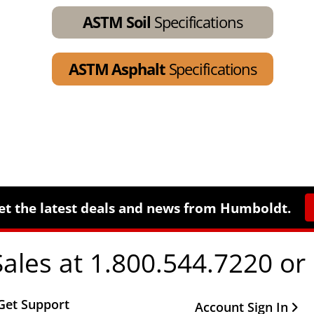
ASTM Soil
Specifications
ASTM Asphalt
Specifications
et the latest deals and news from Humboldt.
Sales at 1.800.544.7220 or
Get Support
Other Important Li
Account Sign In