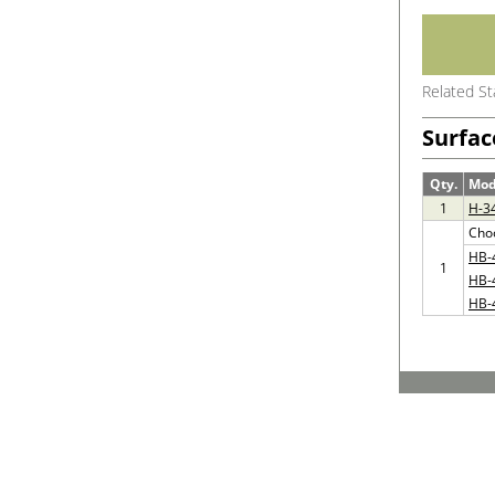
Related S
Surfac
Qty.
Mod
1
H-3
Cho
HB-
1
HB-
HB-