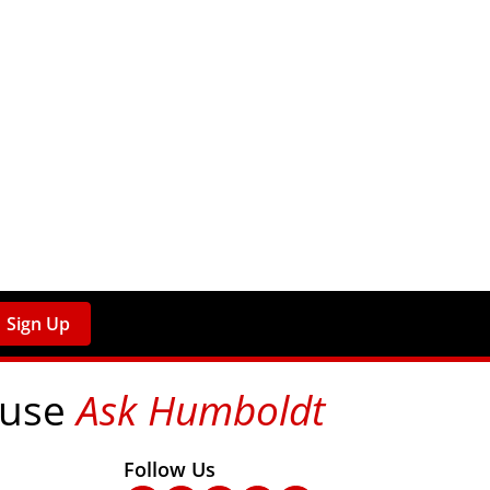
Sign Up
 use
Ask Humboldt
on social media!
Follow Us
nks