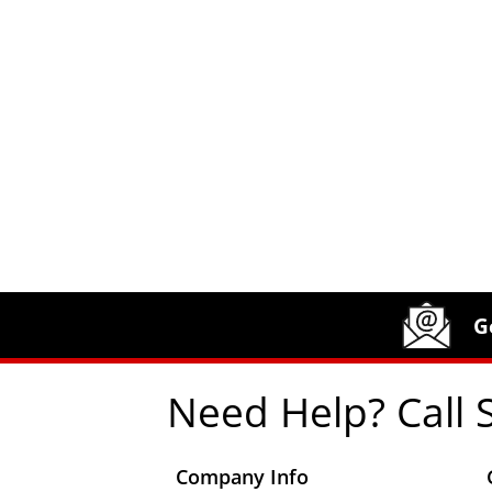
Site Footer
Humboldt Newsletter Signup
G
Need Help? Call 
Company Info