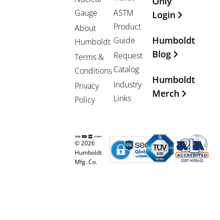
Only
Gauge
ASTM
Login
Product
About
Humboldt
Guide
Humboldt
Blog
Request
Terms &
Catalog
Conditions
Humboldt
Industry
Privacy
Merch
Links
Policy
© 2026
Humboldt
Mfg. Co.