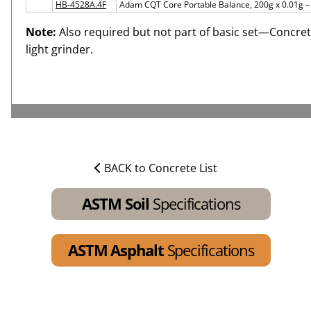
HB-4528A.4F
Adam CQT Core Portable Balance, 200g x 0.01g 
Note:
Also required but not part of basic set—Concret
light grinder.
BACK to Concrete List
ASTM Soil
Specifications
ASTM Asphalt
Specifications