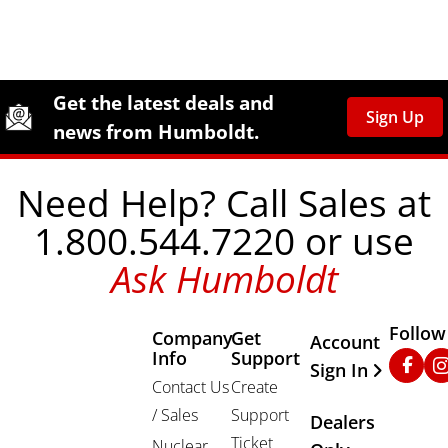
Site Footer
Humboldt Newsletter Signup
Get the latest deals and
Sign Up
news from Humboldt.
Need Help? Call Sales at
1.800.544.7220 or use
Ask Humboldt
Follow
Company
Get
Other Important
Account
Info
Support
Faceb
In
Sign In
Contact Us
Create
/ Sales
Support
Dealers
Ticket
Nuclear