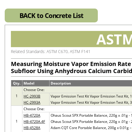
BACK to Concrete List
ASTM
Related Standards: ASTM C670, ASTM F141
Measuring Moisture Vapor Emission Rate
Subfloor Using Anhydrous Calcium Carbi
Qty.
Model
Description
Choose One:
1
HC-2993B
Vapor Emission Test Kit Vapor Emission Test Kit, 12
HC-2993A
Vapor Emission Test Kit Vapor Emission Test Kit, 3-
Choose One:
HB-4720A
Ohaus Scout SPX Portable Balance, 220g x .01g -
1
HB-4720A.4F
Ohaus Scout SPX Portable Balance, 220g x .01g -
HB-4528A
Adam CQT Core Portable Balance, 200g x 0.01g 