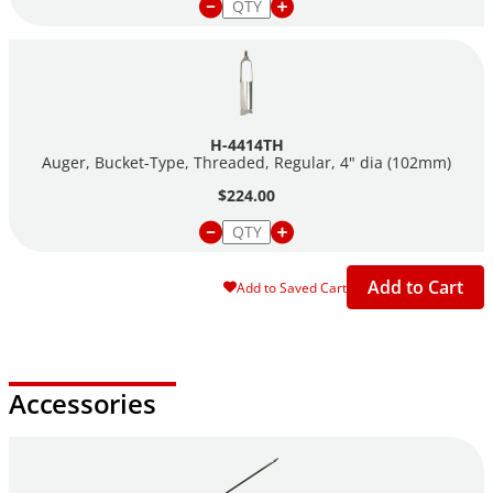
H-4414TH
Auger, Bucket-Type, Threaded, Regular, 4" dia (102mm)
$224.00
Add to Cart
Add to Saved Cart
Accessories