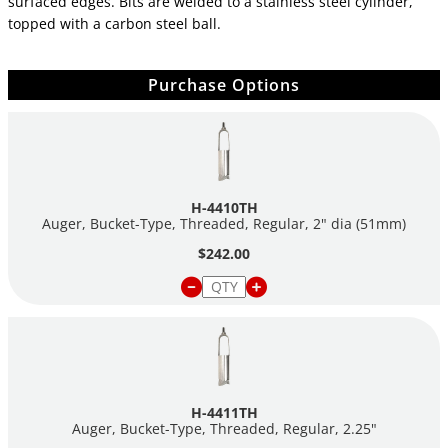
surfaced edges. Bits are welded to a stainless steel cylinder,
topped with a carbon steel ball.
Purchase Options
H-4410TH
Auger, Bucket-Type, Threaded, Regular, 2" dia (51mm)
$242.00
H-4411TH
Auger, Bucket-Type, Threaded, Regular, 2.25"