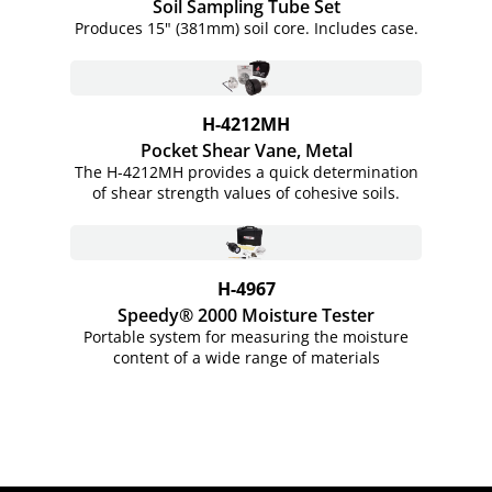
Soil Sampling Tube Set
Produces 15" (381mm) soil core. Includes case.
H-4212MH
Pocket Shear Vane, Metal
The H-4212MH provides a quick determination
of shear strength values of cohesive soils.
H-4967
Speedy® 2000 Moisture Tester
Portable system for measuring the moisture
content of a wide range of materials