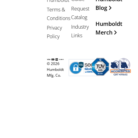
Blog
Request
Terms &
Catalog
Conditions
Humboldt
Industry
Privacy
Merch
Links
Policy
© 2026
Humboldt
Mfg. Co.