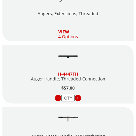
Augers, Extensions, Threaded
VIEW
4 Options
H-4447TH
Auger Handle, Threaded Connection
$57.00