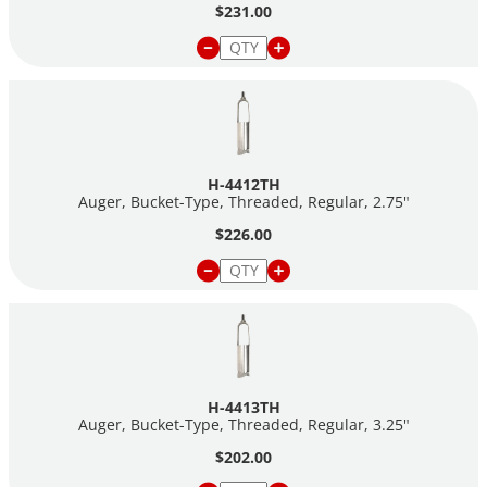
$231.00
H-4412TH
Auger, Bucket-Type, Threaded, Regular, 2.75"
$226.00
H-4413TH
Auger, Bucket-Type, Threaded, Regular, 3.25"
$202.00