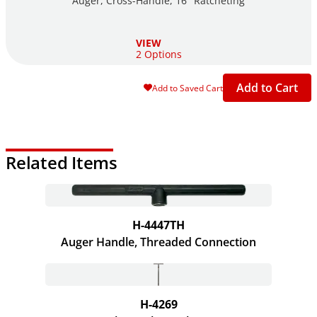
Auger, Cross-Handle, 16" Ratcheting
VIEW
2 Options
Add to Cart
Add to Saved Cart
Related Items
H-4447TH
Auger Handle, Threaded Connection
H-4269