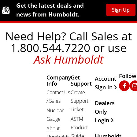
Site Footer
Humboldt Newsletter Signup
Get the latest deals and
Sign Up
news from Humboldt.
Need Help? Call Sales at
1.800.544.7220 or use
Ask Humboldt
Follow
Company
Get
Other Important
Account
Info
Support
Faceb
In
Sign In
Contact Us
Create
/ Sales
Support
Dealers
Ticket
Nuclear
Only
Gauge
ASTM
Login
Product
About
Humboldt
Guide
Humboldt