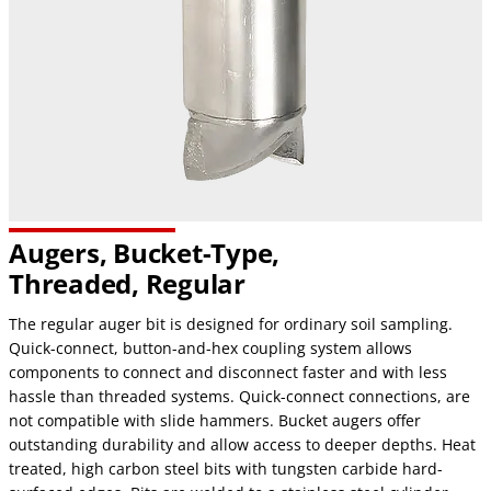
Augers, Bucket-Type,
Threaded, Regular
The regular auger bit is designed for ordinary soil sampling.
Quick-connect, button-and-hex coupling system allows
components to connect and disconnect faster and with less
hassle than threaded systems. Quick-connect connections, are
not compatible with slide hammers. Bucket augers offer
outstanding durability and allow access to deeper depths. Heat
treated, high carbon steel bits with tungsten carbide hard-